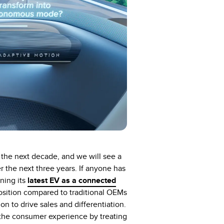
the next decade, and we will see a
er the next three years. If anyone has
ning its
latest EV as a connected
oposition compared to traditional OEMs
 to drive sales and differentiation.
 the consumer experience by treating