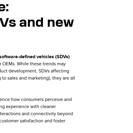
e:
SDVs and new
, software-defined vehicles (SDVs)
for OEMs. While these trends may
roduct development, SDVs affecting
o sales and marketing), they are all
luence how consumers perceive and
ving experience with cleaner
nteractions and connectivity beyond
customer satisfaction and foster