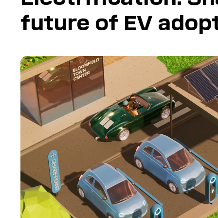
future of EV adop