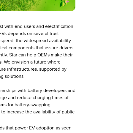
st with end-users and electrification
EVs depends on several trust-
g speed, the widespread availability
tical components that assure drivers
iently. Star can help OEMs make their
s. We envision a future where
ture infrastructures, supported by
g solutions.
nerships with battery developers and
ange and reduce charging times of
grams for battery-swapping
o increase the availability of public
ads that power EV adoption as seen