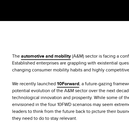
The
automotive and mobility
(A&M) sector is facing a conf
Established enterprises are grappling with existential que
changing consumer mobility habits and highly competiti
We recently launched
10Forward
, a future-gazing framewo
potential evolution of the A&M sector over the next decad
technological innovation and prosperity. While some of the
envisioned in the four 10FWD scenarios may seem extreme,
leaders to think from the future back to picture their bus
they need to do to stay relevant.