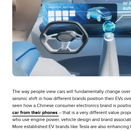
The way people view cars will fundamentally change over 
seismic shift in how different brands position their EVs ov
seen how a Chinese consumer electronics brand is positio
car from their phones
– that is a very different value pr
who use engine power, vehicle design and brand association
More established EV brands like Tesla are also enhancing