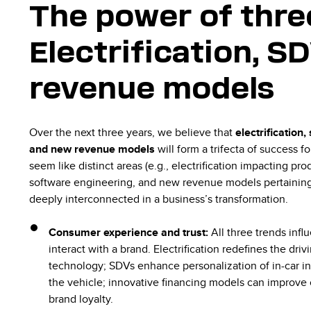
The power of thre
Electrification, 
revenue models
Over the next three years, we believe that
electrification
and new revenue models
will form a trifecta of success 
seem like distinct areas (e.g., electrification impacting p
software engineering, and new revenue models pertaining t
deeply interconnected in a business’s transformation.
Consumer experience and trust:
All three trends inf
interact with a brand. Electrification redefines the dri
technology; SDVs enhance personalization of in-car i
the vehicle; innovative financing models can improve 
brand loyalty.