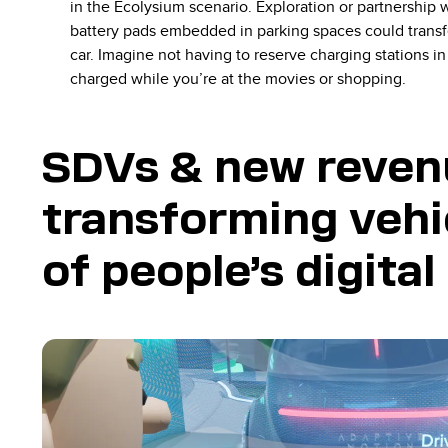
in the Ecolysium scenario. Exploration or partnership w
battery pads embedded in parking spaces could transfer
car. Imagine not having to reserve charging stations i
charged while you’re at the movies or shopping.
SDVs & new reven
transforming vehi
of people’s digita