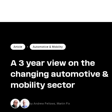
Article
•
Automotive & Mobility
A 3 year view on the
changing automotive &
mobility sector
by Andrew Fellows, Martin Fix