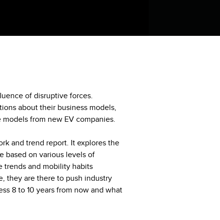
luence of disruptive forces.
stions about their business models,
ve models from new EV companies.
rk and trend report. It explores the
e based on various levels of
 trends and mobility habits
 they are there to push industry
iness 8 to 10 years from now and what