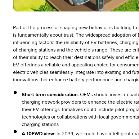
Part of the process of shaping new behavior is building tru
is fundamentally about trust. The widespread adoption of 
influencing factors: the reliability of EV batteries, chargin
of charging stations and the vehicle’s range. These are cri
of their ability to reach their destinations safely and effic
EV offerings a reliable and appealing choice for consumer
electric vehicles seamlessly integrate into existing and fu
innovations that enhance battery performance and chargin
Short-term consideration:
OEMs should invest in part
charging network providers to enhance the electric r
their EV offerings. Initiatives could include pilot pro
technologies or collaborations with local governments t
charging stations.
A 10FWD view:
In 2034, we could have intelligent ro