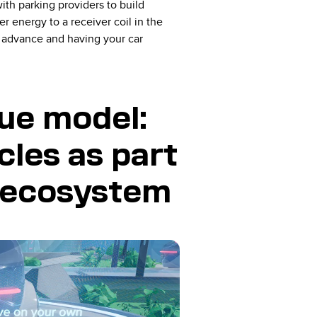
ith parking providers to build
 energy to a receiver coil in the
n advance and having your car
ue model:
cles as part
l ecosystem