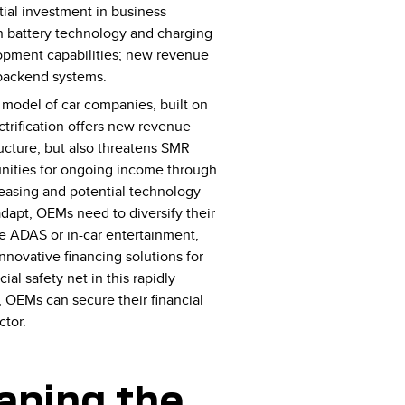
ial investment in business
in battery technology and charging
opment capabilities; new revenue
 backend systems.
e model of car companies, built on
ctrification offers new revenue
ucture, but also threatens SMR
unities for ongoing income through
 leasing and potential technology
dapt, OEMs need to diversify their
ke ADAS or in-car entertainment,
nnovative financing solutions for
al safety net in this rapidly
 OEMs can secure their financial
ctor.
haping the