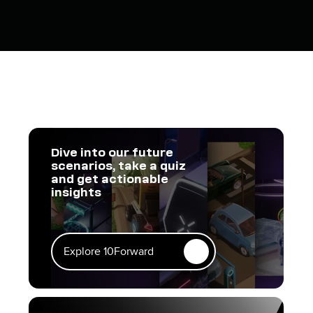
Dive into our future
scenarios, take a quiz
and get actionable
insights
Explore 10Forward