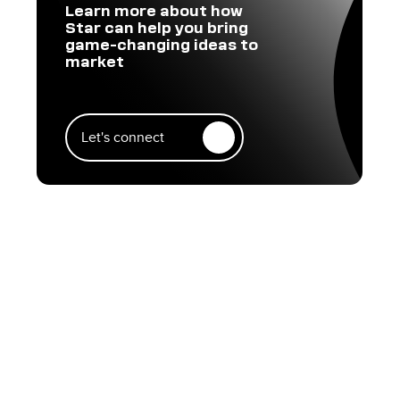
Learn more about how
Star can help you bring
game-changing ideas to
market
Let's connect