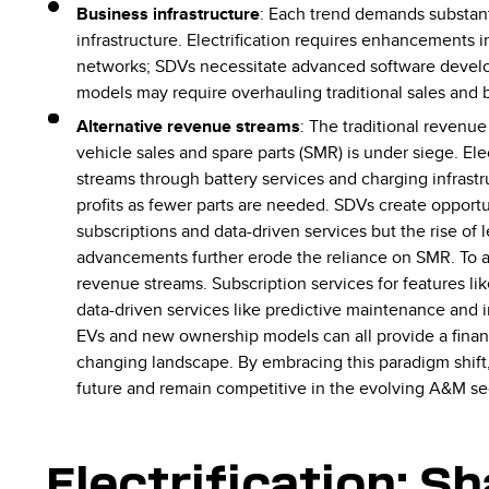
Business infrastructure
: Each trend demands substant
infrastructure. Electrification requires enhancements 
networks; SDVs necessitate advanced software devel
models may require overhauling traditional sales and
Alternative revenue streams
: The traditional revenu
vehicle sales and spare parts (SMR) is under siege. Ele
streams through battery services and charging infrastr
profits as fewer parts are needed. SDVs create opport
subscriptions and data-driven services but the rise of
advancements further erode the reliance on SMR. To a
revenue streams. Subscription services for features li
data-driven services like predictive maintenance and i
EVs and new ownership models can all provide a financi
changing landscape. By embracing this paradigm shift,
future and remain competitive in the evolving A&M se
Electrification: S