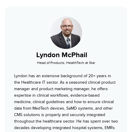
Lyndon McPhail
Head of Products, HealthTech at Star
Lyndon has an extensive background of 20+ years in
the Healthcare IT sector. As a seasoned clinical product
manager and product marketing manager, he offers
expertise in clinical workflows, evidence-based
medicine, clinical guidelines and how to ensure clinical
data from MedTech devices, SaMD systems, and other
CMS solutions is properly and securely integrated
throughout the healthcare sector. He has spent over two
decades developing integrated hospital systems, EMRs