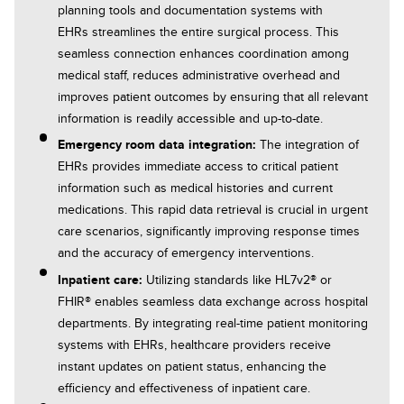
planning tools and documentation systems with
EHRs streamlines the entire surgical process. This
seamless connection enhances coordination among
medical staff, reduces administrative overhead and
improves patient outcomes by ensuring that all relevant
information is readily accessible and up-to-date.
Emergency room data integration:
The integration of
EHRs provides immediate access to critical patient
information such as medical histories and current
medications. This rapid data retrieval is crucial in urgent
care scenarios, significantly improving response times
and the accuracy of emergency interventions.
Inpatient care:
Utilizing standards like HL7v2® or
FHIR® enables seamless data exchange across hospital
departments. By integrating real-time patient monitoring
systems with EHRs, healthcare providers receive
instant updates on patient status, enhancing the
efficiency and effectiveness of inpatient care.