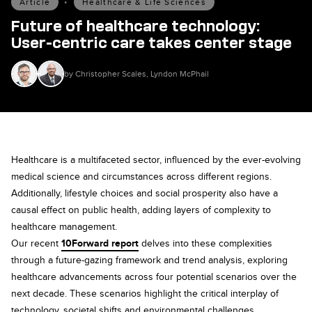
Article
•
Healthcare & Life Sciences
Future of healthcare technology:
User-centric care takes center stage
by Christopher Scales, Lyndon McPhail
Healthcare is a multifaceted sector, influenced by the ever-evolving
medical science and circumstances across different regions.
Additionally, lifestyle choices and social prosperity also have a
causal effect on public health, adding layers of complexity to
healthcare management.
Our recent
10Forward report
delves into these complexities
through a future-gazing framework and trend analysis, exploring
healthcare advancements across four potential scenarios over the
next decade. These scenarios highlight the critical interplay of
technology, societal shifts and environmental challenges,