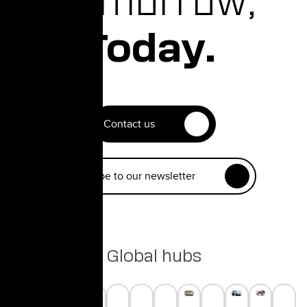
Tomorrow,
Today.
Contact us
Subscribe to our newsletter
Global hubs