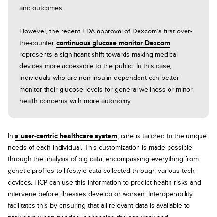
and outcomes.
However, the recent FDA approval of Dexcom’s first over-
the-counter
continuous glucose monitor Dexcom
represents a significant shift towards making medical
devices more accessible to the public. In this case,
individuals who are non-insulin-dependent can better
monitor their glucose levels for general wellness or minor
health concerns with more autonomy.
In
a user-centric healthcare system
, care is tailored to the unique
needs of each individual. This customization is made possible
through the analysis of big data, encompassing everything from
genetic profiles to lifestyle data collected through various tech
devices. HCP can use this information to predict health risks and
intervene before illnesses develop or worsen. Interoperability
facilitates this by ensuring that all relevant data is available to