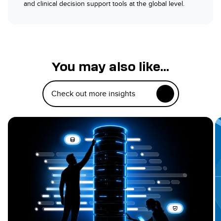
and clinical decision support tools at the global level.
You may also like...
Check out more insights