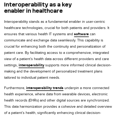
Interoperability as a key
enabler in
healthcare
Interoperability stands as a fundamental enabler in user-centric
healthcare technologies, crucial for both patients and providers. It
ensures that various health IT systems and
software
can
communicate and exchange data seamlessly. This capability is
crucial for enhancing both the continuity and personalization of
patient care. By facilitating access to a comprehensive, integrated
view of a patient’s health data across different providers and care
settings,
interoperability
supports more informed clinical decision-
making and the development of personalized treatment plans
tailored to individual patient needs.
Furthermore,
interoperability trends
underpin a more connected
health experience, where data from wearable devices, electronic
health records (EHRs) and other digital sources are synchronized.
This data harmonization provides a cohesive and detailed overview
of a patient’s health, significantly enhancing clinical decision-