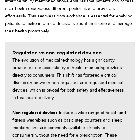
Interoperability mentioned above ensures that patients can access
their health data across different platforms and providers
effortlessly. This seamless data exchange is essential for enabling
patients to make informed decisions about their care and manage
their health proactively.
Regulated vs non-regulated devices
The evolution of medical technology has significantly
broadened the accessibility of health monitoring devices
directly to consumers. This shift has fostered a critical
distinction between non-regulated and regulated medical
devices, which is pivotal for both safety and effectiveness
in healthcare delivery.
Non-regulated devices
include a wide range of health and
fitness wearables such as basic step counters and sleep
monitors, and are commonly available directly to
consumers without the need for a prescription. These