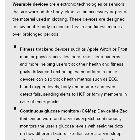
Wearable devices
are electronic technologies or sensors
that are worn on the body, either as an accessory or part of
the material used in clothing. These devices are designed
to stay on the body to monitor health and fitness metrics
over prolonged periods.
Fitness trackers:
Blood pressure monitor:
devices such as Apple Watch or Fitbit
monitor physical activities, heart rate, sleep patterns
and more, helping users track their health and fitness
Diagnostic imaging:
goals. Advanced technologies embedded in these
automate the analysis of
Remote patient monitoring (RPM):
devices can also track health metrics such as ECG,
medical images
blood oxygen levels, body temperature and even
detect falls, sending alerts to HCP or family members in
case of emergencies.
Continuous glucose monitors (CGMs):
Augmented reality overlay:
Device like Zeo
that can be worn on the arm as a patch continuously
monitors the user’s glucose levels with real-time data
on how different factors like diet, exercise and sleep