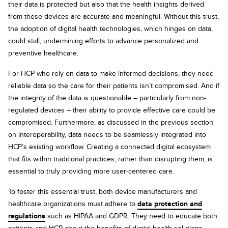
their data is protected but also that the health insights derived
from these devices are accurate and meaningful. Without this trust,
the adoption of digital health technologies, which hinges on data,
could stall, undermining efforts to advance personalized and
preventive healthcare.
For HCP who rely on data to make informed decisions, they need
reliable data so the care for their patients isn’t compromised. And if
the integrity of the data is questionable – particularly from non-
regulated devices – their ability to provide effective care could be
compromised. Furthermore, as discussed in the previous section
on interoperability, data needs to be seamlessly integrated into
HCP’s existing workflow. Creating a connected digital ecosystem
that fits within traditional practices, rather than disrupting them, is
essential to truly providing more user-centered care.
To foster this essential trust, both device manufacturers and
healthcare organizations must adhere to
data protection and
regulations
such as HIPAA and GDPR. They need to educate both