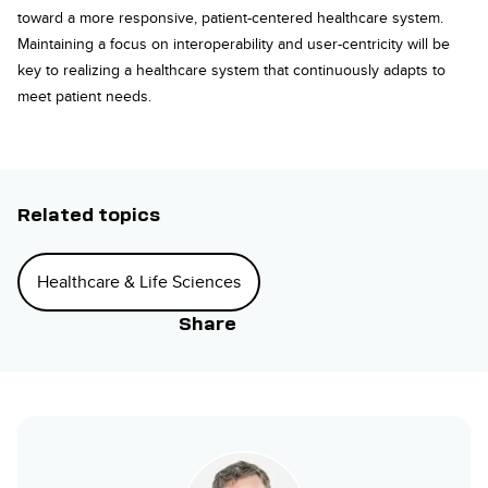
toward a more responsive, patient-centered healthcare system.
Maintaining a focus on interoperability and user-centricity will be
key to realizing a healthcare system that continuously adapts to
meet patient needs.
Related topics
Healthcare & Life Sciences
Share