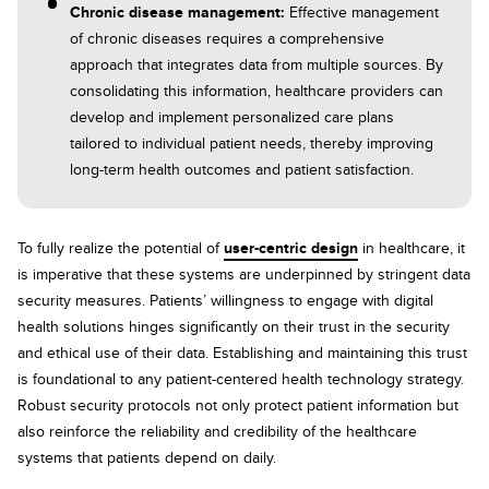
Chronic disease management:
Effective management
of chronic diseases requires a comprehensive
approach that integrates data from multiple sources. By
consolidating this information, healthcare providers can
develop and implement personalized care plans
tailored to individual patient needs, thereby improving
long-term health outcomes and patient satisfaction.
To fully realize the potential of
user-centric design
in healthcare, it
is imperative that these systems are underpinned by stringent data
security measures. Patients’ willingness to engage with digital
health solutions hinges significantly on their trust in the security
and ethical use of their data. Establishing and maintaining this trust
is foundational to any patient-centered health technology strategy.
Robust security protocols not only protect patient information but
also reinforce the reliability and credibility of the healthcare
systems that patients depend on daily.