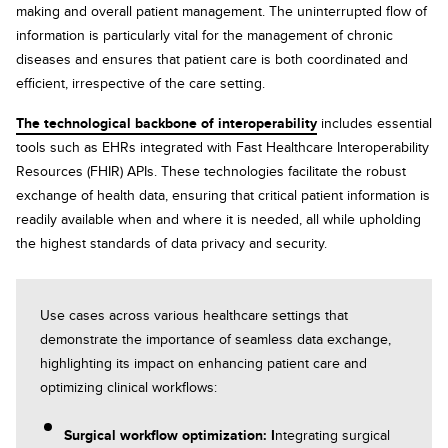
making and overall patient management. The uninterrupted flow of
information is particularly vital for the management of chronic
diseases and ensures that patient care is both coordinated and
efficient, irrespective of the care setting.
The technological backbone of interoperability
includes essential
tools such as EHRs integrated with Fast Healthcare Interoperability
Resources (FHIR) APIs. These technologies facilitate the robust
exchange of health data, ensuring that critical patient information is
readily available when and where it is needed, all while upholding
the highest standards of data privacy and security.
Use cases across various healthcare settings that
demonstrate the importance of seamless data exchange,
highlighting its impact on enhancing patient care and
optimizing clinical workflows:
Surgical workflow optimization: I
ntegrating surgical