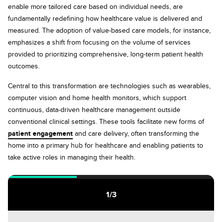
enable more tailored care based on individual needs, are
fundamentally redefining how healthcare value is delivered and
measured. The adoption of value-based care models, for instance,
emphasizes a shift from focusing on the volume of services
provided to prioritizing comprehensive, long-term patient health
outcomes.
Central to this transformation are technologies such as wearables,
computer vision and home health monitors, which support
continuous, data-driven healthcare management outside
conventional clinical settings. These tools facilitate new forms of
patient engagement
and care delivery, often transforming the
home into a primary hub for healthcare and enabling patients to
take active roles in managing their health.
1
/
3