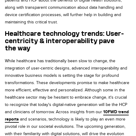
patients and HCP about the benefits of digital health solutions,
along with transparent communication about data handling and
device certification processes, will further help in building and
maintaining this critical trust.
Healthcare technology trends: User-
centricity & interoperability pave
the
way
While healthcare has traditionally been slow to change, the
integration of user-centric designs, advanced interoperability and
innovative business models is setting the stage for profound
transformations. These developments promise to make healthcare
more efficient, effective and personalized. Although some in the
healthcare sector may be hesitant to embrace change, it's crucial
to recognize that today's digital-native generation will be the HCP
and clinicians of tomorrow. Across insights from our
10FWD trend
reports
and scenarios, technology is likely to play an even more
pivotal role in our societal evolutions. The upcoming generation,
with their familiarity with digital solutions, will drive the evolution