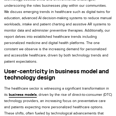
underscoring the roles businesses play within our communities.
We discuss emerging trends in healthcare such as digital twins for
education, advanced AI decision-making systems to reduce manual
workloads, intake and patient charting and assistive AR systems to
monitor data and administer preventive therapies. Additionally, our
report delves into established healthcare trends including
personalized medicine and digital health platforms. The one
constant we observe is the increasing demand for personalized
and accessible healthcare, driven by both technology trends and
patient expectations.
User-centricity in business model and
technology design
The healthcare sector is witnessing a significant transformation in
its
business models
, driven by the rise of direct-to-consumer (DTC)
technology providers, an increasing focus on preventative care
and patients expecting more personalized healthcare options.
These shifts, often fueled by technological advancements that