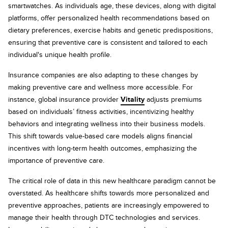
smartwatches. As individuals age, these devices, along with digital
platforms, offer personalized health recommendations based on
dietary preferences, exercise habits and genetic predispositions,
ensuring that preventive care is consistent and tailored to each
individual's unique health profile.
Insurance companies are also adapting to these changes by
making preventive care and wellness more accessible. For
instance, global insurance provider
Vitality
adjusts premiums
based on individuals’ fitness activities, incentivizing healthy
behaviors and integrating wellness into their business models.
This shift towards value-based care models aligns financial
incentives with long-term health outcomes, emphasizing the
importance of preventive care.
The critical role of data in this new healthcare paradigm cannot be
overstated. As healthcare shifts towards more personalized and
preventive approaches, patients are increasingly empowered to
manage their health through DTC technologies and services.