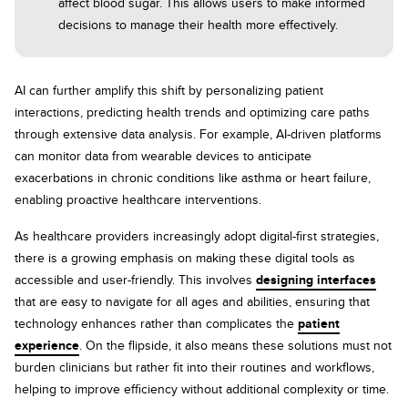
affect blood sugar. This allows users to make informed
decisions to manage their health more effectively.
AI can further amplify this shift by personalizing patient
interactions, predicting health trends and optimizing care paths
through extensive data analysis. For example, AI-driven platforms
can monitor data from wearable devices to anticipate
exacerbations in chronic conditions like asthma or heart failure,
enabling proactive healthcare interventions.
As healthcare providers increasingly adopt digital-first strategies,
there is a growing emphasis on making these digital tools as
accessible and user-friendly. This involves
designing interfaces
that are easy to navigate for all ages and abilities, ensuring that
technology enhances rather than complicates the
patient
experience
. On the flipside, it also means these solutions must not
burden clinicians but rather fit into their routines and workflows,
helping to improve efficiency without additional complexity or time.