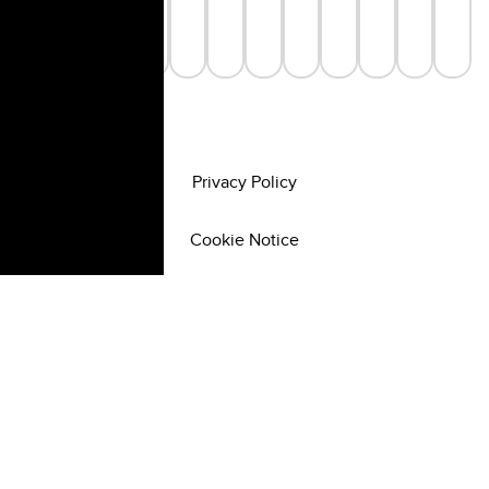
Privacy Policy
Cookie Notice
©
2026
All rights reserved.