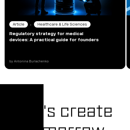
•
Article
Healthcare & Life Sciences
Regulatory strategy for medical
devices: A practical guide for founders
by Antonina Burlachenko
Let's create