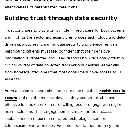
providers when needed, enhancing the accuracy and
effectiveness of personalized care plans.
Building trust through data security
Trust continues to play a critical role in healthcare for both patients
and HCP as the sector increasingly embraces technology and data-
driven approaches. Ensuring data security and privacy remains
paramount; patients must feel confident that their sensitive
information is protected and used responsibly. Additionally, trust in
clinical validity of data collected from various devices, especially
from non-regulated ones that most consumers have access to, is
essential.
From a patient’s standpoint, the assurance that their
health data is
secure
and that the medical devices they use are reliable and
effective is fundamental to their willingness to engage with digital
health solutions. This engagement is crucial for the successful
implementation of patient-centered technologies such as
telemedicine and wearables. Patients need to trust not only that