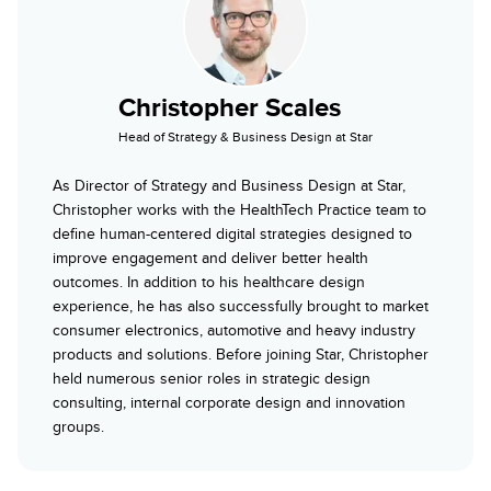
Christopher Scales
Head of Strategy & Business Design at Star
As Director of Strategy and Business Design at Star,
Christopher works with the HealthTech Practice team to
define human-centered digital strategies designed to
improve engagement and deliver better health
outcomes. In addition to his healthcare design
experience, he has also successfully brought to market
consumer electronics, automotive and heavy industry
products and solutions. Before joining Star, Christopher
held numerous senior roles in strategic design
consulting, internal corporate design and innovation
groups.