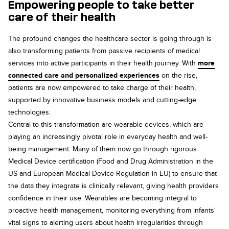
Empowering people to take better
care of their health
The profound changes the healthcare sector is going through is
also transforming patients from passive recipients of medical
services into active participants in their health journey. With
more
connected care and personalized experiences
on the rise,
patients are now empowered to take charge of their health,
supported by innovative business models and cutting-edge
technologies.
Central to this transformation are wearable devices, which are
playing an increasingly pivotal role in everyday health and well-
being management. Many of them now go through rigorous
Medical Device certification (Food and Drug Administration in the
US and European Medical Device Regulation in EU) to ensure that
the data they integrate is clinically relevant, giving health providers
confidence in their use. Wearables are becoming integral to
proactive health management, monitoring everything from infants'
vital signs to alerting users about health irregularities through