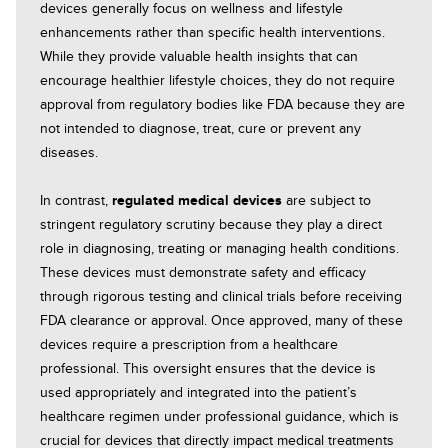
devices generally focus on wellness and lifestyle
enhancements rather than specific health interventions.
While they provide valuable health insights that can
encourage healthier lifestyle choices, they do not require
approval from regulatory bodies like FDA because they are
not intended to diagnose, treat, cure or prevent any
diseases.
In contrast,
regulated medical devices
are subject to
stringent regulatory scrutiny because they play a direct
role in diagnosing, treating or managing health conditions.
These devices must demonstrate safety and efficacy
through rigorous testing and clinical trials before receiving
FDA clearance or approval. Once approved, many of these
devices require a prescription from a healthcare
professional. This oversight ensures that the device is
used appropriately and integrated into the patient’s
healthcare regimen under professional guidance, which is
crucial for devices that directly impact medical treatments