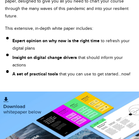
paper, designed to give you all you need to chart your course
through the many waves of this pandemic and into your resilient
future.
This extensive, in-depth white paper includes:
Expert opinion on why now is the right time
to refresh your
digital plans
Insight on digital change drivers
that should inform your
actions
A set of practical tools
that you can use to get started…now!