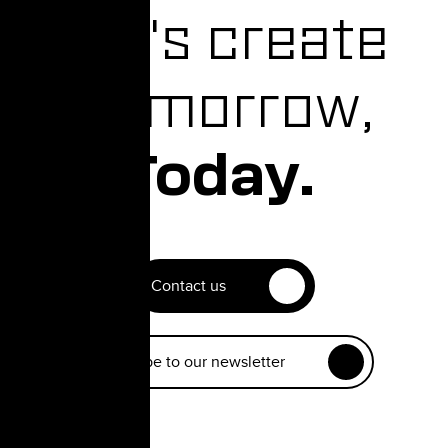
Let's create
Tomorrow,
Today.
Contact us
Subscribe to our newsletter