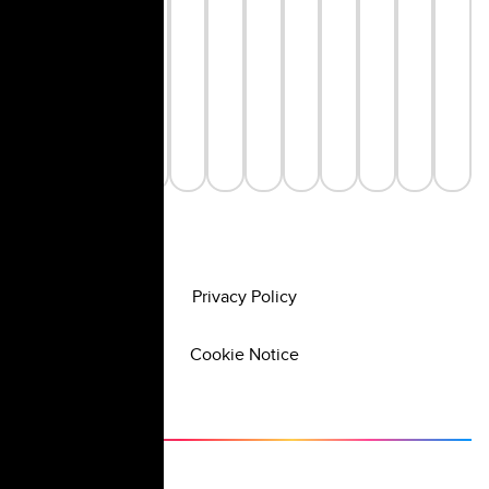
Privacy Policy
Cookie Notice