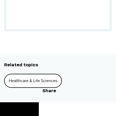
Related topics
Healthcare & Life Sciences
Share