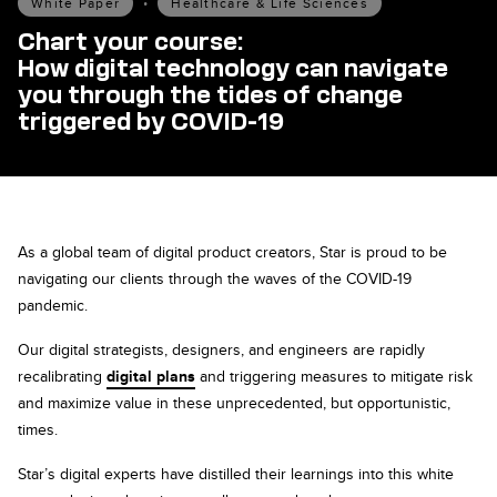
White Paper
•
Healthcare & Life Sciences
Chart your course:
How digital technology can navigate
you through the tides of change
triggered by COVID-19
As a global team of digital product creators, Star is proud to be
navigating our clients through the waves of the COVID-19
pandemic.
Our digital strategists, designers, and engineers are rapidly
recalibrating
digital plans
and triggering measures to mitigate risk
and maximize value in these unprecedented, but opportunistic,
times.
Star’s digital experts have distilled their learnings into this white