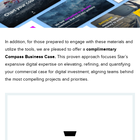
In addition, for those prepared to engage with these materials and
utilize the tools, we are pleased to offer a
complimentary
Compass Business Case.
This proven approach focuses Star’s
expansive digital expertise on elevating, refining, and quantifying
your commercial case for digital investment; aligning teams behind
the most compelling projects and priorities.