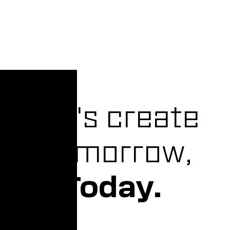
Let's create
Tomorrow,
Today.