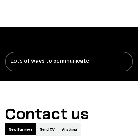
Lots of ways to communicate
Contact us
New Business
Send CV
Anything