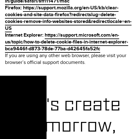
in/guide/safari/sfri11471/mac
Firefox:
https://support.mozilla.org/en-US/kb/clear-
cookies-and-site-data-firefox?redirectslug=delete-
cookies-remove-info-websites-stored&redirectlocale=en-
US
Internet Explorer:
https://support.microsoft.com/en-
us/topic/how-to-delete-cookie-files-in-internet-explorer-
bca9446f-d873-78de-77ba-d42645fa52fc
If you are using any other web browser, please visit your
browser’s official support documents.
Let's create
Tomorrow,