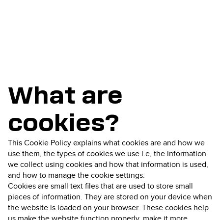
What are
cookies?
This Cookie Policy explains what cookies are and how we
use them, the types of cookies we use i.e, the information
we collect using cookies and how that information is used,
and how to manage the cookie settings.
Cookies are small text files that are used to store small
pieces of information. They are stored on your device when
the website is loaded on your browser. These cookies help
us make the website function properly, make it more