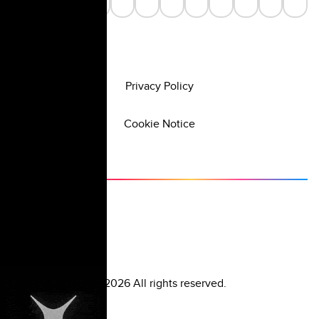
Privacy Policy
Cookie Notice
©
2026
All rights reserved.