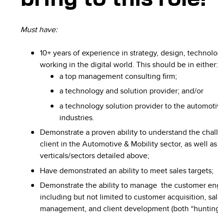
Must have:
10+ years of experience in strategy, design, technolo
working in the digital world. This should be in either
a top management consulting firm;
a technology and solution provider; and/or
a technology solution provider to the automoti
industries.
Demonstrate a proven ability to understand the chall
client in the Automotive & Mobility sector, as well as
verticals/sectors detailed above;
Have demonstrated an ability to meet sales targets;
Demonstrate the​ ability​ ​to​ ​manage​ ​ ​the​ ​customer​ ​
including but not limited to customer acquisition, 
management, and client development (both “hunting