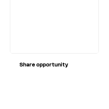
Share opportunity