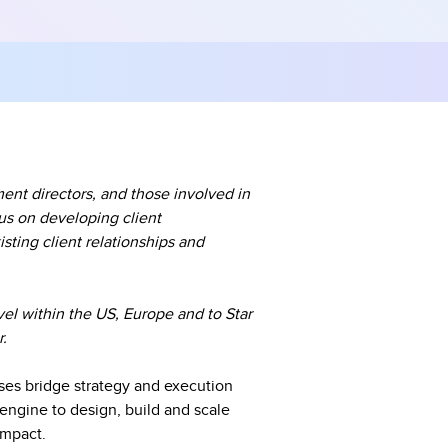
ent directors, and those involved in
us on developing client
sting client relationships and
vel within the US, Europe and to Star
r.
ises bridge strategy and execution
engine to design, build and scale
impact.