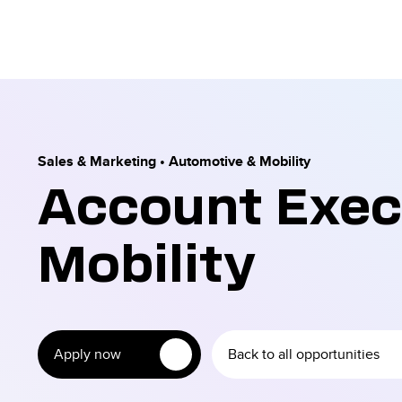
Sales & Marketing
•
Automotive & Mobility
Account Exec
Mobility
Apply now
Back to all opportunities