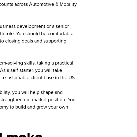
ccounts across Automotive & Mobility
business development or a senior
wth role. You should be comfortable
 to closing deals and supporting
-solving skills, taking a practical
 a self-starter, you will take
g a sustainable client base in the US.
lity, you will help shape and
 strengthen our market position. You
nomy to build and grow your own