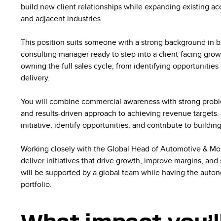
build new client relationships while expanding existing a
and adjacent industries.
This position suits someone with a strong background in 
consulting manager ready to step into a client-facing gro
owning the full sales cycle, from identifying opportunities
delivery.
You will combine commercial awareness with strong problem
and results-driven approach to achieving revenue targets. As
initiative, identify opportunities, and contribute to buildin
Working closely with the Global Head of Automotive & Mobi
deliver initiatives that drive growth, improve margins, and
will be supported by a global team while having the auto
portfolio.