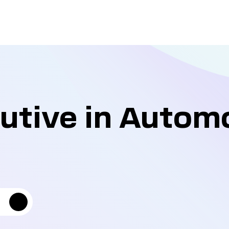
utive in Autom