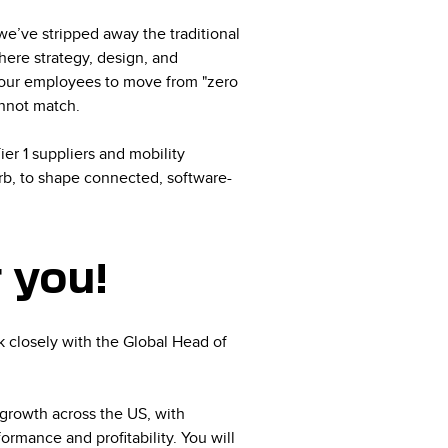
 we’ve stripped away the traditional
here strategy, design, and
s our employees to move from "zero
annot match.
er 1 suppliers and mobility
b, to shape connected, software-
r you!
 closely with the Global Head of
 growth across the US, with
ormance and profitability. You will