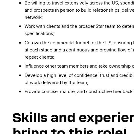
Be willing to travel extensively across the US, spend
and prospects in person to build relationships, deli
network;
​Work​ ​with clients​ ​and​ ​the broader Star ​team​ ​to​ ​det
specifications;
Co-own​ ​the​ ​commercial​ ​funnel for the US, ​ensuring​ ​tha
at​ ​each​ ​stage​​ ​and​​ ​a continuous​ ​and​ ​growing​ ​flow​ ​of​
repeat​ clients;
Influence other team members and take ownership of 
Develop a high level of confidence, trust and credibil
of work delivered by the team;
Provide concise, mature, and constructive feedback
Skills and experi
bring to this role!