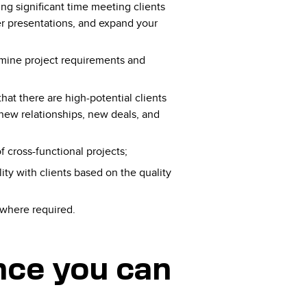
ing significant time meeting clients
ver presentations, and expand your
ermine​ project ​requirements​ ​and​ ​
t ​there​ ​are high​-potential ​clients​ ​
 ​new​ ​relationships,​ ​new​ ​deals​, ​and​ ​
cross-functional projects;
ity with clients based on the quality
 where required.
ence you can