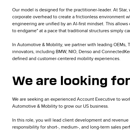
Our model is designed for the practitioner-leader. At Star,
corporate overhead to create a frictionless environment w
engineering are unified by an AI-first mindset. This allow
to endgame" at a pace that traditional structures simply c
In Automotive & Mobility, we partner with leading OEMs, Ti
innovators, including BMW, NIO, Denso and ConnectedKer
defined and customer-centered mobility experiences.
We are looking fo
We are seeking an experienced Account Executive to work
Automotive & Mobility to grow our US business.
In this role, you will lead client development and revenue
responsibility for short-, medium-, and long-term sales perf