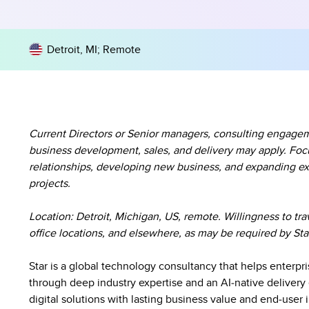
Detroit, MI
;
Remote
Current Directors or Senior managers, consulting engagem
business development, sales, and delivery may apply. Foc
relationships, developing new business, and expanding exi
projects.
Location:
Detroit, Michigan, US, remote. Willingness to tra
office locations, and elsewhere, as may be required by Sta
Star is a global technology consultancy that helps enterpr
through deep industry expertise and an AI‑native delivery 
digital solutions with lasting business value and end‑user 