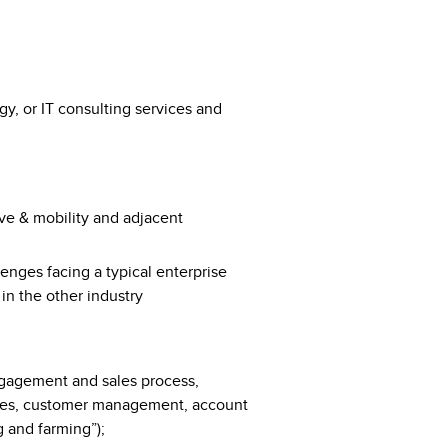
gy, or IT consulting services and
:
ve & mobility and adjacent
enges facing a typical enterprise
 in the other industry
engagement​ ​and​ ​sales process,
sales, customer management, account
 and farming”);