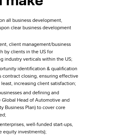
l make
 on all business development,
d upon clear business development
ment, client management/business
by clients in the US for
g industry verticals within the US;
rtunity identification & qualification
 contract closing, ensuring effective
least, increasing client satisfaction;
d businesses and defining and
he Global Head of Automotive and
ty Business Plan) to cover core
ed;
enterprises, well-funded start-ups,
e equity investments);