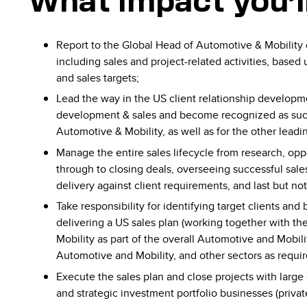
What impact you’l
Report to the Global Head of Automotive & Mobility
including sales and project-related activities, base
and sales targets;
Lead the way in the US client relationship develop
development & sales and become recognized as such 
Automotive & Mobility, as well as for the other leadin
Manage the entire sales lifecycle from research, oppo
through to closing deals, overseeing successful sales
delivery against client requirements, and last but not 
Take responsibility for identifying target clients an
delivering a US sales plan (working together with t
Mobility as part of the overall Automotive and Mobili
Automotive and Mobility, and other sectors as requir
Execute the sales plan and close projects with large 
and strategic investment portfolio businesses (privat