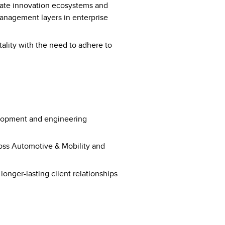
ate innovation ecosystems and
anagement layers in enterprise
tality with the need to adhere to
elopment and engineering
ross Automotive & Mobility and
 longer-lasting client relationships