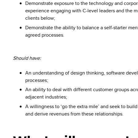
Demonstrate exposure to the technology and corpor
experience engaging with C-level leaders and the m
clients below;
Demonstrate the ability to balance a self-starter men
agreed processes.
Should have:
An understanding of design thinking, software dev
processes;
An ability to deal with different customer groups ac
adjacent industries;
A willingness to ‘go the extra mile’ and seek to build
and derive revenues from these relationships.