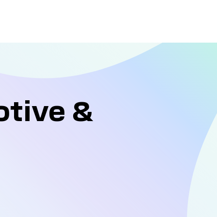
otive &