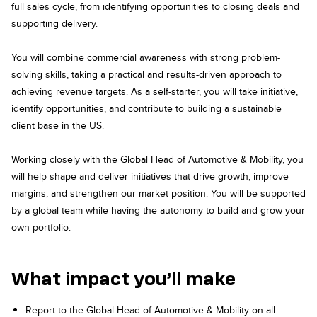
full sales cycle, from identifying opportunities to closing deals and
supporting delivery.
You will combine commercial awareness with strong problem-
solving skills, taking a practical and results-driven approach to
achieving revenue targets. As a self-starter, you will take initiative,
identify opportunities, and contribute to building a sustainable
client base in the US.
Working closely with the Global Head of Automotive & Mobility, you
will help shape and deliver initiatives that drive growth, improve
margins, and strengthen our market position. You will be supported
by a global team while having the autonomy to build and grow your
own portfolio.
What impact you’ll make
Report to the Global Head of Automotive & Mobility on all