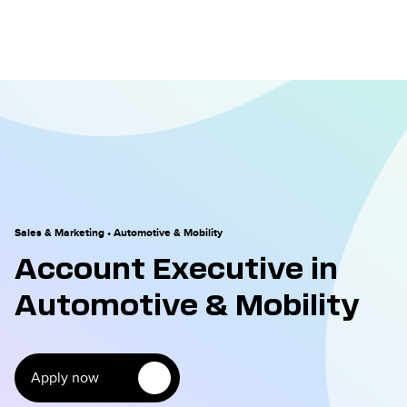
Sales & Marketing
•
Automotive & Mobility
Account Executive in
Automotive & Mobility
Apply now