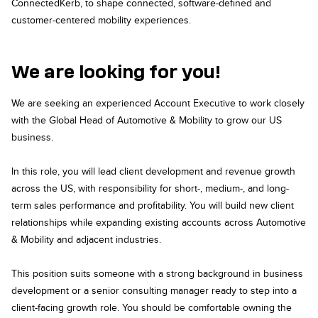
ConnectedKerb, to shape connected, software-defined and
customer-centered mobility experiences.
We are looking for you!
We are seeking an experienced Account Executive to work closely
with the Global Head of Automotive & Mobility to grow our US
business.
In this role, you will lead client development and revenue growth
across the US, with responsibility for short-, medium-, and long-
term sales performance and profitability. You will build new client
relationships while expanding existing accounts across Automotive
& Mobility and adjacent industries.
This position suits someone with a strong background in business
development or a senior consulting manager ready to step into a
client-facing growth role. You should be comfortable owning the