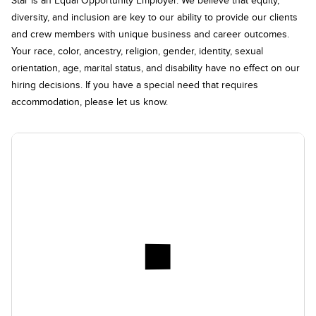
diversity, and inclusion are key to our ability to provide our clients
and crew members with unique business and career outcomes.
Your race, color, ancestry, religion, gender, identity, sexual
orientation, age, marital status, and disability have no effect on our
hiring decisions. If you have a special need that requires
accommodation, please let us know.