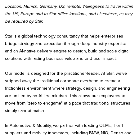
Location:
Munich, Germany, US, remote. Willingness to travel within
the US, Europe and to Star office locations, and elsewhere, as may
be required by Star.
Star is a global technology consultancy that helps enterprises
bridge strategy and execution through deep industry expertise
and an AI‑native delivery engine to design, build and scale digital
solutions with lasting business value and end‑user impact.
Our model is designed for the practitioner-leader. At Star, we’ve
stripped away the traditional corporate overhead to create a
frictionless environment where strategy, design, and engineering
are unified by an AI-first mindset. This allows our employees to
move from "zero to endgame" at a pace that traditional structures
simply cannot match.
In Automotive & Mobility, we partner with leading OEMs, Tier 1
suppliers and mobility innovators, including BMW, NIO, Denso and