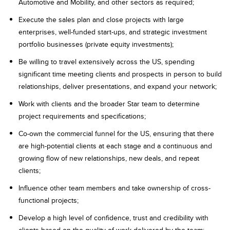
Automotive and Mobility, and other sectors as required;
Execute the sales plan and close projects with large
enterprises, well-funded start-ups, and strategic investment
portfolio businesses (private equity investments);
Be willing to travel extensively across the US, spending
significant time meeting clients and prospects in person to build
relationships, deliver presentations, and expand your network;
​Work​ ​with clients​ ​and​ ​the broader Star ​team​ ​to​ ​determine​
project ​requirements​ ​and​ ​specifications;
Co-own​ ​the​ ​commercial​ ​funnel for the US, ​ensuring​ ​that ​there​ ​
are high​-potential ​clients​ ​at​ ​each​ ​stage​​ ​and​​ ​a continuous​ ​and​ ​
growing​ ​flow​ ​of​ ​new​ ​relationships,​ ​new​ ​deals​, ​and​ ​repeat​
clients;
Influence other team members and take ownership of cross-
functional projects;
Develop a high level of confidence, trust and credibility with