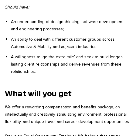
Should have:
An understanding of design thinking, software development
and engineering processes;
An ability to deal with different customer groups across
Automotive & Mobility and adjacent industries;
A willingness to ‘go the extra mile’ and seek to build longer-
lasting client relationships and derive revenues from these
relationships.
What will you get
We offer a rewarding compensation and benefits package, an
intellectually and creatively stimulating environment, professional
flexibility, and unique travel and career development opportunities.
Star is an Equal Opportunity Employer. We believe that equity,