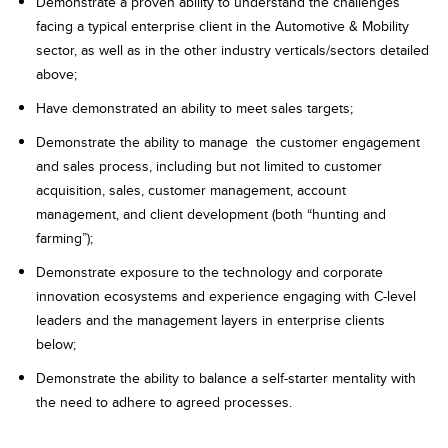
Demonstrate a proven ability to understand the challenges
facing a typical enterprise client in the Automotive & Mobility
sector, as well as in the other industry verticals/sectors detailed
above;
Have demonstrated an ability to meet sales targets;
Demonstrate the​ ability​ ​to​ ​manage​ ​ ​the​ ​customer​ ​engagement​ ​
and​ ​sales process, including but not limited to customer
acquisition, sales, customer management, account
management, and client development (both “hunting and
farming”);
Demonstrate exposure to the technology and corporate
innovation ecosystems and experience engaging with C-level
leaders and the management layers in enterprise clients
below;
Demonstrate the ability to balance a self-starter mentality with
the need to adhere to agreed processes.