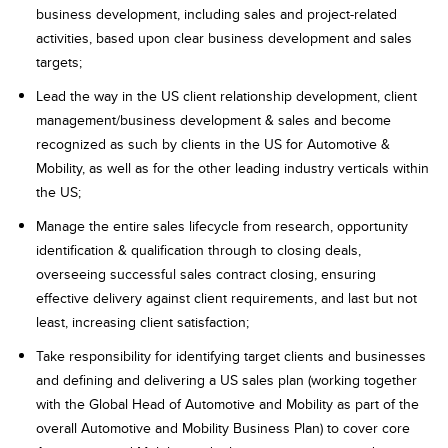
business development, including sales and project-related
activities, based upon clear business development and sales
targets;
Lead the way in the US client relationship development, client
management/business development & sales and become
recognized as such by clients in the US for Automotive &
Mobility, as well as for the other leading industry verticals within
the US;
Manage the entire sales lifecycle from research, opportunity
identification & qualification through to closing deals,
overseeing successful sales contract closing, ensuring
effective delivery against client requirements, and last but not
least, increasing client satisfaction;
Take responsibility for identifying target clients and businesses
and defining and delivering a US sales plan (working together
with the Global Head of Automotive and Mobility as part of the
overall Automotive and Mobility Business Plan) to cover core