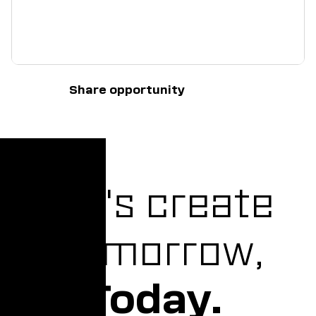
Share opportunity
Let's create
Tomorrow,
Today.