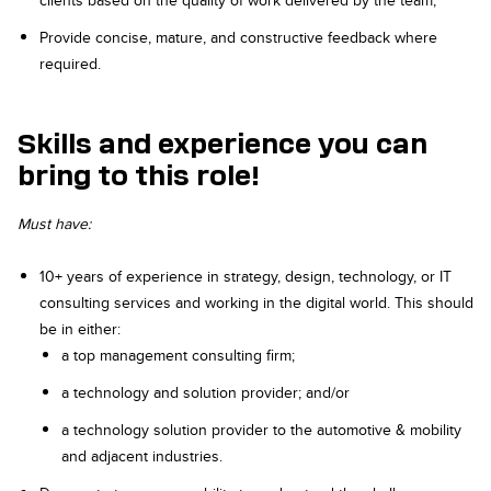
clients based on the quality of work delivered by the team;
Provide concise, mature, and constructive feedback where
required.
Skills and experience you can
bring to this role!
Must have:
10+ years of experience in strategy, design, technology, or IT
consulting services and working in the digital world. This should
be in either:
a top management consulting firm;
a technology and solution provider; and/or
a technology solution provider to the automotive & mobility
and adjacent industries.