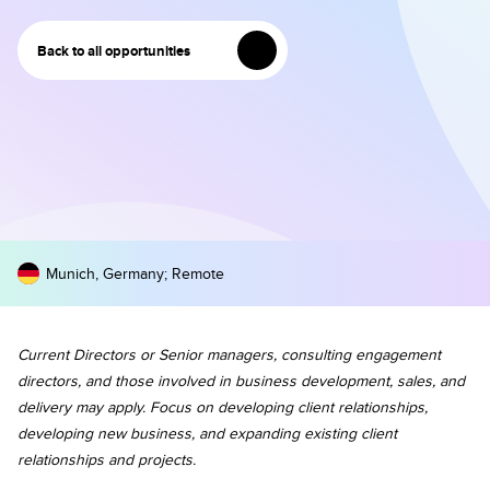
Back to all opportunities
Munich, Germany
;
Remote
Current Directors or Senior managers, consulting engagement
directors, and those involved in business development, sales, and
delivery may apply. Focus on developing client relationships,
developing new business, and expanding existing client
relationships and projects.