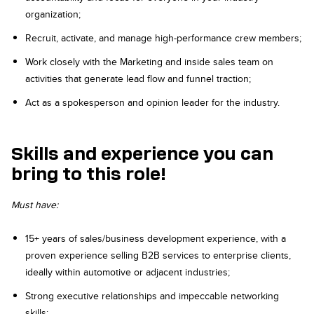
organization;
Recruit, activate, and manage high-performance crew members;
Work closely with the Marketing and inside sales team on
activities that generate lead flow and funnel traction;
Act as a spokesperson and opinion leader for the industry.
Skills and experience you can
bring to this role!
Must have:
15+ years of sales/business development experience, with a
proven experience selling B2B services to enterprise clients,
ideally within automotive or adjacent industries;
Strong executive relationships and impeccable networking
skills;