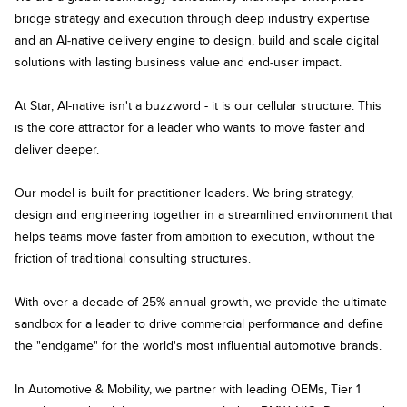
bridge strategy and execution through deep industry expertise
and an AI‑native delivery engine to design, build and scale digital
solutions with lasting business value and end‑user impact.
At Star, AI-native isn't a buzzword - it is our cellular structure. This
is the core attractor for a leader who wants to move faster and
deliver deeper.
Our model is built for practitioner-leaders. We bring strategy,
design and engineering together in a streamlined environment that
helps teams move faster from ambition to execution, without the
friction of traditional consulting structures.
With over a decade of 25% annual growth, we provide the ultimate
sandbox for a leader to drive commercial performance and define
the "endgame" for the world's most influential automotive brands.
In Automotive & Mobility, we partner with leading OEMs, Tier 1