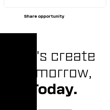
Share opportunity
Let's create
Tomorrow,
Today.