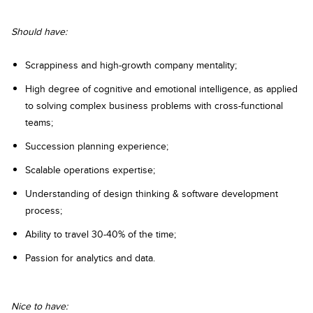
Should have:
Scrappiness and high-growth company mentality;
High degree of cognitive and emotional intelligence, as applied
to solving complex business problems with cross-functional
teams;
Succession planning experience;
Scalable operations expertise;
Understanding of design thinking & software development
process;
Ability to travel 30-40% of the time;
Passion for analytics and data.
Nice to have: