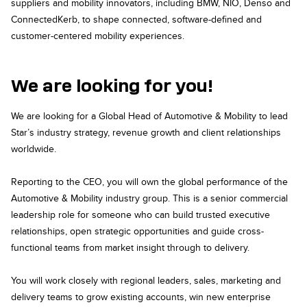
suppliers and mobility innovators, including BMW, NIO, Denso and
ConnectedKerb, to shape connected, software-defined and
customer-centered mobility experiences.
We are looking for you!
We are looking for a Global Head of Automotive & Mobility to lead
Star’s industry strategy, revenue growth and client relationships
worldwide.
Reporting to the CEO, you will own the global performance of the
Automotive & Mobility industry group. This is a senior commercial
leadership role for someone who can build trusted executive
relationships, open strategic opportunities and guide cross-
functional teams from market insight through to delivery.
You will work closely with regional leaders, sales, marketing and
delivery teams to grow existing accounts, win new enterprise