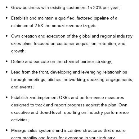
Grow business with existing customers 15-20% per year;
Establish and maintain a qualified, factored pipeline of a
minimum of 2.5X the annual revenue targets;
Own creation and execution of the global and regional industry
sales plans focused on customer acquisition, retention, and
growth;
Define and execute on the channel partner strategy;
Lead from the front, developing and leveraging relationships
through meetings, pitches, networking, speaking engagements,
and events;
Establish and implement OKRs and performance measures
designed to track and report progress against the plan. Own
executive and Board-level reporting on industry performance
activities;
Manage sales systems and incentive structures that ensure
accountability and focus for everyone in your industry