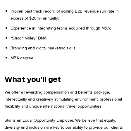
Proven past track record of scaling B2B revenue run rate in
excess of $20m+ annually;
Experience in integrating teams acquired through M&A;
“Silicon Valley” DNA;
Branding and digital marketing skills;
MBA degree.
What you’ll get
We offer a rewarding compensation and benefits package,
intellectually and creatively stimulating environment, professional
flexibility and unique international travel opportunities.
Star is an Equal Opportunity Employer. We believe that equity,
diversity and inclusion are key to our ability to provide our clients