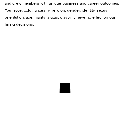
and crew members with unique business and career outcomes.
Your race, color, ancestry, religion, gender, identity, sexual
orientation, age, marital status, disability have no effect on our
hiring decisions.