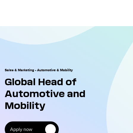
Sales & Marketing
•
Automotive & Mobility
Global Head of
Automotive and
Mobility
Apply now