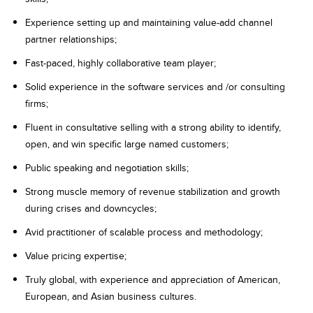
Experience setting up and maintaining value-add channel
partner relationships;
Fast-paced, highly collaborative team player;
Solid experience in the software services and /or consulting
firms;
Fluent in consultative selling with a strong ability to identify,
open, and win specific large named customers;
Public speaking and negotiation skills;
Strong muscle memory of revenue stabilization and growth
during crises and downcycles;
Avid practitioner of scalable process and methodology;
Value pricing expertise;
Truly global, with experience and appreciation of American,
European, and Asian business cultures.