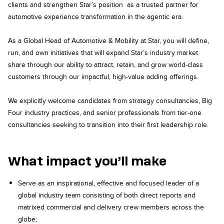
clients and strengthen Star’s position as a trusted partner for
automotive experience transformation in the agentic era.
As a Global Head of Automotive & Mobility at Star, you will define,
run, and own initiatives that will expand Star’s industry market
share through our ability to attract, retain, and grow world-class
customers through our impactful, high-value adding offerings.
We explicitly welcome candidates from strategy consultancies, Big
Four industry practices, and senior professionals from tier-one
consultancies seeking to transition into their first leadership role.
What impact you’ll make
Serve as an inspirational, effective and focused leader of a
global industry team consisting of both direct reports and
matrixed commercial and delivery crew members across the
globe;