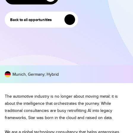
Back to all opportunities
Munich, Germany
;
Hybrid
The automotive industry is no longer about moving metal; it is
about the intelligence that orchestrates the journey. While
traditional consultancies are busy retrofitting AI into legacy
frameworks, Star was born in the cloud and raised on data.
We are a global technology consultancy that helps enterprises