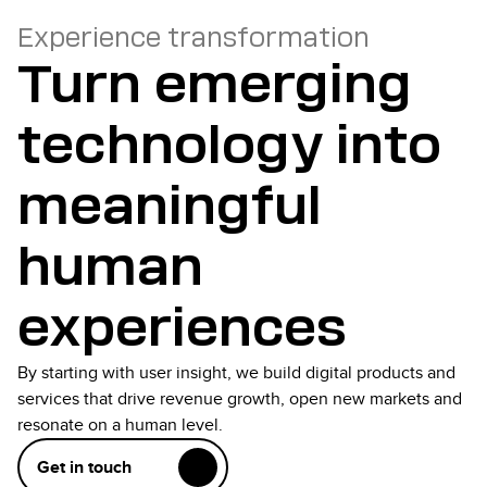
Experience transformation
Turn emerging
technology into
meaningful
human
experiences
By starting with user insight, we build digital products and
services that drive revenue growth, open new markets and
resonate on a human level.
Get in touch