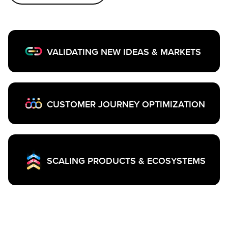
VALIDATING NEW IDEAS & MARKETS
CUSTOMER JOURNEY OPTIMIZATION
SCALING PRODUCTS & ECOSYSTEMS