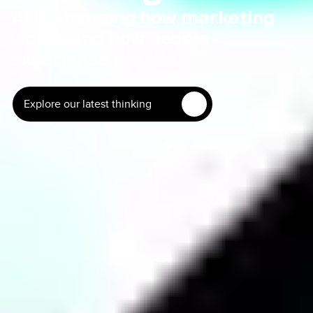
AI is changing how marketing
works and how people
experience
brands.
Explore our latest thinking