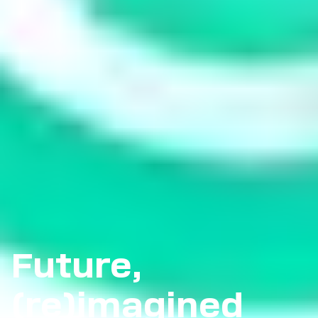
Future,
(re)imagined