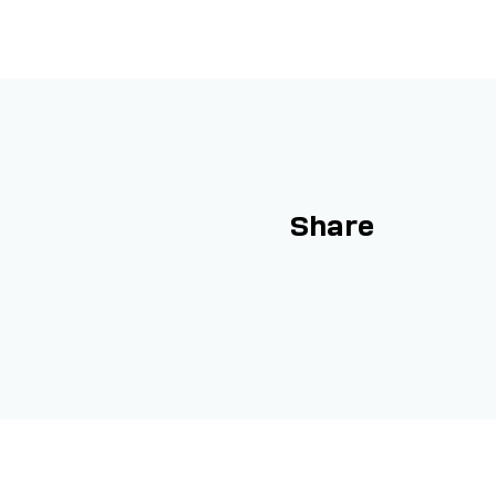
Share