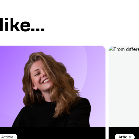
ike...
Article
Article