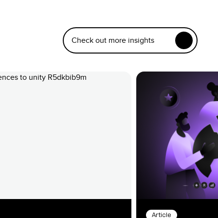
Check out more insights
Article