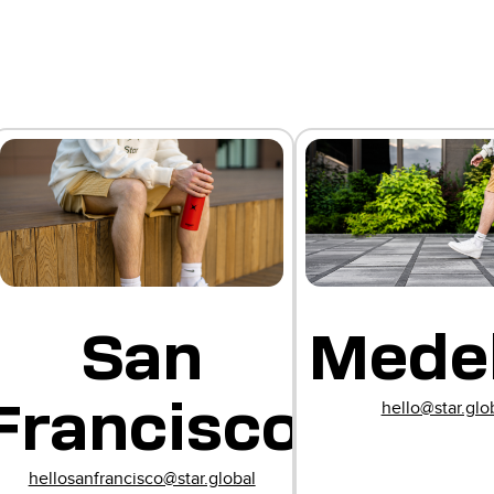
e
San
Medel
Francisco
hello@star.glo
e
hellosanfrancisco@star.global