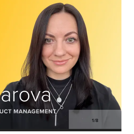
1
/
8