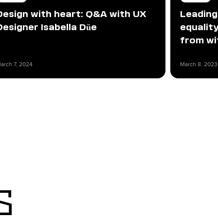
Design with heart: Q&A with UX
Leading
Designer Isabella Düe
equali
from wi
arch 7, 2024
March 8, 2023
s