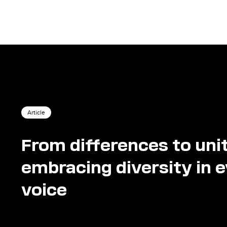
Article
From differences to uni
embracing diversity in 
voice