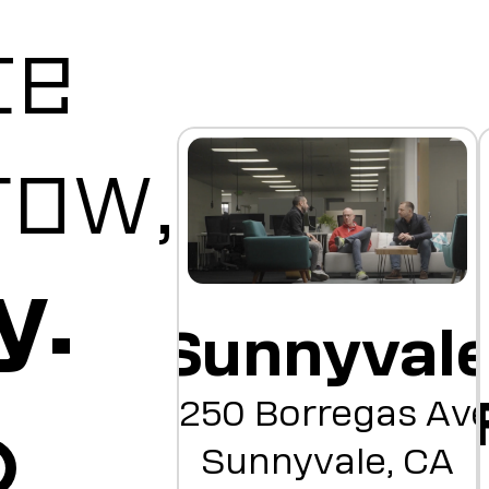
te
row,
y.
Sunnyval
1250 Borregas Av
Sunnyvale, CA