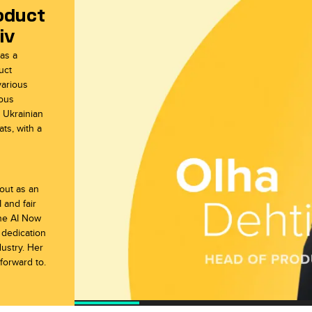
oduct
iv
aw
ale
 as a
uct
various
uous
d Ukrainian
ts, with a
 out as an
 and fair
the AI Now
 dedication
dustry. Her
forward to.