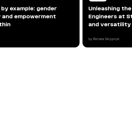
 by example: gender
Unleashing th
ty and empowerment
Engineers at Sta
thin
and versatility
by Renata Skrypnyk