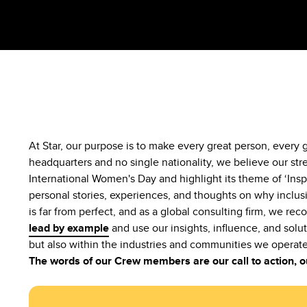
At Star, our purpose is to make every great person, every
headquarters and no single nationality, we believe our str
International Women's Day and highlight its theme of ‘Insp
personal stories, experiences, and thoughts on why inclusi
is far from perfect, and as a global consulting firm, we rec
lead by example
and use our insights, influence, and solut
but also within the industries and communities we operate
The words of our Crew members are our call to action,