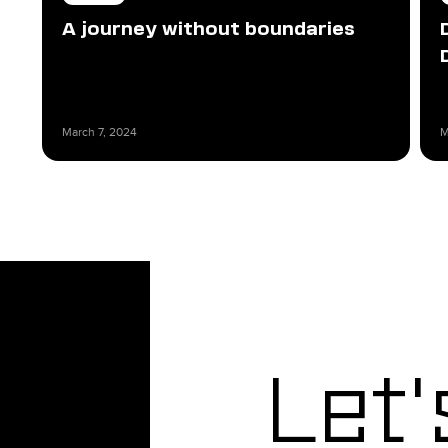
A journey without boundaries
March 7, 2024
M
Let'