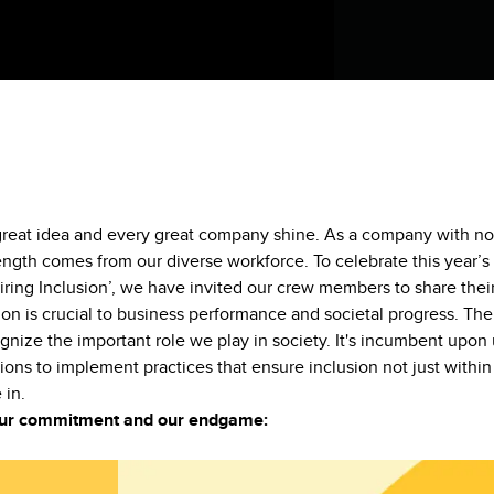
 great idea and every great company shine. As a company with no
ength comes from our diverse workforce. To celebrate this year’s
iring Inclusion’, we have invited our crew members to share thei
on is crucial to business performance and societal progress. The
ognize the important role we play in society. It's incumbent upon 
ions to implement practices that ensure inclusion not just within 
 in.
 our commitment and our endgame: