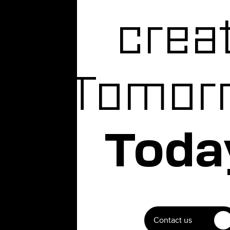
crea
Tomor
Toda
Contact us