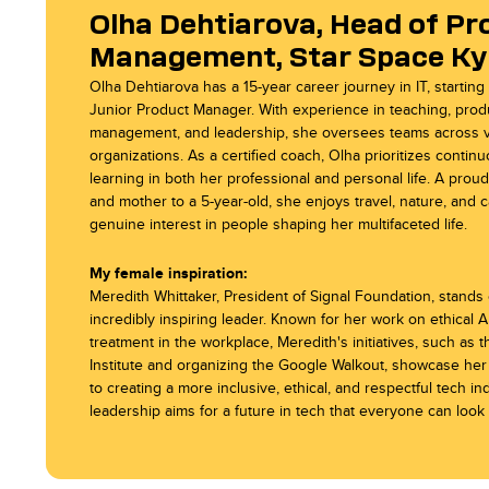
Olha Dehtiarova, Head of Pr
Management, Star Space Ky
Star Space Wrocl
Star Space Sunnyv
Olha Dehtiarova has a 15-year career journey in IT, starting
Junior Product Manager. With experience in teaching, prod
management, and leadership, she oversees teams across 
organizations. As a certified coach, Olha prioritizes contin
learning in both her professional and personal life. A prou
and mother to a 5-year-old, she enjoys travel, nature, and ca
genuine interest in people shaping her multifaceted life.
My female inspiration:
Meredith Whittaker, President of Signal Foundation, stands
incredibly inspiring leader. Known for her work on ethical AI
treatment in the workplace, Meredith's initiatives, such as 
Institute and organizing the Google Walkout, showcase her
to creating a more inclusive, ethical, and respectful tech in
leadership aims for a future in tech that everyone can look 