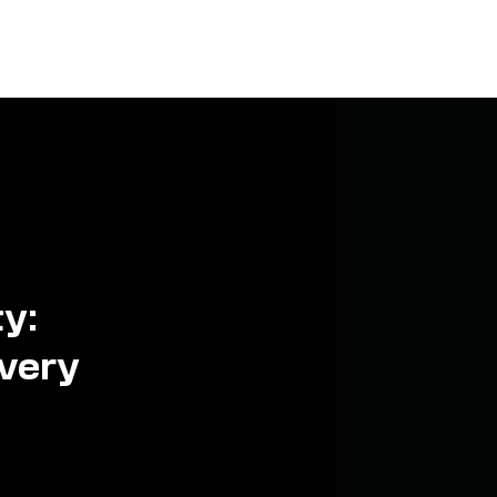
ty:
every