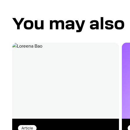
You may also l
Article