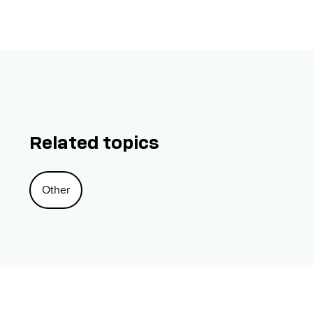
Related topics
Other