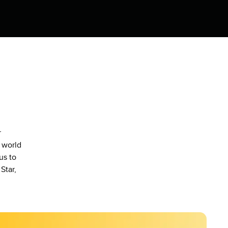
r
 world
us to
Star,