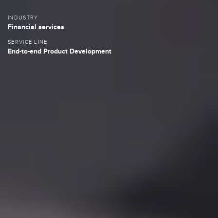
INDUSTRY
Fin
ancial services
SERVICE LINE
End-to-end Product Development