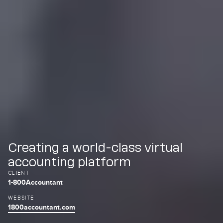
Creating a world-class virtual
accounting platform
CLIENT
1-800Accountant
WEBSITE
1800accountant.com