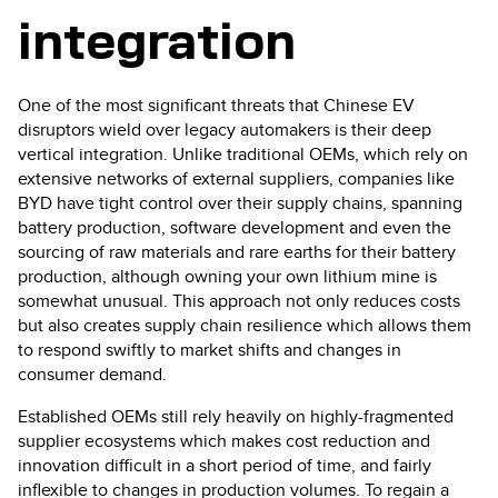
integration
One of the most significant threats that Chinese EV
disruptors wield over legacy automakers is their deep
vertical integration. Unlike traditional OEMs, which rely on
extensive networks of external suppliers, companies like
BYD have tight control over their supply chains, spanning
battery production, software development and even the
sourcing of raw materials and rare earths for their battery
production, although owning your own lithium mine is
somewhat unusual. This approach not only reduces costs
but also creates supply chain resilience which allows them
to respond swiftly to market shifts and changes in
consumer demand.
Established OEMs still rely heavily on highly-fragmented
supplier ecosystems which makes cost reduction and
innovation difficult in a short period of time, and fairly
inflexible to changes in production volumes. To regain a