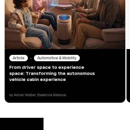
•
Article
Automotive & Mobility
From driver space to experience
space: Transforming the autonomous
vehicle cabin experience
by Adrian Waibel, Ekaterina Glebova​