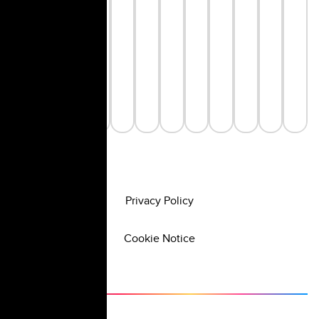
Privacy Policy
Cookie Notice