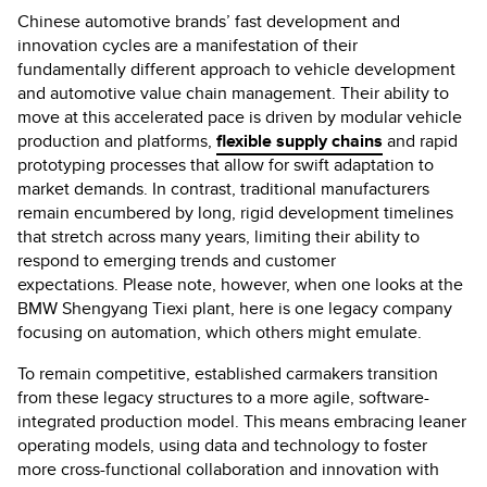
Chinese automotive brands’ fast development and
innovation cycles are a manifestation of their
fundamentally different approach to vehicle development
and automotive value chain management. Their ability to
move at this accelerated pace is driven by modular vehicle
production and platforms,
flexible supply chains
and rapid
prototyping processes that allow for swift adaptation to
market demands. In contrast, traditional manufacturers
remain encumbered by long, rigid development timelines
that stretch across many years, limiting their ability to
respond to emerging trends and customer
expectations. Please note, however, when one looks at the
BMW Shengyang Tiexi plant, here is one legacy company
focusing on automation, which others might emulate.
To remain competitive, established carmakers transition
from these legacy structures to a more agile, software-
integrated production model. This means embracing leaner
operating models, using data and technology to foster
more cross-functional collaboration and innovation with