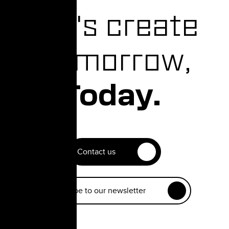
Let's create
Tomorrow,
Today.
Contact us
Subscribe to our newsletter