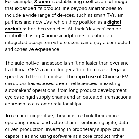
For example,
Xiaomi
is establishing itself as an IoT mogul
that expanded its product line beyond smartphones to
include a wide range of devices, such as smart TVs, air
purifiers and now EVs, which they position as a
digital
cockpit
rather than vehicles. All their ‘devices’ can be
controlled using Xiaomi smartphones, creating an
integrated ecosystem where users can enjoy a connected
and cohesive experience.
The automotive landscape is shifting faster than ever and
traditional OEMs can no longer afford to move at legacy
speed with the old mindset. The rapid rise of Chinese EV
disruptors has exposed deep inefficiencies in existing
automakers' operations, from long product development
cycles to rigid supply chains and an outdated, transactional
approach to customer relationships.
To remain competitive, they must rethink their entire
operating model and value chain – embracing agile, data-
driven production, investing in proprietary supply chain
capabilities and using software as a core product rather