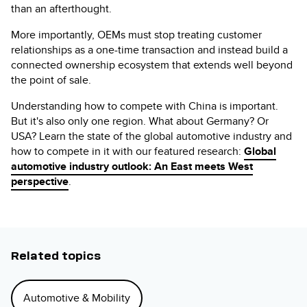
than an afterthought.
More importantly, OEMs must stop treating customer
relationships as a one-time transaction and instead build a
connected ownership ecosystem that extends well beyond
the point of sale.
Understanding how to compete with China is important.
But it's also only one region. What about Germany? Or
USA? Learn the state of the global automotive industry and
how to compete in it with our featured research:
Global
automotive industry outlook: An East meets West
perspective
.
Related topics
Automotive & Mobility