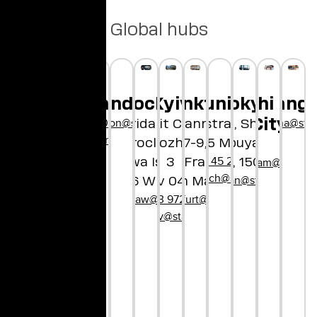
Global hubs
London
Munich
nnyvale
an Francisco
Medellín
Copenhagen
Wroclaw
Frankfurt
Kyiv
Ho Chi Min
Tokyo
Shangh
hellolondon@star.global
osanfrancisco@star.global
hello@star.global
+45 29 90 01 97
hellochina@star
City
Bayerstrasse 85
Borregas Ave
Concorida Design
Bethmannstraße
Unit City
2-21-1, Shibuya
hellocopenhagen@star.global
80335 Munich
nyvale, CA
Wroclaw
Dorohozhytska,
7-9,
Shibuya-ku
+49 89 45 21 61 80
94089
Słodowa Island 7
60311 Frankfurt
3
Tokyo, 150-8510
hellovietnam@star.glo
hellomunich@star.global
nyvale@star.global
hellojapan@star.global
50-266 Wrocław
Kyiv 04112
am Main
hellowroclaw@star.global
+380 63 972 06 60
hellofrankfurt@star.global
hellokyiv@star.global