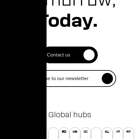
Today.
Contact us
Subscribe to our newsletter
Global hubs