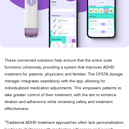
These connected solutions help ensure that the entire suite
functions cohesively, providing a system that improves ADHD
treatment for patients, physicians and families. The OYSTA dosage
manager integrates seamlessly with the app, allowing for
individualized medication adjustments. This empowers patients to
take greater control of their treatment, with the aim to enhance
titration and adherence while reviewing safety and treatment
effectiveness.
"Traditional ADHD treatment approaches often lack personalization,