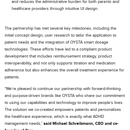
and reduces the administrative burden for both parents and
healthcare providers through intuitive UI design.
The partnership has met several key milestones, including the
initial concept design, user research to tailor the application to
patient needs and the integration of OYSTA smart dosage
technologies. These efforts have led to a compliant product
development that includes reimbursement strategy, product
interoperability, and not only supports titration and medication
adherence but also enhances the overall treatment experience for
patients.
“We’re pleased to continue our partnership with forward-thinking
and purpose-driven brands like OYSTA who share our commitment
to using our capabilities and technology to improve people’s lives.
The solution we co-created empowers patients and personalizes
the healthcare experience, which is exactly what ADHD
management needs,”
said Michael Schreibmann, CEO and co-