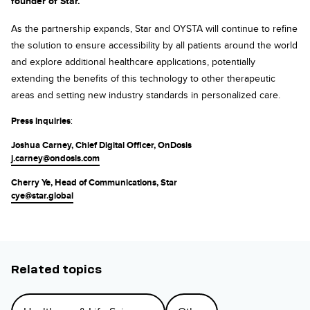
founder of Star.
As the partnership expands, Star and OYSTA will continue to refine
the solution to ensure accessibility by all patients around the world
and explore additional healthcare applications, potentially
extending the benefits of this technology to other therapeutic
areas and setting new industry standards in personalized care.
Press inquiries
:
Joshua Carney, Chief Digital Officer, OnDosis
j.carney@ondosis.com
Cherry Ye, Head of Communications, Star
cye@star.global
Related topics