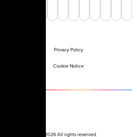
Privacy Policy
Cookie Notice
©
2026
All rights reserved.