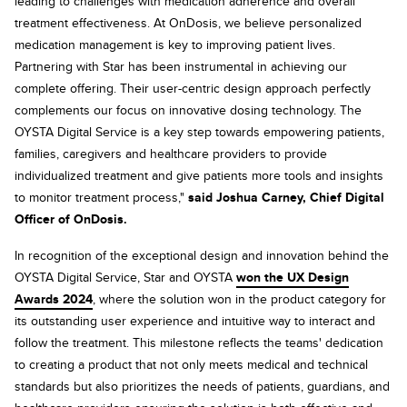
leading to challenges with medication adherence and overall
treatment effectiveness. At OnDosis, we believe personalized
medication management is key to improving patient lives.
Partnering with Star has been instrumental in achieving our
complete offering. Their user-centric design approach perfectly
complements our focus on innovative dosing technology. The
OYSTA Digital Service is a key step towards empowering patients,
families, caregivers and healthcare providers to provide
individualized treatment and give patients more tools and insights
to monitor treatment process,"
said Joshua Carney, Chief Digital
Officer of OnDosis.
In recognition of the exceptional design and innovation behind the
OYSTA Digital Service, Star and OYSTA
won the UX Design
Awards 2024
, where the solution won in the product category for
its outstanding user experience and intuitive way to interact and
follow the treatment. This milestone reflects the teams' dedication
to creating a product that not only meets medical and technical
standards but also prioritizes the needs of patients, guardians, and