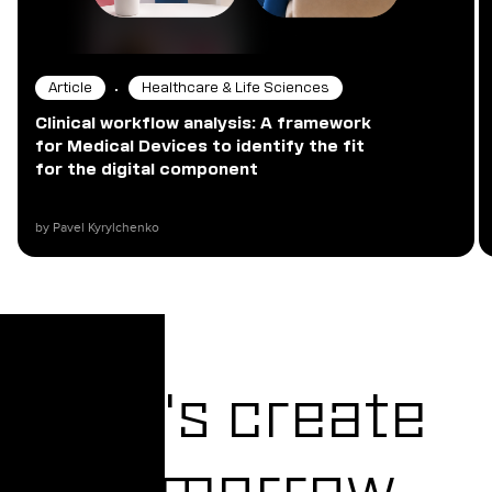
•
Article
Healthcare & Life Sciences
Clinical workflow analysis: A framework
for Medical Devices to identify the fit
for the digital component
by Pavel Kyrylchenko
Let's create
Tomorrow,