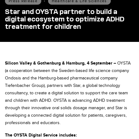
Press Release
•
Healthcare & Life Sciences
Star and OYSTA partner to build a
digital ecosystem to optimize ADHD
treatment for children
Silicon Valley & Gothenburg & Hamburg, 4 September –
OYSTA
(a cooperation between the Sweden-based life science company
Ondosis and the Hamburg-based pharmaceutical company
Tiefenbacher Group), partners with Star, a global technology
consultancy, to create a digital solution to support the care team
and children with ADHD. OYSTA is advancing ADHD treatment
through their innovative oral solids dosage manager, and Star is
developing a connected digital solution for patients, caregivers,
professionals and educators.
The OYSTA Digital Service includes: