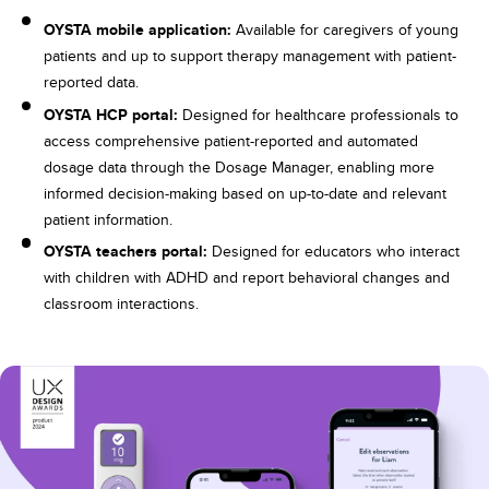
OYSTA mobile application:
Available for caregivers of young
patients and up to support therapy management with patient-
reported data.
OYSTA HCP portal:
Designed for healthcare professionals to
access comprehensive patient-reported and automated
dosage data through the Dosage Manager, enabling more
informed decision-making based on up-to-date and relevant
patient information.
OYSTA teachers portal:
Designed for educators who interact
with children with ADHD and report behavioral changes and
classroom interactions.