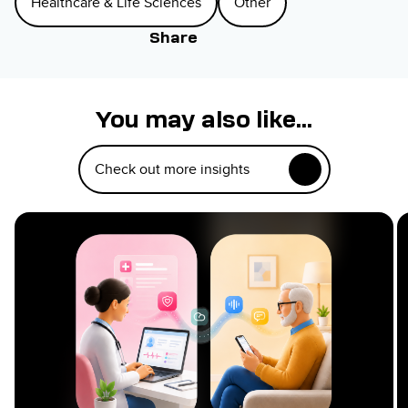
Healthcare & Life Sciences
Other
Share
You may also like...
Check out more insights