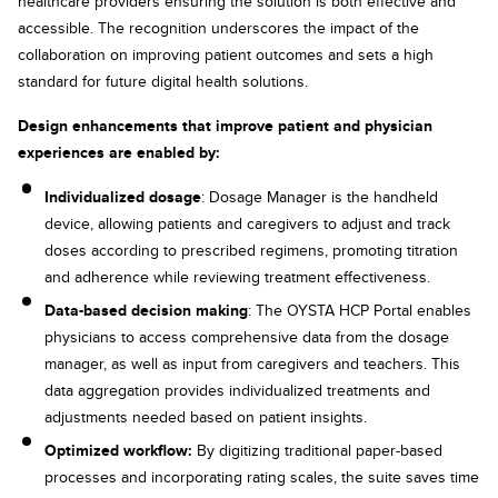
healthcare providers ensuring the solution is both effective and
accessible. The recognition underscores the impact of the
collaboration on improving patient outcomes and sets a high
standard for future digital health solutions.
Design enhancements that improve patient and physician
experiences are enabled by:
Individualized dosage
: Dosage Manager is the handheld
device, allowing patients and caregivers to adjust and track
doses according to prescribed regimens, promoting titration
and adherence while reviewing treatment effectiveness.
Data-based decision making
: The OYSTA HCP Portal enables
physicians to access comprehensive data from the dosage
manager, as well as input from caregivers and teachers. This
data aggregation provides individualized treatments and
adjustments needed based on patient insights.
Optimized workflow:
By digitizing traditional paper-based
processes and incorporating rating scales, the suite saves time