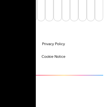
Privacy Policy
Cookie Notice