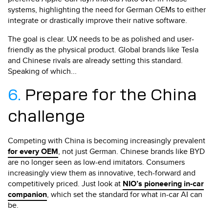
systems, highlighting the need for German OEMs to either
integrate or drastically improve their native software.
The goal is clear. UX needs to be as polished and user-
friendly as the physical product. Global brands like Tesla
and Chinese rivals are already setting this standard.
Speaking of which...
6.
Prepare for the China
challenge
Competing with China is becoming increasingly prevalent
for every OEM
, not just German. Chinese brands like BYD
are no longer seen as low-end imitators. Consumers
increasingly view them as innovative, tech-forward and
competitively priced. Just look at
NIO’s pioneering in-car
companion
, which set the standard for what in-car AI can
be.