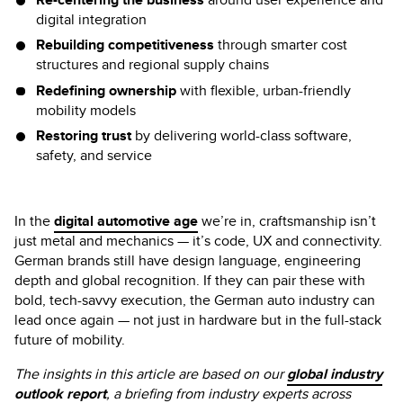
digital integration
Rebuilding competitiveness
through smarter cost
structures and regional supply chains
Redefining ownership
with flexible, urban-friendly
mobility models
Restoring trust
by delivering world-class software,
safety, and service
In the
digital automotive age
we’re in, craftsmanship isn’t
just metal and mechanics — it’s code, UX and connectivity.
German brands still have design language, engineering
depth and global recognition. If they can pair these with
bold, tech-savvy execution, the German auto industry can
lead once again — not just in hardware but in the full-stack
future of mobility.
The insights in this article are based on our
global industry
outlook report
, a briefing from industry experts across