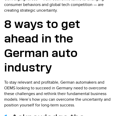
consumer behaviors and global tech competition — are
creating strategic uncertainty.
8 ways to get
ahead in the
German auto
industry
To stay relevant and profitable, German automakers and
OEMS looking to succeed in Germany need to overcome
these challenges and rethink their fundamental business
models. Here’s how you can overcome the uncertainty and
position yourself for long-term success.