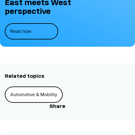
East meets West
perspective
Read now
Related topics
Automotive & Mobility
Share