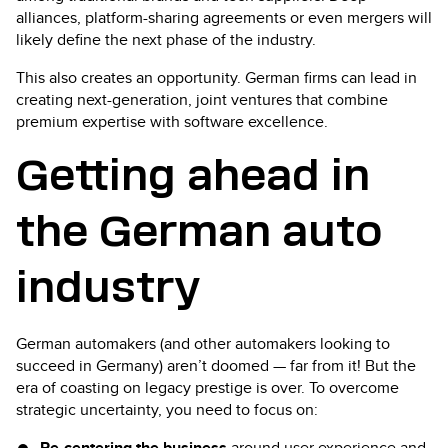
alliances, platform-sharing agreements or even mergers will
likely define the next phase of the industry.
This also creates an opportunity. German firms can lead in
creating next-generation, joint ventures that combine
premium expertise with software excellence.
Getting ahead in
the German auto
industry
German automakers (and other automakers looking to
succeed in Germany) aren’t doomed — far from it! But the
era of coasting on legacy prestige is over. To overcome
strategic uncertainty, you need to focus on:
Re-centering the business
around user experience and