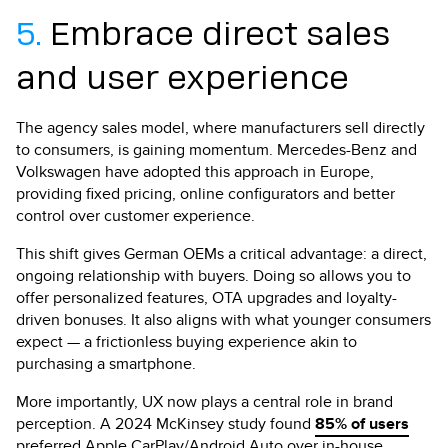
5.
Embrace direct sales
and user experience
The agency sales model, where manufacturers sell directly
to consumers, is gaining momentum. Mercedes-Benz and
Volkswagen have adopted this approach in Europe,
providing fixed pricing, online configurators and better
control over customer experience.
This shift gives German OEMs a critical advantage: a direct,
ongoing relationship with buyers. Doing so allows you to
offer personalized features, OTA upgrades and loyalty-
driven bonuses. It also aligns with what younger consumers
expect — a frictionless buying experience akin to
purchasing a smartphone.
More importantly, UX now plays a central role in brand
perception. A 2024 McKinsey study found
85% of users
preferred Apple CarPlay/Android Auto over in-house