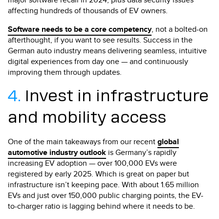
affecting hundreds of thousands of EV owners.
Software needs to be a core competency
, not a bolted-on
afterthought, if you want to see results. Success in the
German auto industry means delivering seamless, intuitive
digital experiences from day one — and continuously
improving them through updates.
4.
Invest in infrastructure
and mobility access
One of the main takeaways from our recent
global
automotive industry outlook
is Germany’s rapidly
increasing EV adoption — over 100,000 EVs were
registered by early 2025. Which is great on paper but
infrastructure isn’t keeping pace. With about 1.65 million
EVs and just over 150,000 public charging points, the EV-
to-charger ratio is lagging behind where it needs to be.