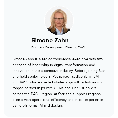
Simone Zahn
Business Development Director, DACH
Simone Zahn is a senior commercial executive with two
decades of leadership in digital transformation and
innovation in the automotive industry. Before joining Star
she held senior roles at Pegasystems, diconium, IBM
and VASS where she led strategic growth initiatives and
forged partnerships with OEMs and Tier 1 suppliers
across the DACH region. At Star she supports regional
clients with operational efficiency and in-car experience
using platforms, AI and design.