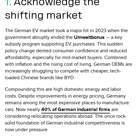
1.
Acknowledge the
shifting market
The German EV market took a major hit in 2023 when the
government abruptly ended the
Umweltbonus
— a key
subsidy program supporting EV purchases. This sudden
policy change dented consumer confidence and reduced
affordability, especially for mid-market buyers. Combined
with inflation and the rising cost of living, German OEMs are
increasingly struggling to compete with cheaper, tech-
loaded Chinese brands like BYD.
Compounding this are high domestic energy and labor
costs. Despite improvements in energy pricing, Germany
remains among the most expensive places to manufacture
cars. Now nearly
40% of German industrial firms
are
considering relocating operations abroad. The once rock-
solid foundation of German industrial competitiveness is
now under pressure.