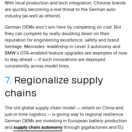
With local production and tech integration, Chinese brands
are quickly becoming a real threat to the German auto
industry (as well as others!).
German OEMs won’t win here by competing on cost. But
they can compete by really doubling down on their
reputation for engineering excellence, safety and brand
heritage. Mercedes’ leadership in Level 3 autonomy and
BMW’s OTA-enabled feature upgrades are examples of how
to stay ahead — if such innovations are deployed
consistently across model lines.
7.
Regionalize supply
chains
The old global supply chain model — reliant on China and
just-in-time logistics — is giving way to regional resilience.
German OEMs are investing in European battery production
and
supply chain autonomy
through gigafactories and EU