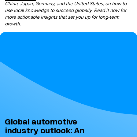
China, Japan, Germany, and the United States, on how to
use local knowledge to succeed globally. Read it now for
more actionable insights that set you up for long-term
growth.
Global automotive
industry outlook: An