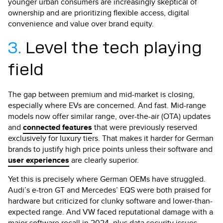
younger urban consumers are increasingly skeptical of
ownership and are prioritizing flexible access, digital
convenience and value over brand equity.
3.
Level the tech playing
field
The gap between premium and mid-market is closing,
especially where EVs are concerned. And fast. Mid-range
models now offer similar range, over-the-air (OTA) updates
and
connected features
that were previously reserved
exclusively for luxury tiers. That makes it harder for German
brands to justify high price points unless their software and
user experiences
are clearly superior.
Yet this is precisely where German OEMs have struggled.
Audi’s e-tron GT and Mercedes’ EQS were both praised for
hardware but criticized for clunky software and lower-than-
expected range. And VW faced reputational damage with a
major software recall in 2024, plus data security issues