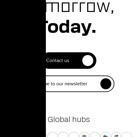
Tomorrow,
Today.
Contact us
Subscribe to our newsletter
Global hubs