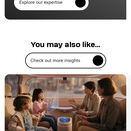
Explore our expertise
You may also like...
Check out more insights