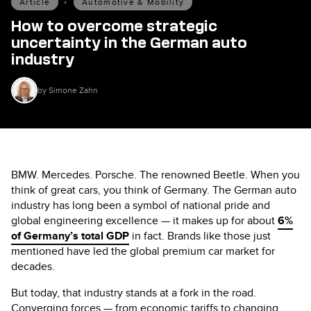
Article
•
Automotive & Mobility
How to overcome strategic
uncertainty in the German auto
industry
by Simone Zahn
BMW. Mercedes. Porsche. The renowned Beetle. When you
think of great cars, you think of Germany. The German auto
industry has long been a symbol of national pride and
global engineering excellence — it makes up for about
6%
of Germany’s total GDP
in fact. Brands like those just
mentioned have led the global premium car market for
decades.
But today, that industry stands at a fork in the road.
Converging forces — from economic tariffs to changing