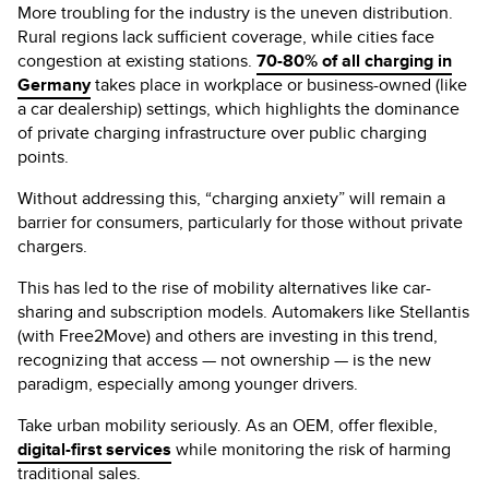
More troubling for the industry is the uneven distribution.
Rural regions lack sufficient coverage, while cities face
congestion at existing stations.
70-80% of all charging in
Germany
takes place in workplace or business-owned (like
a car dealership) settings, which highlights the dominance
of private charging infrastructure over public charging
points.
Without addressing this, “charging anxiety” will remain a
barrier for consumers, particularly for those without private
chargers.
This has led to the rise of mobility alternatives like car-
sharing and subscription models. Automakers like Stellantis
(with Free2Move) and others are investing in this trend,
recognizing that access — not ownership — is the new
paradigm, especially among younger drivers.
Take urban mobility seriously. As an OEM, offer flexible,
digital-first services
while monitoring the risk of harming
traditional sales.