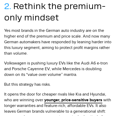
2.
Rethink the premium-
only mindset
Yes most brands in the German auto industry are on the
higher end of the premium and price scale. And now many
German automakers have responded by leaning harder into
this luxury segment, aiming to protect profit margins rather
than volume.
Volkswagen is pushing luxury EVs like the Audi A6 e-tron
and Porsche Cayenne EV, while Mercedes is doubling
down on its “value over volume” mantra.
But this strategy has risks.
It opens the door for cheaper rivals like Kia and Hyundai,
who are winning over
younger, price-sensitive buyers
with
longer warranties and feature-rich, affordable EVs. It also
leaves German brands vulnerable to a generational shift: