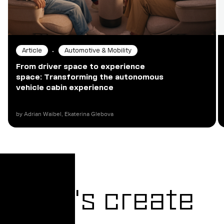
•
Article
Automotive & Mobility
From driver space to experience
space: Transforming the autonomous
vehicle cabin experience
by Adrian Waibel, Ekaterina Glebova​
Let's create