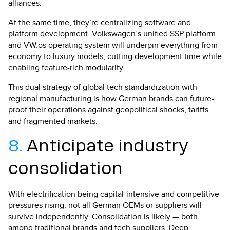
alliances.
At the same time, they’re centralizing software and
platform development. Volkswagen’s unified SSP platform
and VW.os operating system will underpin everything from
economy to luxury models, cutting development time while
enabling feature-rich modularity.
This dual strategy of global tech standardization with
regional manufacturing is how German brands can future-
proof their operations against geopolitical shocks, tariffs
and fragmented markets.
8.
Anticipate industry
consolidation
With electrification being capital-intensive and competitive
pressures rising, not all German OEMs or suppliers will
survive independently. Consolidation is likely — both
among traditional brands and tech suppliers. Deep