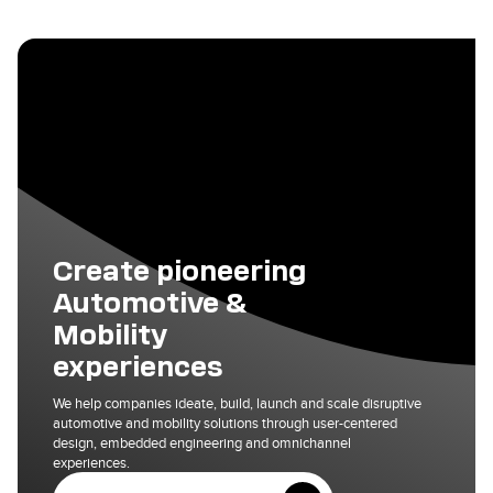
Create pioneering
Automotive &
Mobility
experiences
We help companies ideate, build, launch and scale disruptive
automotive and mobility solutions through user-centered
design, embedded engineering and omnichannel
experiences.