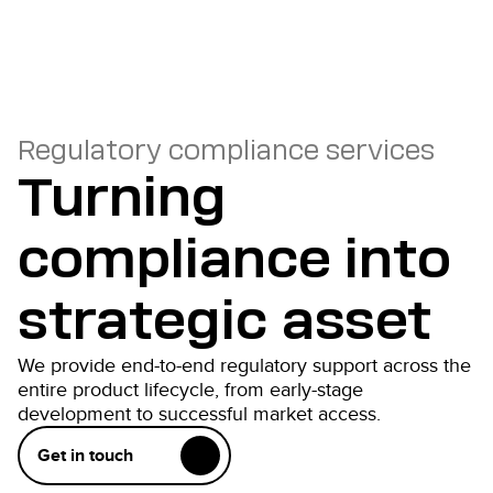
Regulatory compliance services
Turning
compliance into
strategic asset
We provide end-to-end regulatory support across the
entire product lifecycle, from early-stage
development to successful market access.
Get in touch