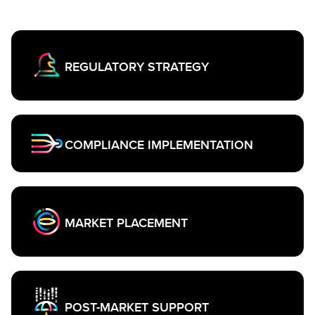
REGULATORY STRATEGY
COMPLIANCE IMPLEMENTATION
MARKET PLACEMENT
POST-MARKET SUPPORT