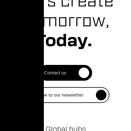
Let's create
Tomorrow,
Today.
Contact us
Subscribe to our newsletter
Global hubs