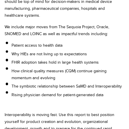
should be top of mind for decision-makers in medical device
manufacturing, pharmaceutical companies, hospitals and
healthcare systems.
We include major moves from The Sequoia Project, Oracle,
SNOMED and LOINC as well as impactful trends including:
Patient access to health data
Why HIEs are not living up to expectations
FHIR adoption takes hold in large health systems
How clinical quality measures (CQM) continue gaining
momentum and evolving
The symbiotic relationship between SaMD and Interoperability
Rising physician demand for patient-generated data
Interoperability is moving fast. Use this report to best position
yourself for product creation and evolution, organizational
development, growth and to prepare for the continued rapid