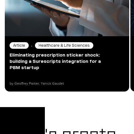
•
Article
Healthcare & Life Sciences
Eliminating prescription sticker shock:
building a Surescripts integration for a
PBM startup
by Geoffrey Parker, Yanick Gaudet