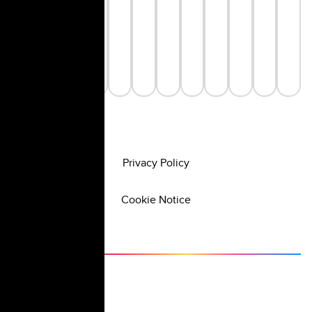
Privacy Policy
Cookie Notice