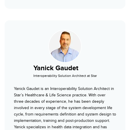
Yanick Gaudet
Interoperability Solution Architect at Star
Yanick Gaudet is an Interoperability Solution Architect in
Star’s Healthcare & Life Science practice. With over
three decades of experience, he has been deeply
involved in every stage of the system development life
cycle, from requirements definition and system design to
implementation, training and post-production support.
Yanick specializes in health data integration and has