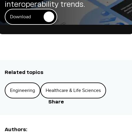
interoperability trends.
Download
Related topics
Engineering
Healthcare & Life Sciences
Share
Authors: