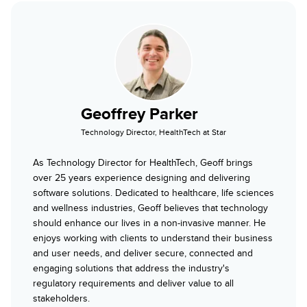
Geoffrey Parker
Technology Director, HealthTech at Star
As Technology Director for HealthTech, Geoff brings
over 25 years experience designing and delivering
software solutions. Dedicated to healthcare, life sciences
and wellness industries, Geoff believes that technology
should enhance our lives in a non-invasive manner. He
enjoys working with clients to understand their business
and user needs, and deliver secure, connected and
engaging solutions that address the industry's
regulatory requirements and deliver value to all
stakeholders.