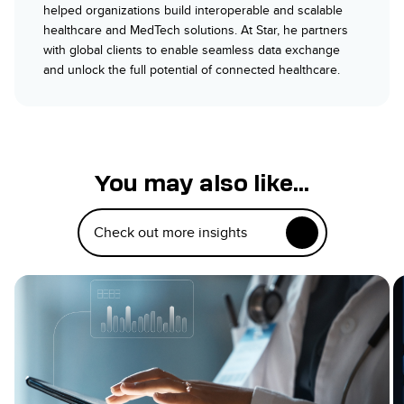
helped organizations build interoperable and scalable
healthcare and MedTech solutions. At Star, he partners
with global clients to enable seamless data exchange
and unlock the full potential of connected healthcare.
You may also like...
Check out more insights