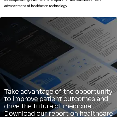
advancement of healthcare technology.
Take advantage of the opportunity
to improve patient outcomes and
drive the future of medicine.
Download our report on healthcare