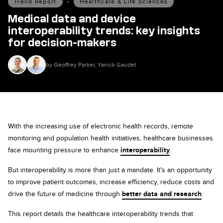
Trend Report
•
Healthcare & Life Sciences
Medical data and device
interoperability trends: key insights
for decision-makers
by Geoffrey Parker, Yanick Gaudet
With the increasing use of electronic health records, remote
monitoring and population health initiatives, healthcare businesses
face mounting pressure to enhance
interoperability
.
But interoperability is more than just a mandate. It's an opportunity
to improve patient outcomes, increase efficiency, reduce costs and
drive the future of medicine through
better data and research
.
This report details the healthcare interoperability trends that