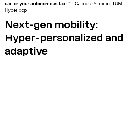
car, or your autonomous taxi.”
– Gabriele Semino, TUM
Hyperloop
Next-gen mobility:
Hyper-personalized and
adaptive