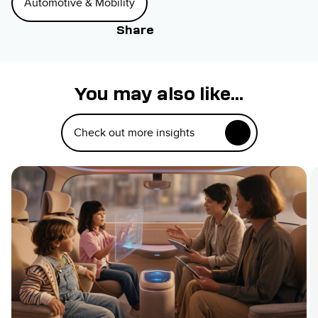
Automotive & Mobility
Share
You may also like...
Check out more insights