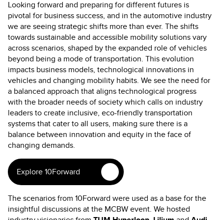
Looking forward and preparing for different futures is
pivotal for business success, and in the automotive industry
we are seeing strategic shifts more than ever. The shifts
towards sustainable and accessible mobility solutions vary
across scenarios, shaped by the expanded role of vehicles
beyond being a mode of transportation. This evolution
impacts business models, technological innovations in
vehicles and changing mobility habits. We see the need for
a balanced approach that aligns technological progress
with the broader needs of society which calls on industry
leaders to create inclusive, eco-friendly transportation
systems that cater to all users, making sure there is a
balance between innovation and equity in the face of
changing demands.
Explore 10Forward
The scenarios from 10Forward were used as a base for the
insightful discussions at the MCBW event. We hosted
industry visionaries from
TUM Hyperloop
,
Lilium
and
Audi