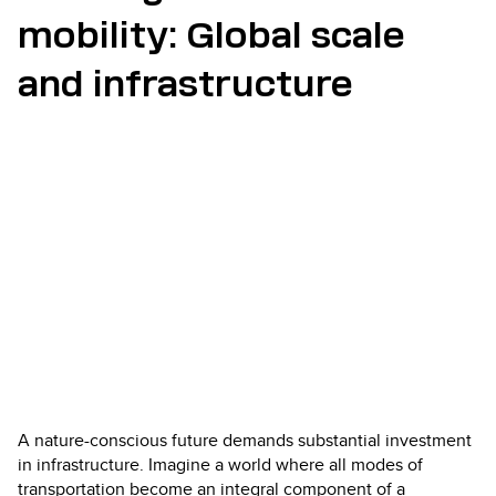
mobility: Global scale
and infrastructure
A nature-conscious future demands substantial investment
in infrastructure. Imagine a world where all modes of
transportation become an integral component of a