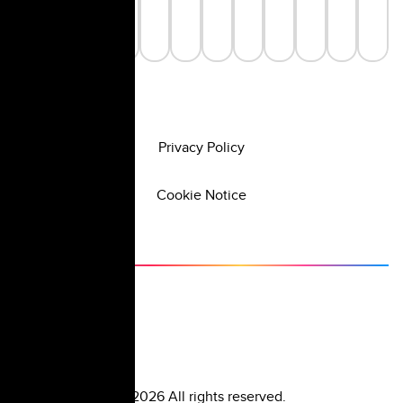
Privacy Policy
Cookie Notice
©
2026
All rights reserved.