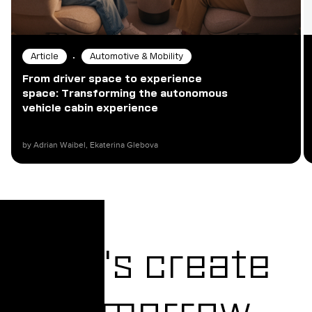
•
Article
Automotive & Mobility
From driver space to experience
space: Transforming the autonomous
vehicle cabin experience
by Adrian Waibel, Ekaterina Glebova​
Let's create