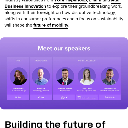
Business Innovation
to explore their groundbreaking work,
along with their foresight on how disruptive technology,
shifts in consumer preferences and a focus on sustainability
will shape the
future of mobility
.
Building the future of