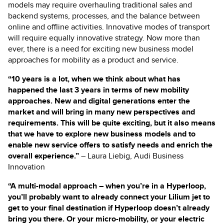
models may require overhauling traditional sales and
backend systems, processes, and the balance between
online and offline activities. Innovative modes of transport
will require equally innovative strategy. Now more than
ever, there is a need for exciting new business model
approaches for mobility as a product and service.
“10 years is a lot, when we think about what has
happened the last 3 years in terms of new mobility
approaches. New and digital generations enter the
market and will bring in many new perspectives and
requirements. This will be quite exciting, but it also means
that we have to explore new business models and to
enable new service offers to satisfy needs and enrich the
overall experience.”
– Laura Liebig, Audi Business
Innovation
“A multi-modal approach – when you’re in a Hyperloop,
you’ll probably want to already connect your Lilium jet to
get to your final destination if Hyperloop doesn’t already
bring you there. Or your micro-mobility, or your electric