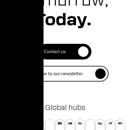
Tomorrow,
Today.
Contact us
Subscribe to our newsletter
Global hubs