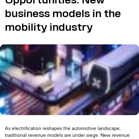
Opportunities: New
business models in the
mobility industry
As electrification reshapes the automotive landscape,
traditional revenue models are under siege. New revenue