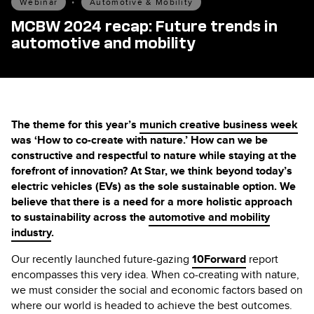
Webinar
•
Automotive & Mobility
MCBW 2024 recap: Future trends in
automotive and mobility
The theme for this year’s
munich creative business week
was ‘How to co-create with nature.’ How can we be
constructive and respectful to nature while staying at the
forefront of innovation? At Star, we think beyond today’s
electric vehicles (EVs) as the sole sustainable option. We
believe that there is a need for a more holistic approach
to sustainability across the
automotive and mobility
industry
.
Our recently launched future-gazing
10Forward
report
encompasses this very idea. When co-creating with nature,
we must consider the social and economic factors based on
where our world is headed to achieve the best outcomes.