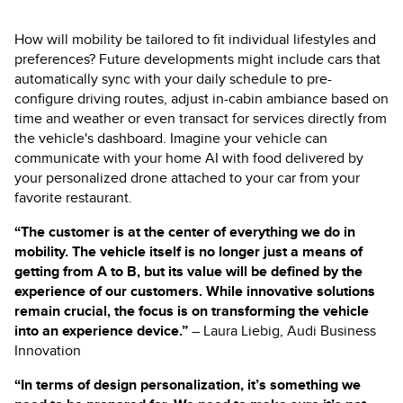
How will mobility be tailored to fit individual lifestyles and
preferences? Future developments might include cars that
automatically sync with your daily schedule to pre-
configure driving routes, adjust in-cabin ambiance based on
time and weather or even transact for services directly from
the vehicle's dashboard. Imagine your vehicle can
communicate with your home AI with food delivered by
your personalized drone attached to your car from your
favorite restaurant.
“The customer is at the center of everything we do in
mobility. The vehicle itself is no longer just a means of
getting from A to B, but its value will be defined by the
experience of our customers. While innovative solutions
remain crucial, the focus is on transforming the vehicle
into an experience device.
”
– Laura Liebig, Audi Business
Innovation
“In terms of design personalization, it’s something we