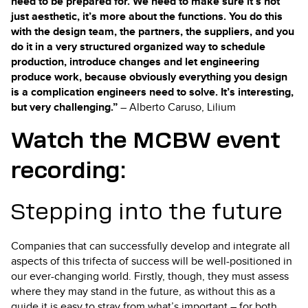
need to be prepared for. We need to make sure it’s not
just aesthetic, it’s more about the functions. You do this
with the design team, the partners, the suppliers, and you
do it in a very structured organized way to schedule
production, introduce changes and let engineering
produce work, because obviously everything you design
is a complication engineers need to solve. It’s interesting,
but very challenging.”
– Alberto Caruso, Lilium
Watch the MCBW event
recording:
Stepping into the future
Companies that can successfully develop and integrate all
aspects of this trifecta of success will be well-positioned in
our ever-changing world. Firstly, though, they must assess
where they may stand in the future, as without this as a
guide it is easy to stray from what’s important – for both