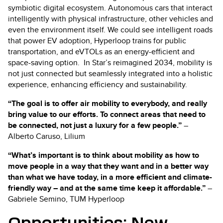
symbiotic digital ecosystem. Autonomous cars that interact
intelligently with physical infrastructure, other vehicles and
even the environment itself. We could see intelligent roads
that power EV adoption, Hyperloop trains for public
transportation, and eVTOLs as an energy-efficient and
space-saving option. In Star’s reimagined 2034, mobility is
not just connected but seamlessly integrated into a holistic
experience, enhancing efficiency and sustainability.
“The goal is to offer air mobility to everybody, and really
bring value to our efforts. To connect areas that need to
be connected, not just a luxury for a few people.”
–
Alberto Caruso, Lilium
“What’s important is to think about mobility as how to
move people in a way that they want and in a better way
than what we have today, in a more efficient and climate-
friendly way
–
and at the same time keep it affordable.”
–
Gabriele Semino, TUM Hyperloop