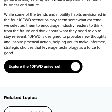
business and nature.
While some of the trends and mobility habits envisioned in
the four 10FWD scenarios may seem somewhat extreme,
we selected them to encourage industry leaders to think
from the future and think about what they need to do to
stay relevant. 10FWD is designed to provoke new thoughts
and inspire practical action, helping you to make informed,
strategic choices that leverage technology as a force for
good.
Explore the 10FWD universe!
Related topics