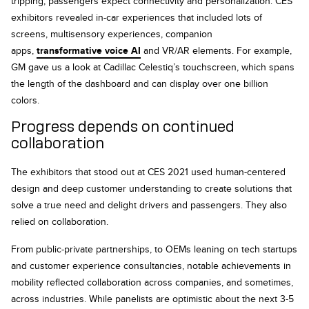
tripping, passengers expect connectivity and personalization. CES
exhibitors revealed in-car experiences that included lots of
screens, multisensory experiences, companion
apps,
transformative voice AI
and VR/AR elements. For example,
GM gave us a look at Cadillac Celestiq’s touchscreen, which spans
the length of the dashboard and can display over one billion
colors.
Progress depends on continued
collaboration
The exhibitors that stood out at CES 2021 used human-centered
design and deep customer understanding to create solutions that
solve a true need and delight drivers and passengers. They also
relied on collaboration.
From public-private partnerships, to OEMs leaning on tech startups
and customer experience consultancies, notable achievements in
mobility reflected collaboration across companies, and sometimes,
across industries. While panelists are optimistic about the next 3-5