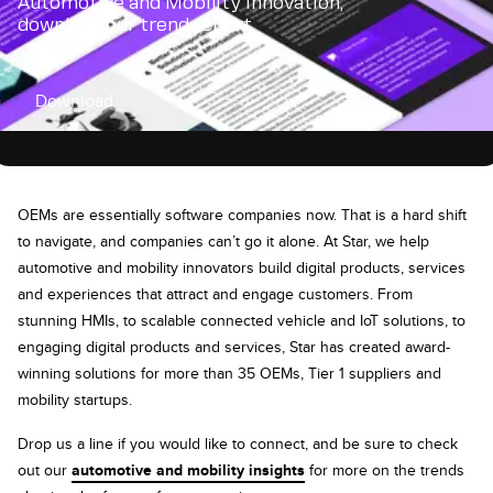
Automotive and Mobility innovation,
download our trend report
Download
OEMs are essentially software companies now. That is a hard shift
to navigate, and companies can’t go it alone. At Star, we help
automotive and mobility innovators build digital products, services
and experiences that attract and engage customers. From
stunning HMIs, to scalable connected vehicle and IoT solutions, to
engaging digital products and services, Star has created award-
winning solutions for more than 35 OEMs, Tier 1 suppliers and
mobility startups.
Drop us a line if you would like to connect, and be sure to check
out our
automotive and mobility insights
for more on the trends