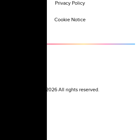
Privacy Policy
Cookie Notice
©
2026
All rights reserved.