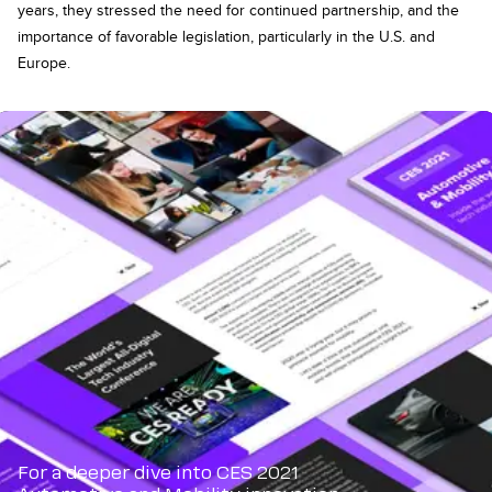
years, they stressed the need for continued partnership, and the
importance of favorable legislation, particularly in the U.S. and
Europe.
For a deeper dive into CES 2021