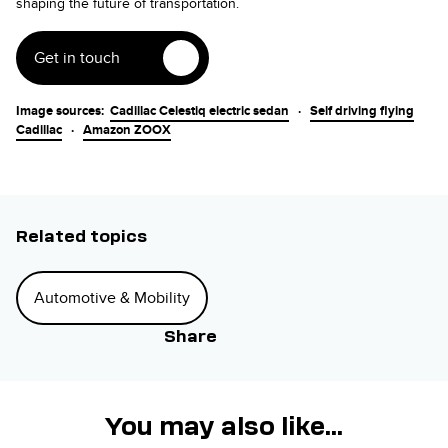
shaping the future of transportation.
Get in touch
Image sources:
Cadillac Celestiq electric sedan
·
Self driving flying
Cadillac
·
Amazon ZOOX
Related topics
Automotive & Mobility
Share
You may also like...