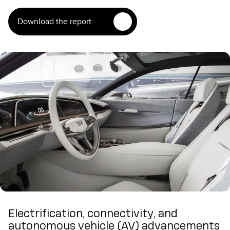
Download the report
Electrification, connectivity, and
autonomous vehicle (AV) advancements