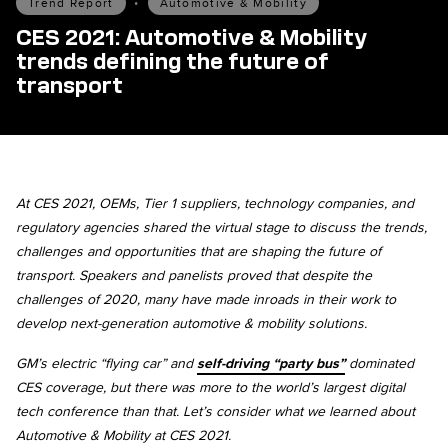
Trend Report
•
Automotive & Mobility
CES 2021: Automotive & Mobility
trends defining the future of
transport
At CES 2021, OEMs, Tier 1 suppliers, technology companies, and
regulatory agencies shared the virtual stage to discuss the trends,
challenges and opportunities that are shaping the future of
transport. Speakers and panelists proved that despite the
challenges of 2020, many have made inroads in their work to
develop next-generation automotive & mobility solutions.
GM’s electric “flying car” and
self-driving “party bus”
dominated
CES coverage, but there was more to the world’s largest digital
tech conference than that. Let’s consider what we learned about
Automotive & Mobility at CES 2021.