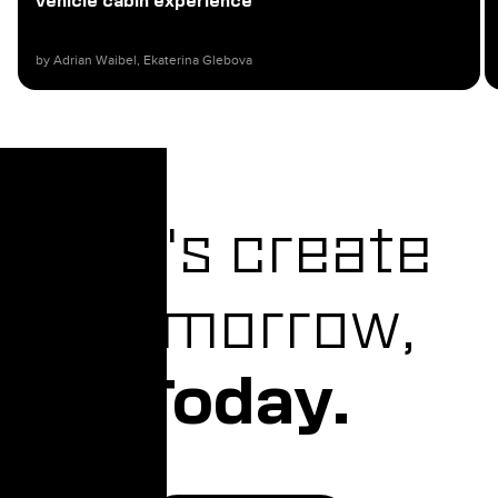
vehicle cabin experience
by Adrian Waibel, Ekaterina Glebova​
Let's create
Tomorrow,
Today.