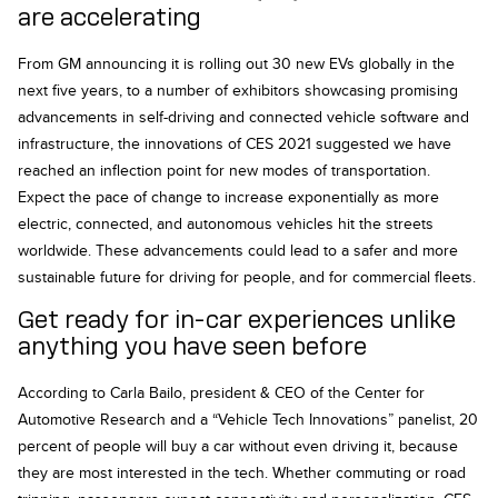
are accelerating
From GM announcing it is rolling out 30 new EVs globally in the
next five years, to a number of exhibitors showcasing promising
advancements in self-driving and connected vehicle software and
infrastructure, the innovations of CES 2021 suggested we have
reached an inflection point for new modes of transportation.
Expect the pace of change to increase exponentially as more
electric, connected, and autonomous vehicles hit the streets
worldwide. These advancements could lead to a safer and more
sustainable future for driving for people, and for commercial fleets.
Get ready for in-car experiences unlike
anything you have seen before
According to Carla Bailo, president & CEO of the Center for
Automotive Research and a “Vehicle Tech Innovations” panelist, 20
percent of people will buy a car without even driving it, because
they are most interested in the tech. Whether commuting or road