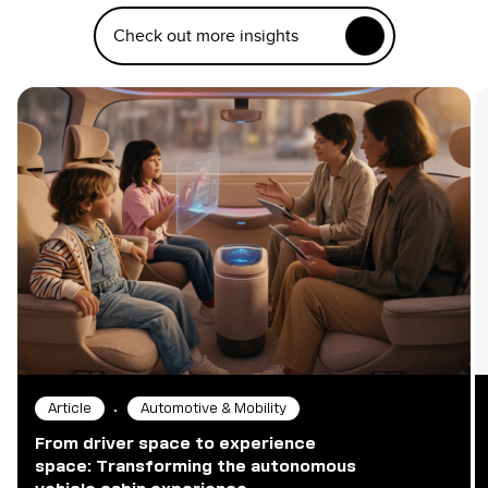
Check out more insights
•
Article
Automotive & Mobility
From driver space to experience
space: Transforming the autonomous