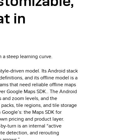
stomizable,
t in
h a steep learning curve.
tyle-driven model. Its Android stack
efinitions, and its offline model is a
eams that need reliable offline maps
over Google Maps SDK.. The Android
ns and zoom levels, and the
packs, tile regions, and tile storage
om Google’s: the Maps SDK for
own pricing and product layer.
by-turn is an internal “active
ute detection, and rerouting
w arrows.”