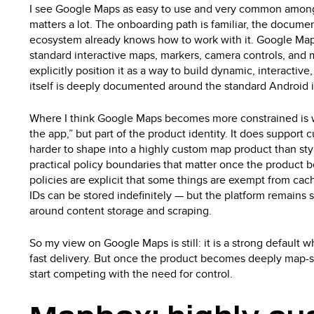
I see Google Maps as easy to use and very common among 
matters a lot. The onboarding path is familiar, the docume
ecosystem already knows how to work with it. Google Map
standard interactive maps, markers, camera controls, and 
explicitly position it as a way to build dynamic, interact
itself is deeply documented around the standard Android 
Where I think Google Maps becomes more constrained is 
the app,” but part of the product identity. It does support cu
harder to shape into a highly custom map product than style
practical policy boundaries that matter once the produc
policies are explicit that some things are exempt from cac
IDs can be stored indefinitely — but the platform remains 
around content storage and scraping.
So my view on Google Maps is still: it is a strong default 
fast delivery. But once the product becomes deeply map-sh
start competing with the need for control.