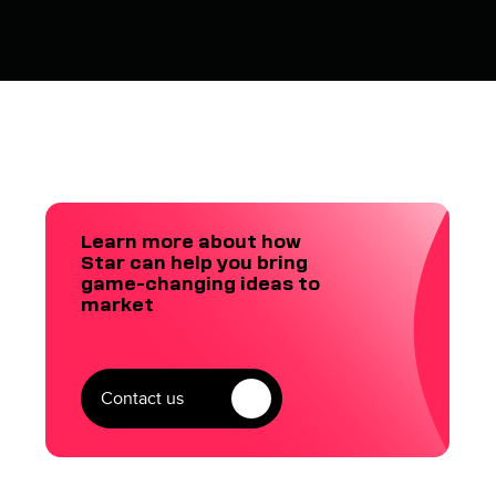
Learn more about how
Star can help you bring
game-changing ideas to
market
Contact us