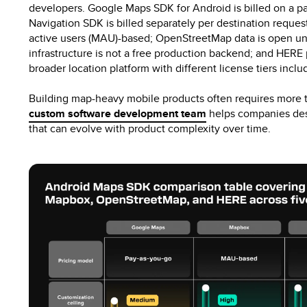
developers. Google Maps SDK for Android is billed on a 
Navigation SDK is billed separately per destination requ
active users (MAU)-based; OpenStreetMap data is open un
infrastructure is not a free production backend; and HERE 
broader location platform with different license tiers incl
Building map-heavy mobile products often requires more 
custom software development team
helps companies desi
that can evolve with product complexity over time.