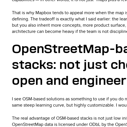
That is why Mapbox tends to appeal more when the map is 
defining. The tradeoff is exactly what I said earlier: the lear
but you also inherit more concepts, more product surface
architecture can become heavy if the team is not disciplin
OpenStreetMap-b
stacks: not just c
open and enginee
I see OSM-based solutions as something to use if you do no
same steep learning curve, but highly customizable. I woul
The real advantage of OSM-based stacks is not just low init
OpenStreetMap data is licensed under ODbL by the Open