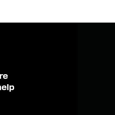
re
help