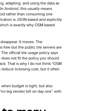
ing, adapting, and using the data as
 On Android, this usually means
Droid rather than consuming one
ication is JSON-based and explicitly
, which is exactly why OSM-based
 disappear. It moves. The
 free but the public tile servers are
 The official tile usage policy says
ge does not fit the policy you should
ack. That is why I do not think “OSM
n reduce licensing cost, but it often
 when budget is tight, but also
“no big vendor bill on day one” with