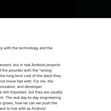
ty with the technology and the
isons, but in real Android projects
ed the provider with the “wrong
the long-term cost of the stack they
ot move fast with. For me, the
tomization, and developer
 still important, but they are usually
ront. The real day-to-day engineering
ge grows, how far can we push the
tack to live with as Android