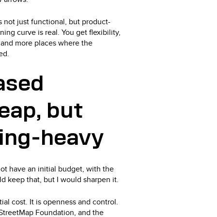
not just functional, but product-
ning curve is real. You get flexibility,
, and more places where the
ed.
ased
heap, but
ring-heavy
t have an initial budget, with the
d keep that, but I would sharpen it.
ial cost. It is openness and control.
StreetMap Foundation, and the