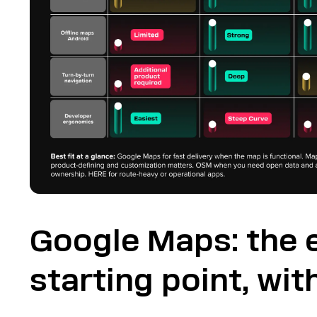
Google Maps: the 
starting point, with