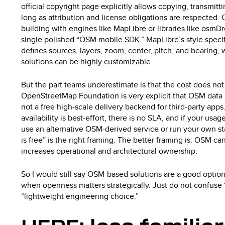
official copyright page explicitly allows copying, transmitt
long as attribution and license obligations are respected.
building with engines like MapLibre or libraries like osm
single polished “OSM mobile SDK.” MapLibre’s style specif
defines sources, layers, zoom, center, pitch, and bearing
solutions can be highly customizable.
But the part teams underestimate is that the cost does not
OpenStreetMap Foundation is very explicit that OSM data is
not a free high-scale delivery backend for third-party apps.
availability is best-effort, there is no SLA, and if your usa
use an alternative OSM-derived service or run your own st
is free” is the right framing. The better framing is: OSM ca
increases operational and architectural ownership.
So I would still say OSM-based solutions are a good option
when openness matters strategically. Just do not confuse 
“lightweight engineering choice.”