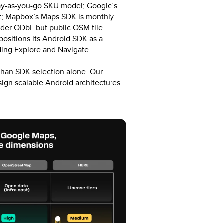
pay-as-you-go SKU model; Google’s
est; Mapbox’s Maps SDK is monthly
der ODbL but public OSM tile
positions its Android SDK as a
uding Explore and Navigate.
than SDK selection alone. Our
gn scalable Android architectures