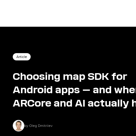
Article
Choosing map SDK for
Android apps — and whe
ARCore and AI actually 
by Oleg Dmitriiev