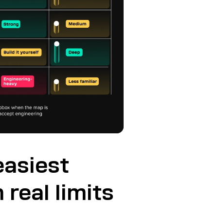
easiest
 real limits