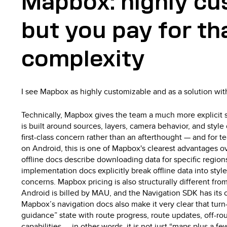
Mapbox: highly cu
but you pay for tha
complexity
I see Mapbox as highly customizable and as a solution wit
Technically, Mapbox gives the team a much more explicit s
is built around sources, layers, camera behavior, and style d
first-class concern rather than an afterthought — and for t
on Android, this is one of Mapbox's clearest advantages 
offline docs describe downloading data for specific regio
implementation docs explicitly break offline data into style 
concerns. Mapbox pricing is also structurally different fr
Android is billed by MAU, and the Navigation SDK has its 
Mapbox’s navigation docs also make it very clear that turn-
guidance” state with route progress, route updates, off-ro
capabilities — in other words, it is not just “maps plus a fe