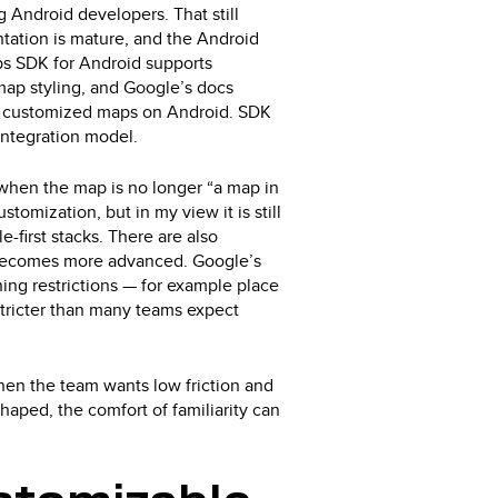
Android developers. That still
ntation is mature, and the Android
s SDK for Android supports
map styling, and Google’s docs
ive, customized maps on Android. SDK
integration model.
when the map is no longer “a map in
stomization, but in my view it is still
-first stacks. There are also
t becomes more advanced. Google’s
hing restrictions — for example place
stricter than many teams expect
when the team wants low friction and
aped, the comfort of familiarity can