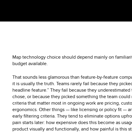
Map technology choice should depend mainly on familiari
budget available.
That sounds less glamorous than feature-by-feature compar
it is usually the truth. Teams rarely fail because they pick
headline feature.” They fail because they underestimated 
chose, or because they picked something the team could n
criteria that matter most in ongoing work are pricing, cus
ergonomics. Other things — like licensing or policy fit — are
early filtering criteria. They tend to eliminate options upf
pain starts later: how expensive does this become as usa
product visually and functionally, and how painful is this s