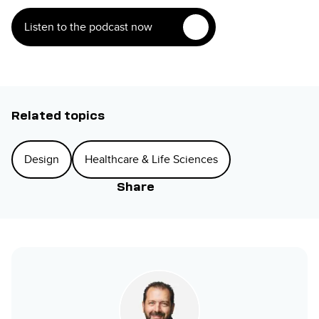
Listen to the podcast now
Related topics
Design
Healthcare & Life Sciences
Share