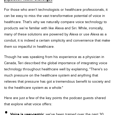
For those who aren't technologists or healthcare professionals, it
can be easy to miss the vast transformative potential of voice in
healthcare. That's why we naturally compare voice technology to
products we’re familiar with like Alexa and Siri. While, ironically,
many of these solutions are powered by Alexa or use Alexa as a
conduit, it is indeed a certain simplicity and convenience that make
them so impactful in healthcare.
Though he was speaking from his experience as a physician in
Canada, Teri described the global importance of integrating voice
technology throughout healthcare well by explaining, "There's so
much pressure on the healthcare system and anything that
relieves that pressure has got a tremendous benefit to society and
to the healthcare system as a whole."
Here are just a few of the key points the podcast guests shared
that explore what voice offers:
Voice is user-centric
: we've been trained over the past 30