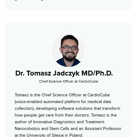
Dr. Tomasz Jadczyk MD/Ph.D.
Chief Science Officer at CardioCube
Tomasz is the Chief Science Officer at CardioCube
(voice-enabled automated platform for medical data
collection), developing software solutions that transform
how people get care from their doctors. Tomasz is the
author of Innovative Diagnostics and Treatment:
Nanorobotics and Stem Cells and an Assistant Professor
at the University of Silesia in Poland.