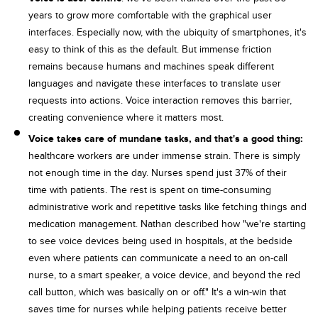
years to grow more comfortable with the graphical user
interfaces. Especially now, with the ubiquity of smartphones, it's
easy to think of this as the default. But immense friction
remains because humans and machines speak different
languages and navigate these interfaces to translate user
requests into actions. Voice interaction removes this barrier,
creating convenience where it matters most.
Voice takes care of mundane tasks, and that's a good thing:
healthcare workers are under immense strain. There is simply
not enough time in the day. Nurses spend just 37% of their
time with patients. The rest is spent on time-consuming
administrative work and repetitive tasks like fetching things and
medication management. Nathan described how "we're starting
to see voice devices being used in hospitals, at the bedside
even where patients can communicate a need to an on-call
nurse, to a smart speaker, a voice device, and beyond the red
call button, which was basically on or off." It's a win-win that
saves time for nurses while helping patients receive better