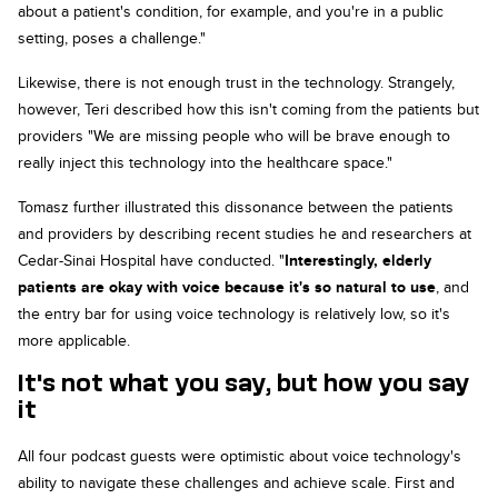
about a patient's condition, for example, and you're in a public
setting, poses a challenge."
Likewise, there is not enough trust in the technology. Strangely,
however, Teri described how this isn't coming from the patients but
providers "We are missing people who will be brave enough to
really inject this technology into the healthcare space."
Tomasz further illustrated this dissonance between the patients
and providers by describing recent studies he and researchers at
Cedar-Sinai Hospital have conducted. "
Interestingly, elderly
patients are okay with voice because it's so natural to use
, and
the entry bar for using voice technology is relatively low, so it's
more applicable.
It's not what you say, but how you say
it
All four podcast guests were optimistic about voice technology's
ability to navigate these challenges and achieve scale. First and