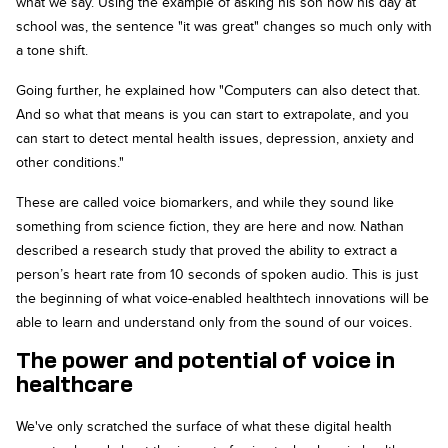
what we say. Using the example of asking his son how his day at
school was, the sentence "it was great" changes so much only with
a tone shift.
Going further, he explained how "Computers can also detect that.
And so what that means is you can start to extrapolate, and you
can start to detect mental health issues, depression, anxiety and
other conditions."
These are called voice biomarkers, and while they sound like
something from science fiction, they are here and now. Nathan
described a research study that proved the ability to extract a
person’s heart rate from 10 seconds of spoken audio. This is just
the beginning of what voice-enabled healthtech innovations will be
able to learn and understand only from the sound of our voices.
The power and potential of voice in
healthcare
We've only scratched the surface of what these digital health