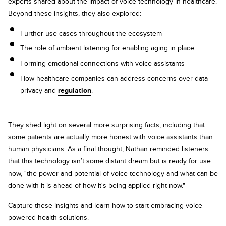
experts shared about the impact of voice technology in healthcare.
Beyond these insights, they also explored:
Further use cases throughout the ecosystem
The role of ambient listening for enabling aging in place
Forming emotional connections with voice assistants
How healthcare companies can address concerns over data
privacy and
regulation
.
They shed light on several more surprising facts, including that
some patients are actually more honest with voice assistants than
human physicians. As a final thought, Nathan reminded listeners
that this technology isn’t some distant dream but is ready for use
now, "the power and potential of voice technology and what can be
done with it is ahead of how it's being applied right now."
Capture these insights and learn how to start embracing voice-
powered health solutions.