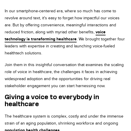
In our smartphone-centered era, where so much has come to
revolve around text, it's easy to forget how impactful our voices
are. But by offering convenience, meaningful interactions and
reduced friction, along with myriad other benefits,
voice
technology is transforming healthcare
. We brought together four
leaders with expertise in creating and launching voice-fueled
healthtech solutions.
Join them in this insightful conversation that examines the scaling
role of voice in healthcare, the challenges it faces in achieving
widespread adoption and the opportunities for driving real
stakeholder engagement you can start harnessing now.
Giving a voice to everybody in
healthcare
The healthcare system is complex, costly and under the immense
strain of an aging population, shrinking workforce and ongoing
population health challenges
.