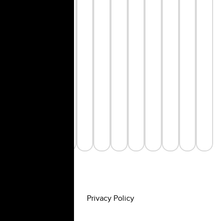
Privacy Policy