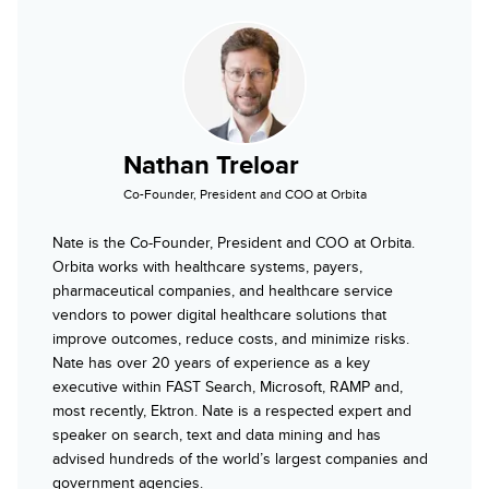
Nathan Treloar
Co-Founder, President and COO at Orbita
Nate is the Co-Founder, President and COO at Orbita.
Orbita works with healthcare systems, payers,
pharmaceutical companies, and healthcare service
vendors to power digital healthcare solutions that
improve outcomes, reduce costs, and minimize risks.
Nate has over 20 years of experience as a key
executive within FAST Search, Microsoft, RAMP and,
most recently, Ektron. Nate is a respected expert and
speaker on search, text and data mining and has
advised hundreds of the world’s largest companies and
government agencies.