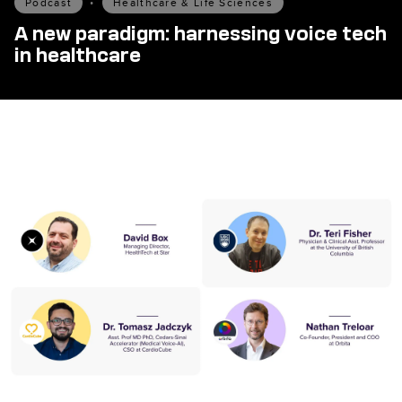
Podcast
•
Healthcare & Life Sciences
A new paradigm: harnessing voice tech
in healthcare