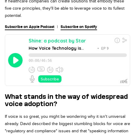
If healthcare companies can create solutions that embody these
five core principles, they'll be able to leverage voice to its fullest
potential.
Subscribe on Apple Podcast
|
Subscribe on Spotify
What stands in the way of widespread
voice adoption?
If voice is so great, you might be wondering why it isn't universal
already. David described the biggest stumbling blocks for voice are
"regulatory and compliance" issues and that "speaking information