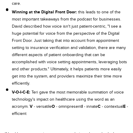
care.
Winning at the Digital Front Door:
this leads to one of the
most important takeaways from the podcast for businesses.
David described how voice isn't just patient-centric, "I see a
huge potential for voice from the perspective of the Digital
Front Door. Just taking that into account from appointment
setting to insurance verification and validation, there are many
different aspects of patient onboarding that can be
accomplished with voice setting appointments, leveraging bots
and other products." Ultimately, it helps patients more easily
get into the system, and providers maximize their time more
efficiently.
V-O-I-C-E:
Teri gave the most memorable summation of voice
technology's impact on healthcare using the word as an
acronym.
V
- versatile
O
- omnipresent
I
- innate
C
- contextual
E
-
efficient