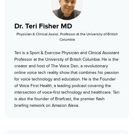
Dr. Teri Fisher MD
Physician & Clinical Assist. Professor at the University of British
Columbia
Teri is a Sport & Exercise Physician and Clinical Assistant
Professor at the University of British Columbia. He is the
creator and host of The Voice Den, a revolutionary
online voice tech reality show that combines his passion
for voice technology and education. He is the Founder
of Voice First Health, a leading podcast covering the
intersection of voice-first technology and healthcare. Teri
is also the founder of Briefcast, the premier flash
briefing network on Amazon Alexa.