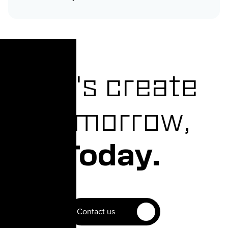
Let's create
Tomorrow,
Today.
Contact us