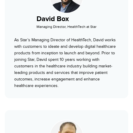
David Box
Managing Director, HealthTech at Star
As Star’s Managing Director of HealthTech, David works
with customers to ideate and develop digital healthcare
products from inception to launch and beyond. Prior to
joining Star, David spent 10 years working with
customers in the healthcare industry building market-
leading products and services that improve patient
outcomes, increase engagement and enhance
healthcare experiences.