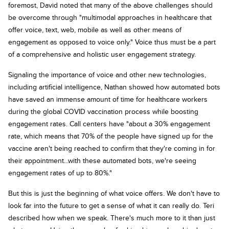
foremost, David noted that many of the above challenges should
be overcome through "multimodal approaches in healthcare that
offer voice, text, web, mobile as well as other means of
engagement as opposed to voice only." Voice thus must be a part
of a comprehensive and holistic user engagement strategy.
Signaling the importance of voice and other new technologies,
including artificial intelligence, Nathan showed how automated bots
have saved an immense amount of time for healthcare workers
during the global COVID vaccination process while boosting
engagement rates. Call centers have "about a 30% engagement
rate, which means that 70% of the people have signed up for the
vaccine aren't being reached to confirm that they're coming in for
their appointment...with these automated bots, we're seeing
engagement rates of up to 80%."
But this is just the beginning of what voice offers. We don't have to
look far into the future to get a sense of what it can really do. Teri
described how when we speak. There's much more to it than just