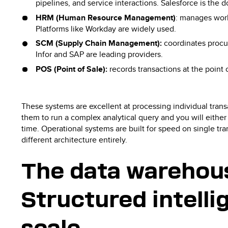
pipelines, and service interactions. Salesforce is the 
HRM (Human Resource Management)
: manages work
Platforms like Workday are widely used.
SCM (Supply Chain Management):
coordinates procur
Infor and SAP are leading providers.
POS (Point of Sale):
records transactions at the point
These systems are excellent at processing individual transa
them to run a complex analytical query and you will either
time. Operational systems are built for speed on single tra
different architecture entirely.
The data warehou
Structured intelli