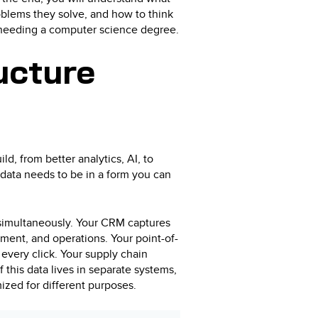
blems they solve, and how to think
t needing a computer science degree.
ucture
ld, from better analytics, AI, to
data needs to be in a form you can
simultaneously. Your CRM captures
ment, and operations. Your point-of-
 every click. Your supply chain
f this data lives in separate systems,
mized for different purposes.