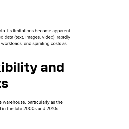
ta. Its limitations become apparent
 data (text, images, video), rapidly
workloads, and spiraling costs as
ibility and
ts
e warehouse, particularly as the
 in the late 2000s and 2010s.