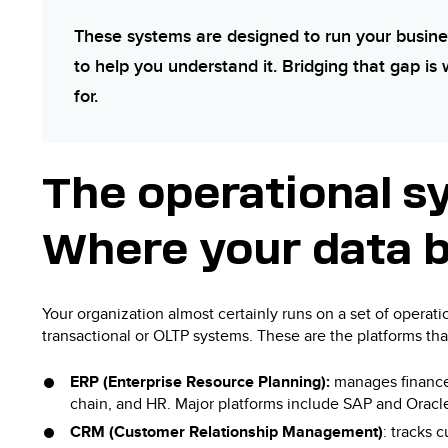
These systems are designed to run your busine
to help you understand it. Bridging that gap is 
for.
The operational s
Where your data 
Your organization almost certainly runs on a set of operat
transactional or OLTP systems. These are the platforms th
ERP (Enterprise Resource Planning):
manages finance
chain, and HR. Major platforms include SAP and Oracl
CRM (Customer Relationship Management)
: tracks 