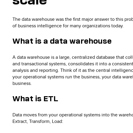
scale
The data warehouse was the first major answer to this pro
of business intelligence for many organizations today.
What is a data warehouse
A data warehouse is a large, centralized database that col
and transactional systems, consolidates it into a consistent
analysis and reporting. Think of it as the central intellig
your operational systems run the business, your data war
business.
What is ETL
Data moves from your operational systems into the wareho
Extract, Transform, Load: