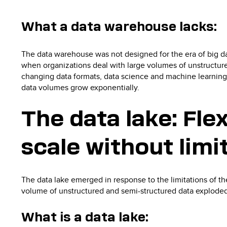
What a data warehouse lacks:
The data warehouse was not designed for the era of big da
when organizations deal with large volumes of unstructured
changing data formats, data science and machine learning 
data volumes grow exponentially.
The data lake: Flex
scale without limi
The data lake emerged in response to the limitations of th
volume of unstructured and semi-structured data exploded
What is a data lake: