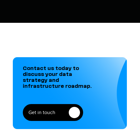
Contact us today to
discuss your data
strategy and
infrastructure roadmap.
Get in touch