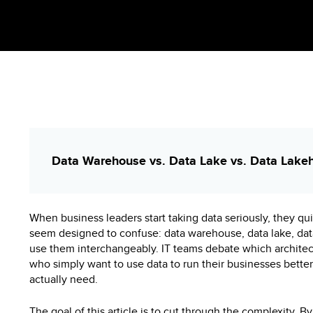
Data Warehouse vs. Data Lake vs. Data Lake
When business leaders start taking data seriously, they qui
seem designed to confuse: data warehouse, data lake, da
use them interchangeably. IT teams debate which architec
who simply want to use data to run their businesses bette
actually need.
The goal of this article is to cut through the complexity. 