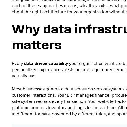
each of these approaches means, why they exist, what pro
about the right architecture for your organization withou
Why data infrastr
matters
Every
data-driven capability
your organization wants to bui
personalized experiences, rests on one requirement: your 
actually use.
Most businesses generate data across dozens of systems 
customer interactions. Your ERP manages finance, procure
sale system records every transaction. Your website tracks
platform monitors inventory and logistics in real time. All o
in different formats, governed by different rules, and opti