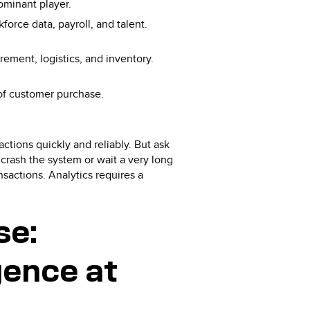
dominant player.
force data, payroll, and talent.
ement, logistics, and inventory.
 of customer purchase.
ctions quickly and reliably. But ask
 crash the system or wait a very long
nsactions. Analytics requires a
se:
gence at