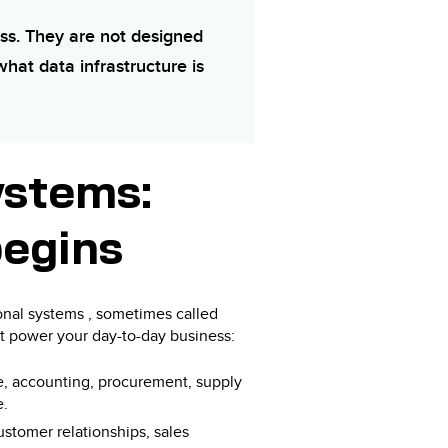
ss. They are not designed
what data infrastructure is
ystems:
begins
ional systems , sometimes called
at power your day-to-day business:
, accounting, procurement, supply
e.
customer relationships, sales