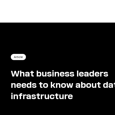
Article
What business leaders
needs to know about da
infrastructure