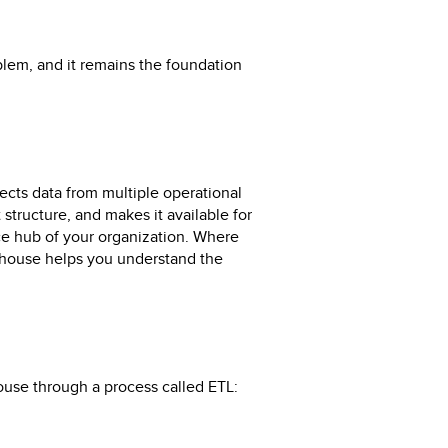
blem, and it remains the foundation
lects data from multiple operational
 structure, and makes it available for
ence hub of your organization. Where
ehouse helps you understand the
use through a process called ETL: