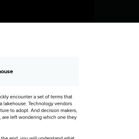
house
ckly encounter a set of terms that
ta lakehouse. Technology vendors
ture to adopt. And decision makers,
r, are left wondering which one they
By the end, you will understand what