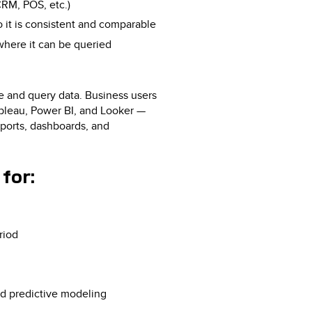
CRM, POS, etc.)
o it is consistent and comparable
where it can be queried
e and query data. Business users
ableau, Power BI, and Looker —
eports, dashboards, and
for:
riod
ed predictive modeling