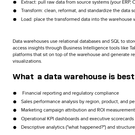
Extract: pull raw data from source systems (your ERP, 
Transform: clean, reformat, and standardize the data s
Load: place the transformed data into the warehouse 
Data warehouses use relational databases and SQL to stor
access insights through Business Intelligence tools like T
platforms that sit on top of the warehouse and generate r
visualizations.
What a data warehouse is best 
Financial reporting and regulatory compliance
Sales performance analysis by region, product, and pe
Marketing campaign attribution and ROI measurement
Operational KPI dashboards and executive scorecards
Descriptive analytics ("what happened?") and structur