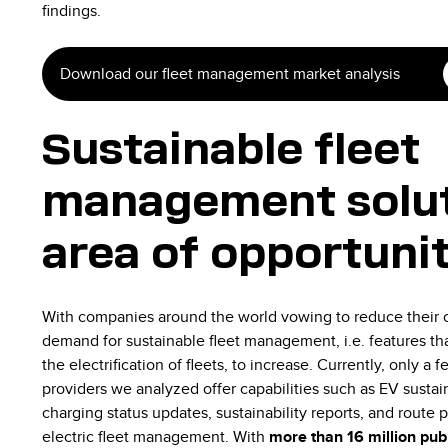
findings.
Download our fleet management market analysis
Sustainable fleet
management solut
area of opportuni
With companies around the world vowing to reduce their c
demand for sustainable fleet management, i.e. features tha
the electrification of fleets, to increase. Currently, only 
providers we analyzed offer capabilities such as EV sustai
charging status updates, sustainability reports, and route p
electric fleet management. With
more than 16 million publ