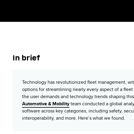
In
b
rief
Technology has revolutionized fleet management, wit
options for streamlining nearly every aspect of a flee
the user demands and technology trends shaping this f
Automotive & Mobility
team conducted a global analy
software across key categories, including safety, securi
interoperability, and more. Here’s what we found.