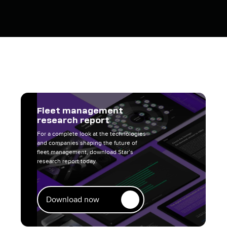
Fleet management
research report
For a complete look at the technologies
and companies shaping the future of
fleet management, download Star’s
research report today.
Download now