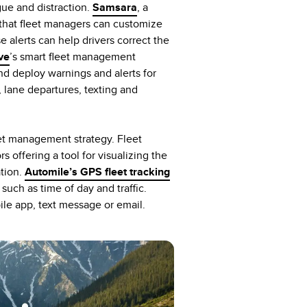
gue and distraction.
Samsara
, a
ts that fleet managers can customize
e alerts can help drivers correct the
ve
’s smart fleet management
and deploy warnings and alerts for
s, lane departures, texting and
eet management strategy. Fleet
 offering a tool for visualizing the
ation.
Automile’s GPS fleet tracking
such as time of day and traffic.
ile app, text message or email.