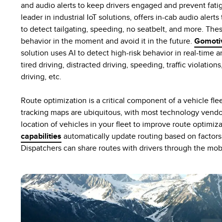
and audio alerts to keep drivers engaged and prevent fati
leader in industrial IoT solutions, offers in-cab audio aler
to detect tailgating, speeding, no seatbelt, and more. Thes
behavior in the moment and avoid it in the future.
Gomoti
solution uses AI to detect high-risk behavior in real-time 
tired driving, distracted driving, speeding, traffic violation
driving, etc.
Route optimization is a critical component of a vehicle fl
tracking maps are ubiquitous, with most technology vendors
location of vehicles in your fleet to improve route optimiz
capabilities
automatically update routing based on factors 
Dispatchers can share routes with drivers through the mob