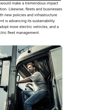
Vs would make a tremendous impact
ition. Likewise, fleets and businesses
th new policies and infrastructure
 is advancing its sustainability
dopt more electric vehicles, and a
ctric fleet management.