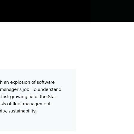
h an explosion of software
t manager’s job. To understand
ast-growing field, the Star
sis of fleet management
ty, sustainability,