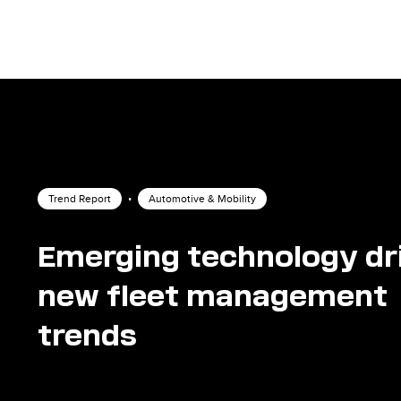
Trend Report
•
Automotive & Mobility
Emerging technology dr
new fleet management
trends