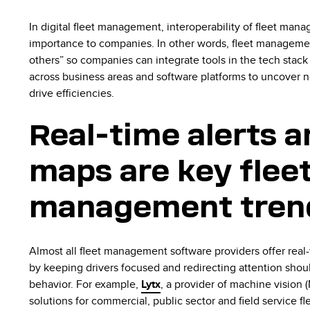
In digital fleet management, interoperability of fleet man
importance to companies. In other words, fleet managemen
others” so companies can integrate tools in the tech stack
across business areas and software platforms to uncover n
drive efficiencies.
Real-time alerts a
maps are key flee
management tren
Almost all fleet management software providers offer real-
by keeping drivers focused and redirecting attention shoul
behavior. For example,
Lytx
, a provider of machine vision (M
solutions for commercial, public sector and field service fl