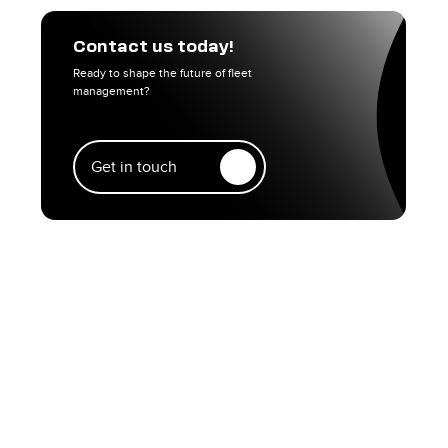
Contact us today!
Ready to shape the future of fleet
management?
Get in touch