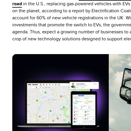
road
in the U.S., replacing gas-powered vehicles with E
on the planet, according to a report by Electrification Coal
account for 60% of new vehicle registrations in the UK. Wi
investments that promote the switch to EVs, the government
agenda. Thus, expect a growing number of businesses to a
crop of new technology solutions designed to support ele