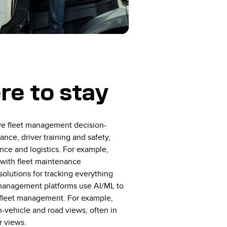
e to stay
ve fleet management decision-
nce, driver training and safety,
nce and logistics. For example,
with fleet maintenance
olutions for tracking everything
t management platforms use AI/ML to
rt fleet management. For example,
n-vehicle and road views, often in
r views.