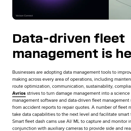
Data-driven fleet
management is her
Businesses are adopting data management tools to impro
making across every area of operations, including maintena
route optimization, communication, sustainability, complia
Avrios
strives to turn damage management into a science 
management software
and data-driven fleet management s
from accident reports to repair quotes. A number of flee
take data capabilities to the next level and facilitate sma
Smart fleet dash cams use AI/ ML to capture and monitor i
conjunction with auxiliary cameras to provide side and rea