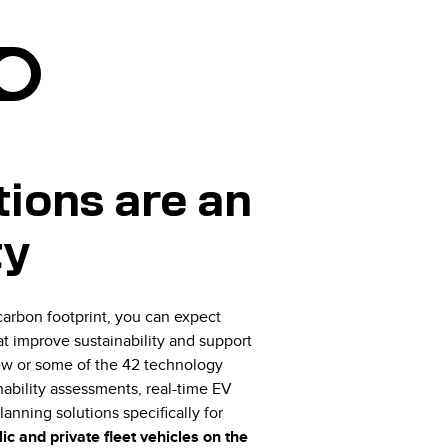
ions are an
ty
arbon footprint, you can expect
t improve sustainability and support
a few or some of the 42 technology
nability assessments, real-time EV
lanning solutions specifically for
ic and private fleet vehicles on the