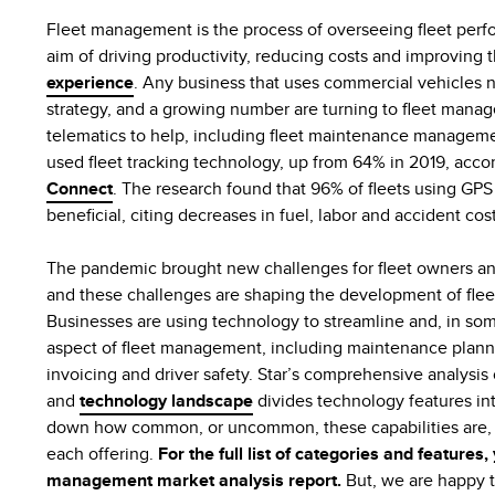
Fleet management is the process of overseeing fleet per
aim of driving productivity, reducing costs and improving
experience
. Any business that uses commercial vehicles
strategy, and a growing number are turning to fleet mana
telematics to help, including fleet maintenance managemen
used fleet tracking technology, up from 64% in 2019, acco
Connect
. The research found that 96% of fleets using GPS f
beneficial, citing decreases in fuel, labor and accident cos
The pandemic brought new challenges for fleet owners and
and these challenges are shaping the development of fle
Businesses are using technology to streamline and, in so
aspect of fleet management, including maintenance planni
invoicing and driver safety. Star’s comprehensive analysi
and
technology landscape
divides technology features in
down how common, or uncommon, these capabilities are, p
each offering.
For the full list of categories and features,
management market analysis report.
But, we are happy t