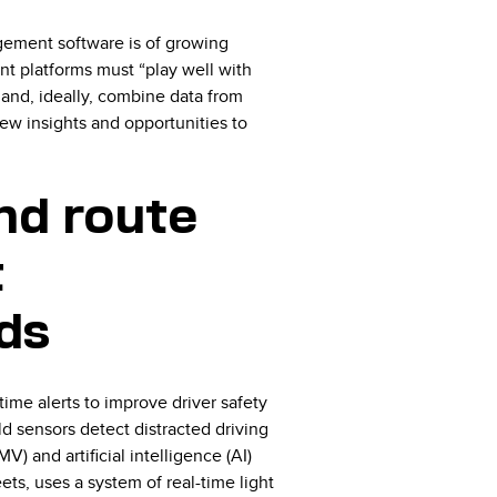
agement software is of growing
t platforms must “play well with
 and, ideally, combine data from
ew insights and opportunities to
nd route
t
ds
time alerts to improve driver safety
d sensors detect distracted driving
V) and artificial intelligence (AI)
eets, uses a system of real-time light