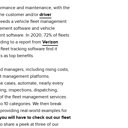
formance and maintenance, with the
 the customer and/or
driver
 needs a vehicle fleet management
gement software and vehicle
t software. In 2020, 72% of fleets
rding to a report from
Verizon
leet tracking software find it
ts as top benefits.
 managers, including rising costs,
et management platforms.
me cases, automate, nearly every
ng, inspections, dispatching,
s of the fleet management services
to 10 categories. We then break
roviding real-world examples for
 you will have to check out our fleet
o share a peek at three of our