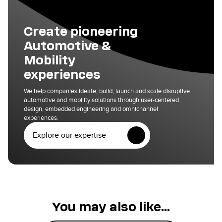
Create pioneering
Automotive &
Mobility
experiences
We help companies ideate, build, launch and scale disruptive
automotive and mobility solutions through user-centered
design, embedded engineering and omnichannel
experiences.
Explore our expertise
You may also like...