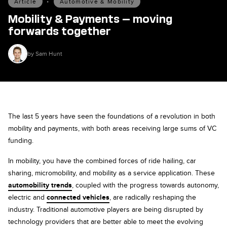
Article
•
Automotive & Mobility
Mobility & Payments — moving
forwards together
by Sam Hunt
The last 5 years have seen the foundations of a revolution in both
mobility and payments, with both areas receiving large sums of VC
funding.
In mobility, you have the combined forces of ride hailing, car
sharing, micromobility, and mobility as a service application. These
automobility trends
, coupled with the progress towards autonomy,
electric and
connected vehicles
, are radically reshaping the
industry. Traditional automotive players are being disrupted by
technology providers that are better able to meet the evolving