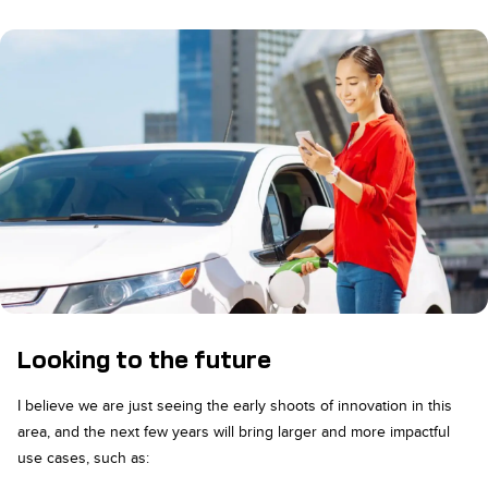
Looking to the future
I believe we are just seeing the early shoots of innovation in this
area, and the next few years will bring larger and more impactful
use cases, such as: