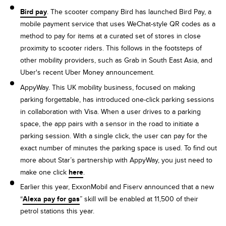
Bird pay
. The scooter company Bird has launched Bird Pay, a
mobile payment service that uses WeChat-style QR codes as a
method to pay for items at a curated set of stores in close
proximity to scooter riders. This follows in the footsteps of
other mobility providers, such as Grab in South East Asia, and
Uber's recent Uber Money announcement.
AppyWay. This UK mobility business, focused on making
parking forgettable, has introduced one-click parking sessions
in collaboration with Visa. When a user drives to a parking
space, the app pairs with a sensor in the road to initiate a
parking session. With a single click, the user can pay for the
exact number of minutes the parking space is used. To find out
more about Star’s partnership with AppyWay, you just need to
make one click
here
.
Earlier this year, ExxonMobil and Fiserv announced that a new
“
Alexa pay for gas
” skill will be enabled at 11,500 of their
petrol stations this year.