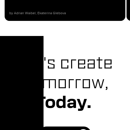
by Adrian Waibel, Ekaterina Glebova​
Let's create
Tomorrow,
Today.