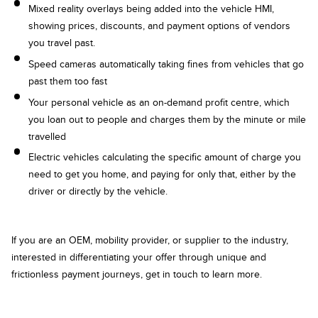
Mixed reality overlays being added into the vehicle HMI,
showing prices, discounts, and payment options of vendors
you travel past.
Speed cameras automatically taking fines from vehicles that go
past them too fast
Your personal vehicle as an on-demand profit centre, which
you loan out to people and charges them by the minute or mile
travelled
Electric vehicles calculating the specific amount of charge you
need to get you home, and paying for only that, either by the
driver or directly by the vehicle.
If you are an OEM, mobility provider, or supplier to the industry,
interested in differentiating your offer through unique and
frictionless payment journeys, get in touch to learn more.