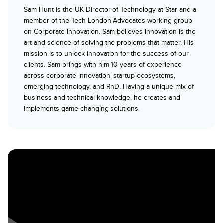
Sam Hunt is the UK Director of Technology at Star and a
member of the Tech London Advocates working group
on Corporate Innovation. Sam believes innovation is the
art and science of solving the problems that matter. His
mission is to unlock innovation for the success of our
clients. Sam brings with him 10 years of experience
across corporate innovation, startup ecosystems,
emerging technology, and RnD. Having a unique mix of
business and technical knowledge, he creates and
implements game-changing solutions.