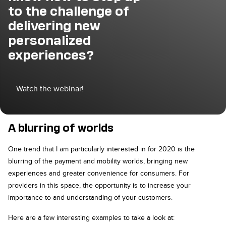
to the challenge of
delivering new
personalized
experiences?
Watch the webinar!
A blurring of worlds
One trend that I am particularly interested in for 2020 is the
blurring of the payment and mobility worlds, bringing new
experiences and greater convenience for consumers. For
providers in this space, the opportunity is to increase your
importance to and understanding of your customers.
Here are a few interesting examples to take a look at: