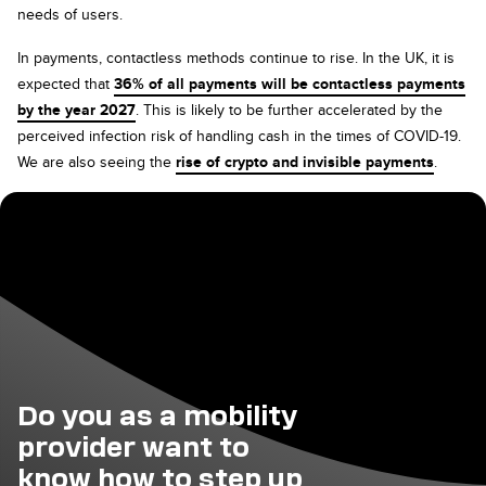
needs of users.
In payments, contactless methods continue to rise. In the UK, it is
expected that
36% of all payments will be contactless payments
by the year 2027
. This is likely to be further accelerated by the
perceived infection risk of handling cash in the times of COVID-19.
We are also seeing the
rise of crypto and invisible payments
.
Do you as a mobility
provider want to
know how to step up