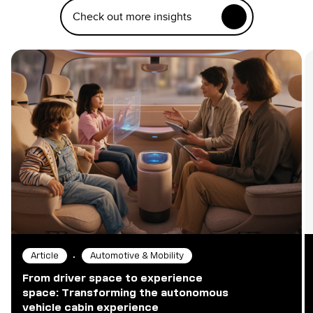
Check out more insights
•
Article
Automotive & Mobility
From driver space to experience
space: Transforming the autonomous
vehicle cabin experience