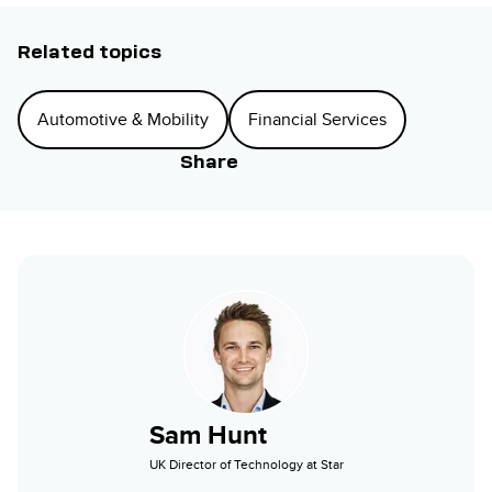
Related topics
Automotive & Mobility
Financial Services
Share
Sam Hunt
UK Director of Technology at Star