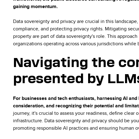
gaining momentum.
Data sovereignty and privacy are crucial in this landscape
compliance, and protecting privacy rights. Mitigating secur
property are part of data sovereignty's role. This approach
organizations operating across various jurisdictions while 
Navigating the co
presented by LLMs
For businesses and tech enthusiasts, harnessing AI and 
consideration, and recognizing their potential and limita
journey, it's crucial to assess your readiness, define clear
infrastructure. Data sovereignty and privacy should be you
promoting responsible AI practices and ensuring human o