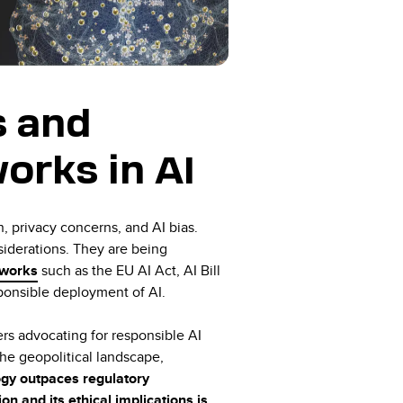
s and
orks in AI
, privacy concerns, and AI bias.
siderations. They are being
eworks
such as the EU AI Act, AI Bill
sponsible deployment of AI.
ers advocating for responsible AI
the geopolitical landscape,
gy outpaces regulatory
n and its ethical implications is