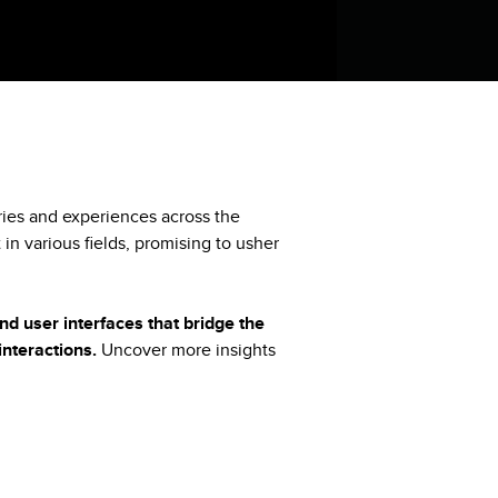
tries and experiences across the
 in various fields, promising to usher
nd user interfaces that bridge the
nteractions.
Uncover more insights