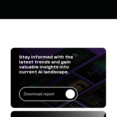
Stay informed with the
latest trends and gain
valuable insights into
current AI landscape.
Download report