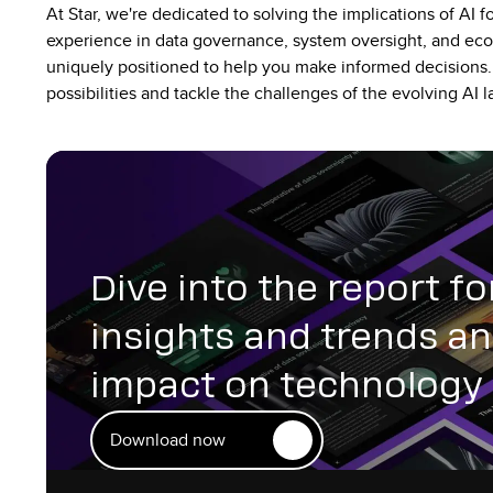
At Star, we're dedicated to solving the implications of AI fo
experience in data governance, system oversight, and ec
uniquely positioned to help you make informed decisions.
possibilities and tackle the challenges of the evolving AI
Dive into the report fo
insights and trends an
impact on technology 
Download now