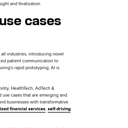
ight and finalization.
use cases
g all industries, introducing novel
nced patient communication to
ing's rapid prototyping, AI is
ility, HealthTech, AdTech &
d use cases that are emerging and
 and businesses with transformative
ized financial services
,
self-driving