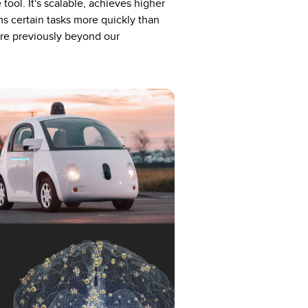
tool. It's scalable, achieves higher
s certain tasks more quickly than
re previously beyond our