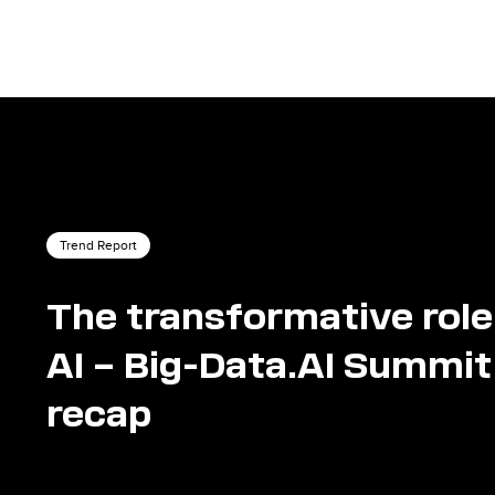
Trend Report
The transformative role
AI – Big-Data.AI Summit
recap