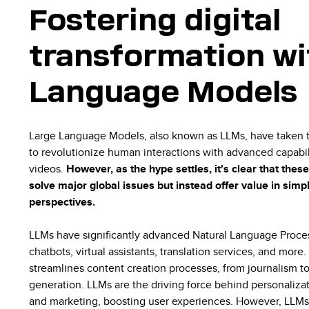
Fostering digital
transformation wi
Language Models
Large Language Models, also known as LLMs, have taken t
to revolutionize human interactions with advanced capabili
videos.
However, as the hype settles, it's clear that the
solve major global issues but instead offer value in simp
perspectives.
LLMs have significantly advanced Natural Language Proces
chatbots, virtual assistants, translation services, and more.
streamlines content creation processes, from journalism to
generation. LLMs are the driving force behind personaliz
and marketing, boosting user experiences. However, LLMs 