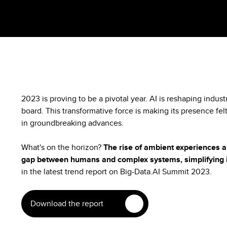
2023 is proving to be a pivotal year. AI is reshaping indus
board. This transformative force is making its presence felt
in groundbreaking advances.
What's on the horizon?
The rise of ambient experiences a
gap between humans and complex systems, simplifying i
in the latest trend report on Big-Data.AI Summit 2023.
Download the report