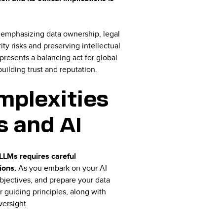
, emphasizing data ownership, legal
ity risks and preserving intellectual
 presents a balancing act for global
building trust and reputation.
mplexities
 and AI
LLMs requires careful
tions.
As you embark on your AI
 objectives, and prepare your data
r guiding principles, along with
versight.