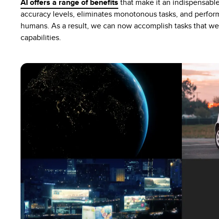
AI offers a range of benefits
that make it an indispensable 
accuracy levels, eliminates monotonous tasks, and perform
humans. As a result, we can now accomplish tasks that we
capabilities.