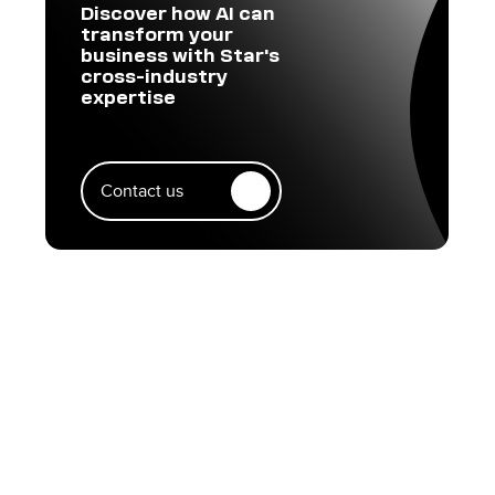
Discover how AI can
transform your
business with Star's
cross-industry
expertise
Contact us