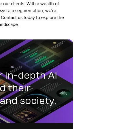
r our clients. With a wealth of
osystem segmentation, we're
 Contact us today to explore the
 landscape.
r in-depth AI
d their
and society.