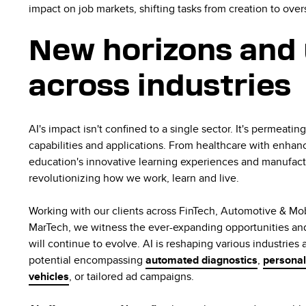
impact on job markets, shifting tasks from creation to overs
New horizons and 
across industries
AI's impact isn't confined to a single sector. It's permeatin
capabilities and applications. From healthcare with enha
education's innovative learning experiences and manufactur
revolutionizing how we work, learn and live.
Working with our clients across FinTech, Automotive & Mob
MarTech, we witness the ever-expanding opportunities an
will continue to evolve. AI is reshaping various industries
potential encompassing
automated diagnostics
,
personal
vehicles
, or tailored ad campaigns.