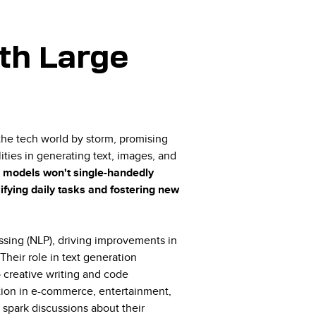
th Large
he tech world by storm, promising
ties in generating text, images, and
se models won't single-handedly
lifying daily tasks and fostering new
sing (NLP), driving improvements in
 Their role in text generation
 creative writing and code
ation in e-commerce, entertainment,
spark discussions about their