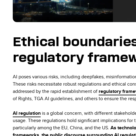
Ethical boundarie
regulatory framew
AI poses various risks, including deepfakes, misinformation
These risks necessitate robust regulations and ethical con
addressed by the rapid establishment of
regulatory fram
of Rights, TGA AI guidelines, and others to ensure the re
AI regulation
is a global concern, with different stakehold
usage. These regulations hold significant implications for 
particularly among the EU, China, and the US.
As technolo
frameworks, the public discourse surrounding AI regulatio