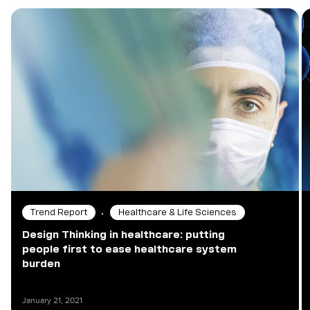
•
Trend Report
Healthcare & Life Sciences
Design Thinking in healthcare: putting
people first to ease healthcare system
burden
January 21, 2021