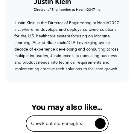
Justin Klein
Director of Engineering at Health2047 Inc
Justin Klein is the Director of Engineering at Health2047
Inc, where he develops and deploys software solutions
for the U.S. healthcare system focusing on Machine
Learning, AI, and Blockchain/DLP. Leveraging over a
decade of experience developing and consulting across
multiple industries, Justin excels at translating business
and product needs into technical requirements and
implementing creative tech solutions to facilitate growth.
You may also like...
Check out more insights