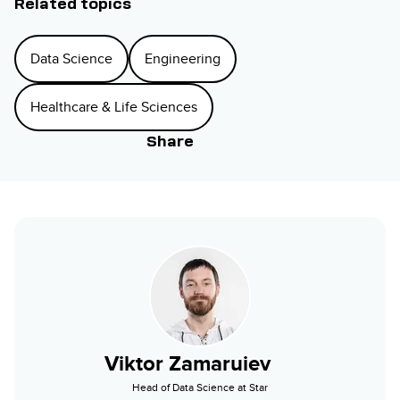
Related topics
Data Science
Engineering
Healthcare & Life Sciences
Share
Viktor Zamaruiev
Head of Data Science at Star