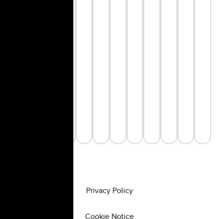
Privacy Policy
Cookie Notice