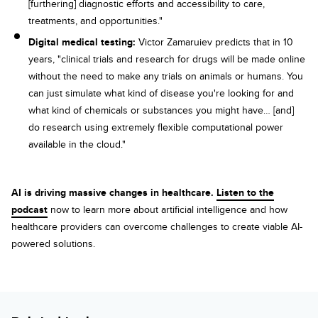
[furthering] diagnostic efforts and accessibility to care,
treatments, and opportunities."
Digital medical testing:
Victor Zamaruiev predicts that in 10
years, "clinical trials and research for drugs will be made online
without the need to make any trials on animals or humans. You
can just simulate what kind of disease you're looking for and
what kind of chemicals or substances you might have… [and]
do research using extremely flexible computational power
available in the cloud."
AI is driving massive changes in healthcare.
Listen to the
podcast
now to learn more about artificial intelligence and how
healthcare providers can overcome challenges to create viable AI-
powered solutions.