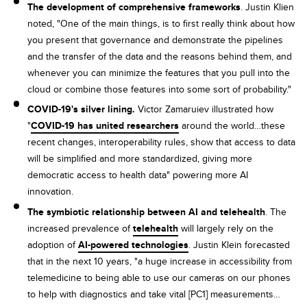
The development of comprehensive frameworks
. Justin Klien
noted, "One of the main things, is to first really think about how
you present that governance and demonstrate the pipelines
and the transfer of the data and the reasons behind them, and
whenever you can minimize the features that you pull into the
cloud or combine those features into some sort of probability."
COVID-19's silver lining.
Victor Zamaruiev illustrated how
"
COVID-19 has united researchers
around the world…these
recent changes, interoperability rules, show that access to data
will be simplified and more standardized, giving more
democratic access to health data" powering more AI
innovation.
The symbiotic relationship between AI and telehealth
. The
increased prevalence of
telehealth
will largely rely on the
adoption of
AI-powered technologies
. Justin Klein forecasted
that in the next 10 years, "a huge increase in accessibility from
telemedicine to being able to use our cameras on our phones
to help with diagnostics and take vital [PC1] measurements…