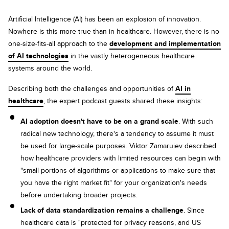
Artificial Intelligence (AI) has been an explosion of innovation.
Nowhere is this more true than in healthcare. However, there is no
one-size-fits-all approach to the
development and implementation
of AI technologies
in the vastly heterogeneous healthcare
systems around the world.
Describing both the challenges and opportunities of
AI in
healthcare
, the expert podcast guests shared these insights:
AI adoption doesn't have to be on a grand scale
. With such
radical new technology, there's a tendency to assume it must
be used for large-scale purposes. Viktor Zamaruiev described
how healthcare providers with limited resources can begin with
"small portions of algorithms or applications to make sure that
you have the right market fit" for your organization's needs
before undertaking broader projects.
Lack of data standardization remains a challenge
. Since
healthcare data is "protected for privacy reasons, and US