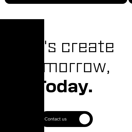
Let's create
Tomorrow,
Today.
Contact us