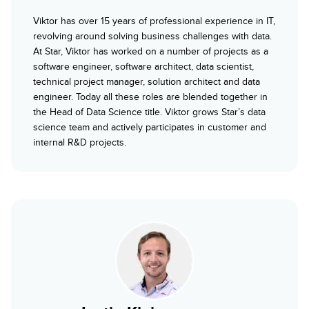
Viktor has over 15 years of professional experience in IT,
revolving around solving business challenges with data.
At Star, Viktor has worked on a number of projects as a
software engineer, software architect, data scientist,
technical project manager, solution architect and data
engineer. Today all these roles are blended together in
the Head of Data Science title. Viktor grows Star’s data
science team and actively participates in customer and
internal R&D projects.