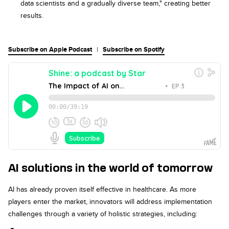
data scientists and a gradually diverse team," creating better
results.
Subscribe on Apple Podcast
|
Subscribe on Spotify
AI solutions in the world of tomorrow
AI has already proven itself effective in healthcare. As more
players enter the market, innovators will address implementation
challenges through a variety of holistic strategies, including: