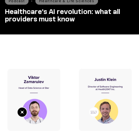
Podcast
•
Healthcare & Life Sciences
Healthcare’s AI revolution: what all
providers must know