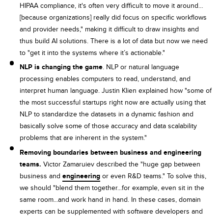
HIPAA compliance, it's often very difficult to move it around…
[because organizations] really did focus on specific workflows
and provider needs," making it difficult to draw insights and
thus build AI solutions. There is a lot of data but now we need
to "get it into the systems where it’s actionable."
NLP is changing the game
. NLP or natural language
processing enables computers to read, understand, and
interpret human language. Justin Klien explained how "some of
the most successful startups right now are actually using that
NLP to standardize the datasets in a dynamic fashion and
basically solve some of those accuracy and data scalability
problems that are inherent in the system."
Removing boundaries between business and engineering
teams.
Victor Zamaruiev described the "huge gap between
business and
engineering
or even R&D teams." To solve this,
we should "blend them together...for example, even sit in the
same room...and work hand in hand. In these cases, domain
experts can be supplemented with software developers and