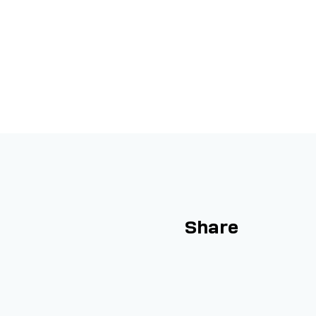
Share