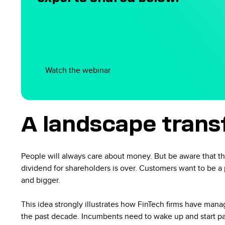
Watch the webinar
A landscape tran
People will always care about money. But be aware that th
dividend for shareholders is over. Customers want to be 
and bigger.
This idea strongly illustrates how FinTech firms have ma
the past decade. Incumbents need to wake up and start payi