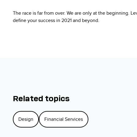
The race is far from over. We are only at the beginning. L
define your success in 2021 and beyond.
Related topics
Design
Financial Services