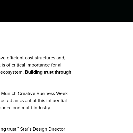
ve efficient cost structures and,
is of critical importance for all
e ecosystem.
Building trust through
r’s Munich Creative Business Week
sted an event at this influential
inance and multi-industry
ng trust,” Star’s Design Director