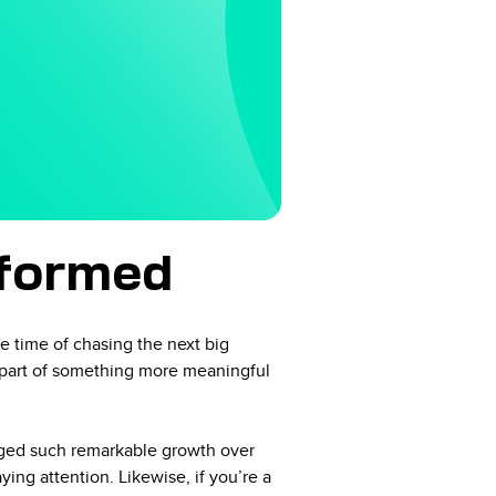
sformed
e time of chasing the next big
a part of something more meaningful
naged such remarkable growth over
ng attention. Likewise, if you’re a