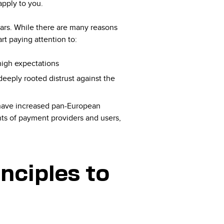
apply to you.
ears. While there are many reasons
rt paying attention to:
 high expectations
deeply rooted distrust against the
have increased pan-European
hts of payment providers and users,
nciples to