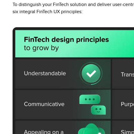
To distinguish your FinTech solution and deliver user-cent
six integral FinTech UX principles: