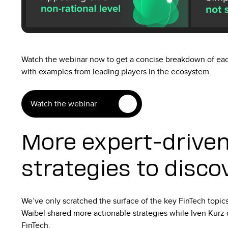
Watch the webinar now to get a concise breakdown of each
with examples from leading players in the ecosystem.
Watch the webinar
More expert-driven
strategies to disco
We’ve only scratched the surface of the key FinTech topic
Waibel shared more actionable strategies while Iven Kurz 
FinTech.