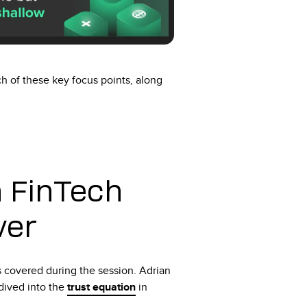
 of these key focus points, along
 FinTech
ver
s covered during the session. Adrian
dived into the
trust equation
in