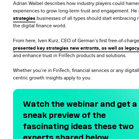
Adrian Waibel describes how industry players could harnes
experiences to grow long-term trust and engagement. He 
strategies
businesses of all types should start embracing 
the digital finance world.
From here, Iven Kurz, CEO of German’s first free-of-charg
presented key strategies new entrants, as well as legacy
and enhance trust in FinTech products and solutions.
Whether you’re in FinTech, financial services or any digital
centric growth insights apply to you.
Watch the webinar and get a
sneak preview of the
fascinating ideas these two
experts shared below.