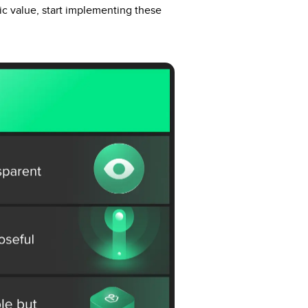
ric value, start implementing these