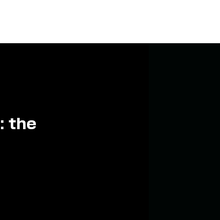
: the