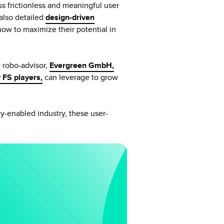
s frictionless and meaningful user
also detailed
design-driven
now to maximize their potential in
e robo-advisor,
Evergreen GmbH,
 FS players,
can leverage to grow
ly-enabled industry, these user-