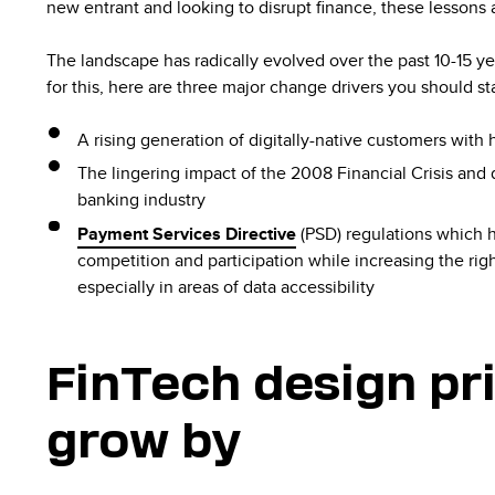
new entrant and looking to disrupt finance, these lessons 
The landscape has radically evolved over the past 10-15 y
for this, here are three major change drivers you should sta
A rising generation of digitally-native customers with
The lingering impact of the 2008 Financial Crisis and 
banking industry
Payment Services Directive
(PSD) regulations which 
competition and participation while increasing the rig
especially in areas of data accessibility
FinTech design pri
grow by