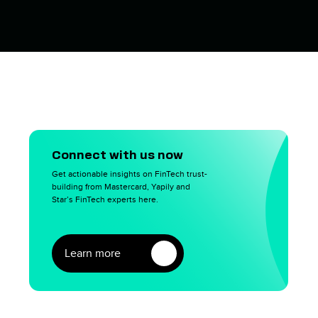
Connect with us now
Get actionable insights on FinTech trust-
building from Mastercard, Yapily and
Star’s FinTech experts here.
Learn more