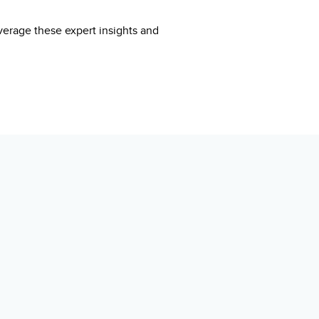
everage these expert insights and