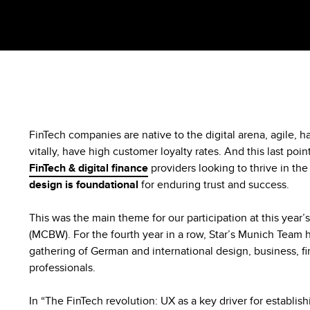
FinTech companies are native to the digital arena, agile, ha
vitally, have high customer loyalty rates. And this last point 
FinTech & digital finance
providers looking to thrive in th
design is foundational
for enduring trust and success.
This was the main theme for our participation at this yea
(MCBW). For the fourth year in a row, Star’s Munich Team ho
gathering of German and international design, business, f
professionals.
In “The FinTech revolution: UX as a key driver for establishi