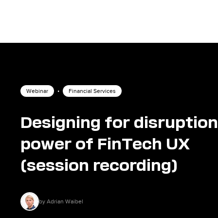
Webinar
•
Financial Services
Designing for disruption
power of FinTech UX
(session recording)
by Adrian Waibel