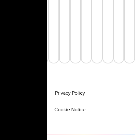
Privacy Policy
Cookie Notice