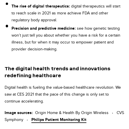
The rise of digital therapeutics:
digital therapeutics will start
to reach scale in 2021 as more achieve FDA and other
regulatory body approval.
Precision and predictive medicine:
see how genetic testing
won’t just tell you about whether you have a risk for a certain
illness, but for when it may occur to empower patient and
provider decision-making.
The digital health trends and innovations
redefining healthcare
Digital health is fueling the value-based healthcare revolution. We
saw at CES 2021 that the pace of this change is only set to
continue accelerating.
Image sources:
Origin Home & Health By Origin Wireless
·
CVS
Symphony
·
Philips Patient Monitoring Kit