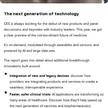
The next generation of technology
CES is always exciting for the debut of new products and panel
discussions and keynotes with industry leaders. This year, we got
a clear preview of the not-too-distant future of medicine.
It’s on-demand, modulated through wearables and sensors, and
powered by AI and large data sets.
The report goes into detail about additional breakthrough
innovations built around:
Integration of new and legacy devices
: discover how
providers are integrating products and services to create a
seamless, interoperable experience.
Faster, safer clinical trials:
AI applications are transforming so
many areas of healthcare. Discover how they’ll help speed up
the next generation of vaccines and biopharmaceutics.