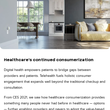
Healthcare’s continued consumerization
Digital health empowers patients to bridge gaps between
providers and patients. Telehealth fuels holistic consumer
engagement that expands well beyond the traditional checkup and
consultation.
From CES 2021, we saw how healthcare consumerization provides
something many people never had before in healthcare — options
— further enabling providers and payers to adopt the value-based