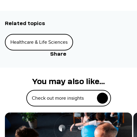
Related topics
Healthcare & Life Sciences
Share
You may also like...
Check out more insights