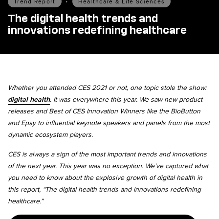
Trend Report
•
Healthcare & Life Sciences
The digital health trends and
innovations redefining healthcare
Whether you attended CES 2021 or not, one topic stole the show:
digital health
. It was everywhere this year. We saw new product
releases and Best of CES Innovation Winners like the BioButton
and Epsy to influential keynote speakers and panels from the most
dynamic ecosystem players.
CES is always a sign of the most important trends and innovations
of the next year. This year was no exception. We’ve captured what
you need to know about the explosive growth of digital health in
this report, “The digital health trends and innovations redefining
healthcare.”