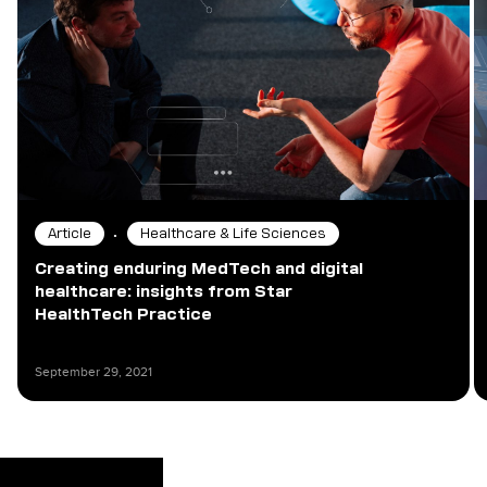
•
Article
Healthcare & Life Sciences
Creating enduring MedTech and digital
healthcare: insights from Star
HealthTech Practice
September 29, 2021