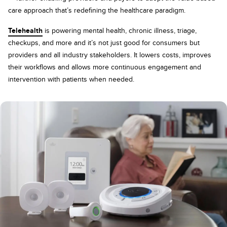
care approach that’s redefining the healthcare paradigm.
Telehealth
is powering mental health, chronic illness, triage,
checkups, and more and it’s not just good for consumers but
providers and all industry stakeholders. It lowers costs, improves
their workflows and allows more continuous engagement and
intervention with patients when needed.