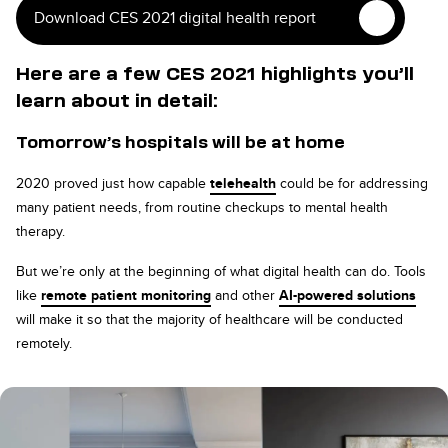
Download CES 2021 digital health report
Here are a few CES 2021 highlights you’ll
learn about in detail:
Tomorrow’s hospitals will be at home
2020 proved just how capable
telehealth
could be for addressing
many patient needs, from routine checkups to mental health
therapy.
But we’re only at the beginning of what digital health can do. Tools
like
remote patient monitoring
and other
AI-powered solutions
will make it so that the majority of healthcare will be conducted
remotely.