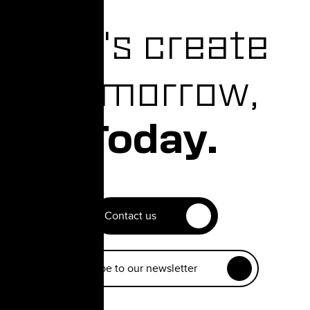
Let's create
Tomorrow,
Today.
Contact us
Subscribe to our newsletter