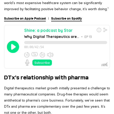
world’s most expensive healthcare system can be significantly
improved by facilitating positive behavior change, it’s worth doing.”
Subscribe on Apple Podcast
|
Subscribe on Spotify
DTx’s relationship with pharma
Digital therapeutics market growth initially presented a challenge to
many pharmaceutical companies. Drug-free therapies would seem
antithetical to pharma’s core business. Fortunately, we’ve seen that
DTx and pharma are complementary over the past few years. It’s
not one or the other, but both.