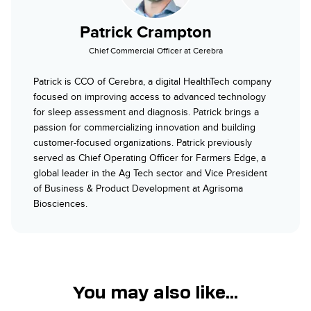
Patrick Crampton
Chief Commercial Officer at Cerebra
Patrick is CCO of Cerebra, a digital HealthTech company
focused on improving access to advanced technology
for sleep assessment and diagnosis. Patrick brings a
passion for commercializing innovation and building
customer-focused organizations. Patrick previously
served as Chief Operating Officer for Farmers Edge, a
global leader in the Ag Tech sector and Vice President
of Business & Product Development at Agrisoma
Biosciences.
You may also like...