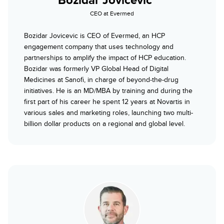
CEO at Evermed
Bozidar Jovicevic is CEO of Evermed, an HCP
engagement company that uses technology and
partnerships to amplify the impact of HCP education.
Bozidar was formerly VP Global Head of Digital
Medicines at Sanofi, in charge of beyond-the-drug
initiatives. He is an MD/MBA by training and during the
first part of his career he spent 12 years at Novartis in
various sales and marketing roles, launching two multi-
billion dollar products on a regional and global level.