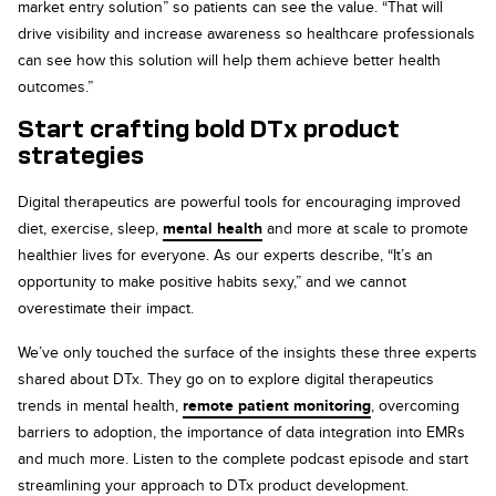
market entry solution” so patients can see the value. “That will
drive visibility and increase awareness so healthcare professionals
can see how this solution will help them achieve better health
outcomes.”
Start crafting bold DTx product
strategies
Digital therapeutics are powerful tools for encouraging improved
diet, exercise, sleep,
mental health
and more at scale to promote
healthier lives for everyone. As our experts describe, “It’s an
opportunity to make positive habits sexy,” and we cannot
overestimate their impact.
We’ve only touched the surface of the insights these three experts
shared about DTx. They go on to explore digital therapeutics
trends in mental health,
remote patient monitoring
, overcoming
barriers to adoption, the importance of data integration into EMRs
and much more. Listen to the complete podcast episode and start
streamlining your approach to DTx product development.