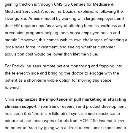
gaining traction is through CMS (US Centers for Medicare &
Medicaid Services). Another, as Bozidar explains, is following the
Livongo and Armada model by working with large employers and
their HR departments “as a way of offering benefits, wellness and
prevention programs helping them boost employee health and
morale.” However, this comes with its own challenges of needing a
large sales force, investment, and seeing whether customer
acquisition cost would be lower than lifetime value.
For Patrick, he sees remote patient monitoring and “tapping into
the telehealth side and bringing the doctor to engage with the
patient as a short-term viable option for moving this space
forward.”
Chris emphasizes
the importance of pull marketing in attracting
clinician support
. From Star’s research and product development,
he’s seen that “there is a little bit of cynicism and reluctance to
adopt and use these types of tools from HCPs.” So instead, it can
be better to “start by going with a direct to consumer model and a