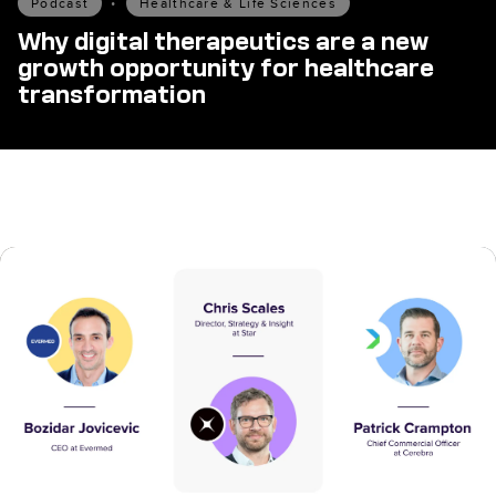
Podcast
•
Healthcare & Life Sciences
Why digital therapeutics are a new
growth opportunity for healthcare
transformation