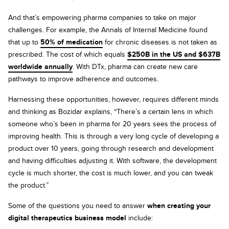
And that’s empowering pharma companies to take on major
challenges. For example, the Annals of Internal Medicine found
that up to
50% of medication
for chronic diseases is not taken as
prescribed. The cost of which equals
$250B in the US and $637B
worldwide annually
. With DTx, pharma can create new care
pathways to improve adherence and outcomes.
Harnessing these opportunities, however, requires different minds
and thinking as Bozidar explains, “There’s a certain lens in which
someone who’s been in pharma for 20 years sees the process of
improving health. This is through a very long cycle of developing a
product over 10 years, going through research and development
and having difficulties adjusting it. With software, the development
cycle is much shorter, the cost is much lower, and you can tweak
the product.”
Some of the questions you need to answer
when creating your
digital therapeutics business model
include: