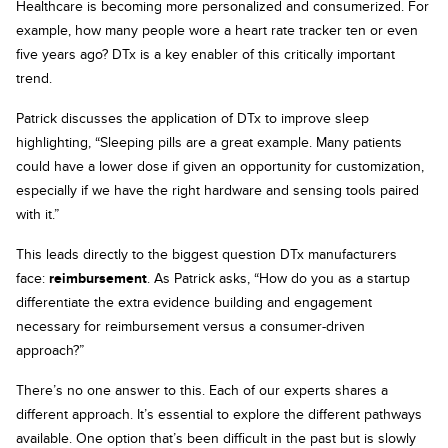
Healthcare is becoming more personalized and consumerized. For
example, how many people wore a heart rate tracker ten or even
five years ago? DTx is a key enabler of this critically important
trend.
Patrick discusses the application of DTx to improve sleep
highlighting, “Sleeping pills are a great example. Many patients
could have a lower dose if given an opportunity for customization,
especially if we have the right hardware and sensing tools paired
with it.”
This leads directly to the biggest question DTx manufacturers
face:
reimbursement
. As Patrick asks, “How do you as a startup
differentiate the extra evidence building and engagement
necessary for reimbursement versus a consumer-driven
approach?”
There’s no one answer to this. Each of our experts shares a
different approach. It’s essential to explore the different pathways
available. One option that’s been difficult in the past but is slowly