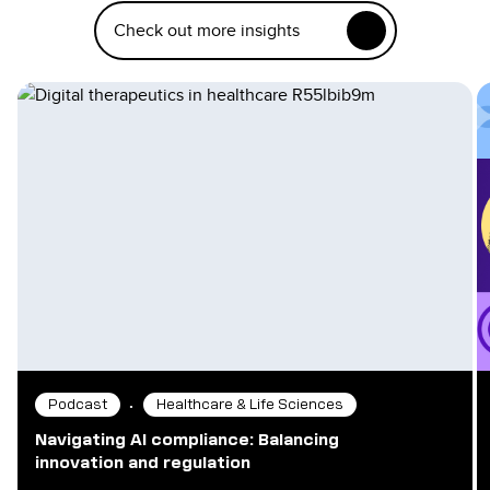
Check out more insights
•
Podcast
Healthcare & Life Sciences
Navigating AI compliance: Balancing
innovation and regulation