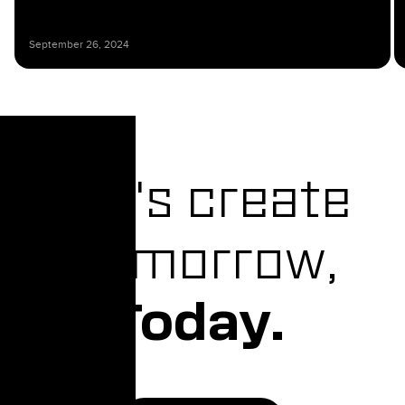
September 26, 2024
Let's create
Tomorrow,
Today.