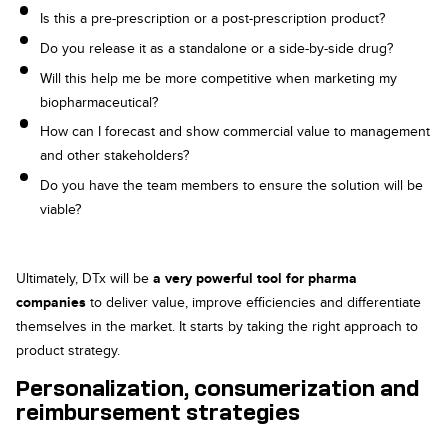
Is this a pre-prescription or a post-prescription product?
Do you release it as a standalone or a side-by-side drug?
Will this help me be more competitive when marketing my
biopharmaceutical?
How can I forecast and show commercial value to management
and other stakeholders?
Do you have the team members to ensure the solution will be
viable?
Ultimately, DTx will be
a very powerful tool for pharma
companies
to deliver value, improve efficiencies and differentiate
themselves in the market. It starts by taking the right approach to
product strategy.
Personalization, consumerization and
reimbursement strategies