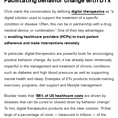
Facilitating behavior change with DTx
Chris starts the conversation by defining
digital therapeutics
as “a
digital solution used to support the treatment of a specific
condition or disease. Often, this can be in partnership with a drug,
medical device, or combination.” One of their key advantages
is
enabling healthcare providers (HCPs) to track patient
adherence and make interventions remotely
.
In particular, digital therapeutics are powerful tools for encouraging
positive behavior change. As such, it has already been immensely
impactful in the management and treatment of chronic conditions
such as diabetes and high blood pressure as well as supporting
mental health and sleep. Examples of DTx products include training
exercises, programs, diet support and lifestyle management.
Bozidar notes that “
86% of US healthcare costs
are driven by
diseases that can be cured or slowed down by behavior change.”
To him, digital therapeutics products are the clear solution. “If that
large of a percentage of costs — measured in trillions — of the