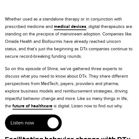
Whether used as a standalone therapy or in conjunction with
prescribed medicine and
medical devices
, digital therapeutics are
standing on the precipice of mainstream adoption. Companies like
Omada Health and Biofourmis have already reached unicorn
status, and that’s just the beginning as DTx companies continue to
secure record-breaking funding rounds.
So on this episode of Shine, we’ve gathered three experts to
discuss what you need to know about DTx. They share different
perspectives from MedTech, payers, providers and pharma,
explore business models and reimbursement strategies, driving
impactful behavior change and more. Like so many things in life,
the
future of healthcare
is digital. Listen now to find out why.
Listen now