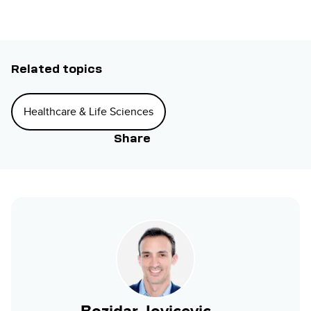
Related topics
Healthcare & Life Sciences
Share
Bozidar Jovicevic