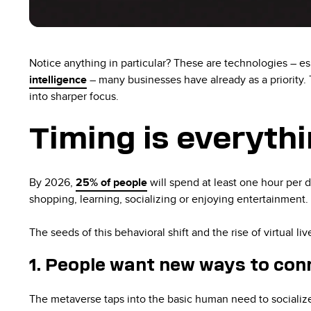
Notice anything in particular? These are technologies – e
intelligence
– many businesses have already as a priority.
into sharper focus.
Timing is everyth
By 2026,
25% of people
will spend at least one hour per 
shopping, learning, socializing or enjoying entertainment.
The seeds of this behavioral shift and the rise of virtual l
1. People want new ways to con
The metaverse taps into the basic human need to socialize