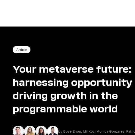
Article
Your metaverse future:
harnessing opportunity
driving growth in the
programmable world
by Bosé Zhou, Idil Koç, Monica Gonzalez, Patr