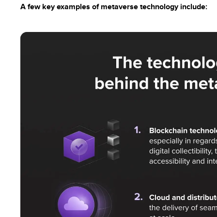
A few key examples of metaverse technology include: