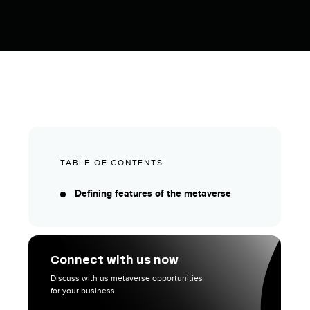
TABLE OF CONTENTS
Defining features of the metaverse
Connect with us now
Discuss with us metaverse opportunities
for your business.