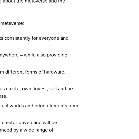
ng about the metaverse and the
e metaverse:
s consistently for everyone and
nywhere – while also providing
m different forms of hardware,
s create, own, invest, sell and be
rse.
tual worlds and bring elements from
 creator-driven and will be
anced by a wide range of