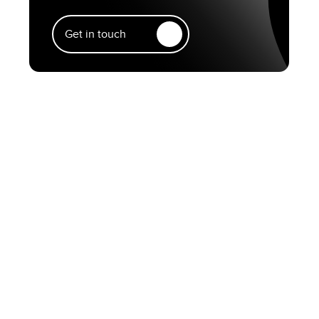
Get in touch