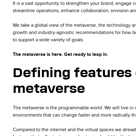
It is a vast opportunity to strengthen your brand, engage 
streamline operations, enhance collaboration, envision an
We take a global view of the metaverse, the technology an
growth and industry-agnostic recommendations for how bus
to support a wide variety of goals.
The metaverse is here. Get ready to leap in.
Defining features 
metaverse
The metaverse is the programmable world. We will live in 
environments that can change faster and more radically t
Compared to the internet and the virtual spaces we already 