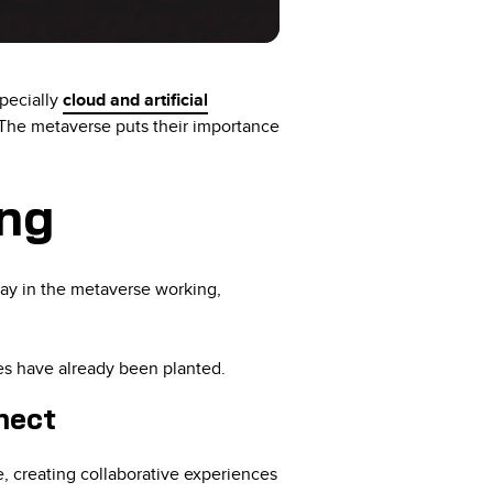
specially
cloud and artificial
 The metaverse puts their importance
ing
day in the metaverse working,
ives have already been planted.
nect
, creating collaborative experiences