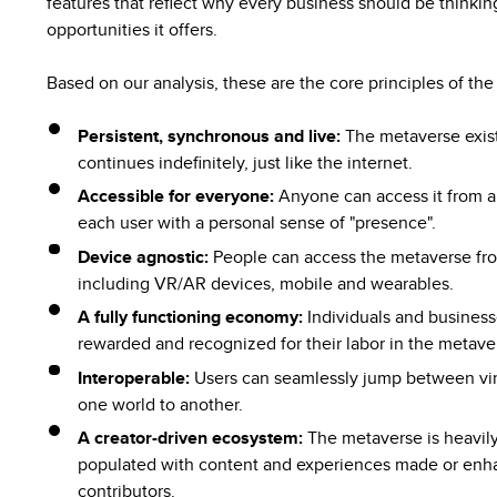
features that reflect why every business should be thinki
opportunities it offers.
Based on our analysis, these are the core principles of th
Persistent, synchronous and live:
The metaverse exist
continues indefinitely, just like the internet.
Accessible for everyone:
Anyone can access it from a
each user with a personal sense of "presence".
Device agnostic:
People can access the metaverse fro
including VR/AR devices, mobile and wearables.
A fully functioning economy:
Individuals and businesse
rewarded and recognized for their labor in the metave
Interoperable:
Users can seamlessly jump between vir
one world to another.
A creator-driven ecosystem:
The metaverse is heavily
populated with content and experiences made or enh
contributors.