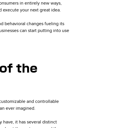
consumers in entirely new ways,
d execute your next great idea.
d behavioral changes fueling its
inesses can start putting into use
of the
customizable and controllable
han ever imagined.
have, it has several distinct