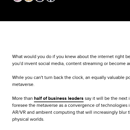
What would you do if you knew about the internet right be
you'd invent social media, content streaming or become
While you can't turn back the clock, an equally valuable possi
metaverse.
More than
half of business leaders
say it will be the next
foresee the metaverse as a convergence of technologies 
AR/VR and ambient computing that will increasingly blur t
physical worlds.