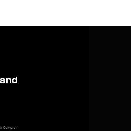
 and
ick Compton