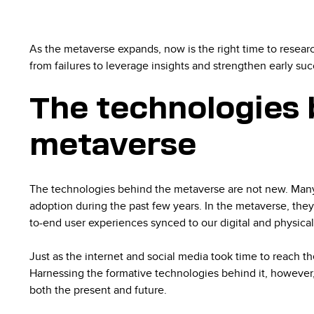
As the metaverse expands, now is the right time to resea
from failures to leverage insights and strengthen early su
The technologies 
metaverse
The technologies behind the metaverse are not new. Man
adoption during the past few years. In the metaverse, they
to-end user experiences synced to our digital and physical
Just as the internet and social media took time to reach th
Harnessing the formative technologies behind it, however, 
both the present and future.