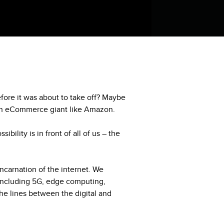
fore it was about to take off? Maybe
 an eCommerce giant like Amazon.
bility is in front of all of us – the
 incarnation of the internet. We
including 5G, edge computing,
he lines between the digital and