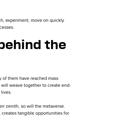
rch, experiment, move on quickly
ccesses.
behind the
y of them have reached mass
 will weave together to create end-
 lives.
eir zenith, so will the metaverse.
creates tangible opportunities for